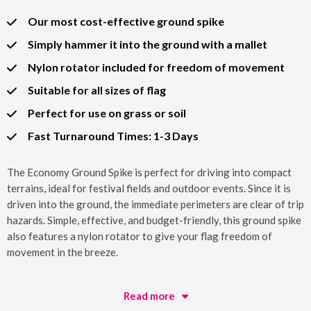
Our most cost-effective ground spike
Simply hammer it into the ground with a mallet
Nylon rotator included for freedom of movement
Suitable for all sizes of flag
Perfect for use on grass or soil
Fast Turnaround Times: 1-3 Days
The Economy Ground Spike is perfect for driving into compact
terrains, ideal for festival fields and outdoor events. Since it is
driven into the ground, the immediate perimeters are clear of trip
hazards. Simple, effective, and budget-friendly, this ground spike
also features a nylon rotator to give your flag freedom of
movement in the breeze.
Read more