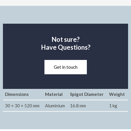
Not sure?
Have Questions?
Get in touch
Dimensions
Material
Spigot Diameter
Weight
30 × 30 × 520 mm
Aluminium
16.8 mm
1 kg