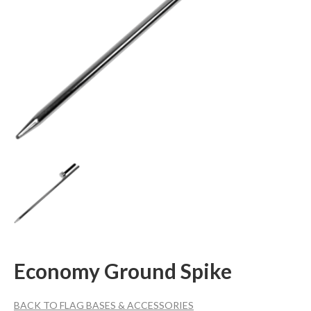
Economy Ground Spike
BACK TO FLAG BASES & ACCESSORIES