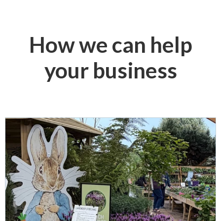
How we can help
your business