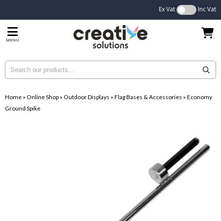
Ex Vat
Inc Vat
MENU
Home
»
Online Shop
»
Outdoor Displays
»
Flag Bases & Accessories
»
Economy
Ground Spike
...