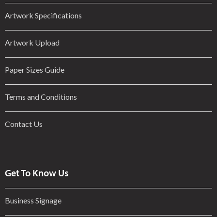
Artwork Specifications
Artwork Upload
Paper Sizes Guide
Terms and Conditions
Contact Us
Get To Know Us
Business Signage