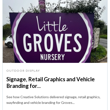
OUTDOOR DISPLAY
Signage, Retail Graphics and Vehicle
Branding for...
See how Creative Solutions delivered signage, retail graphics,
wayfinding and vehicle branding for Groves...