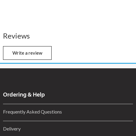
Reviews
Write a review
Ordering & Help
Frequently Asked Questions
Delivery