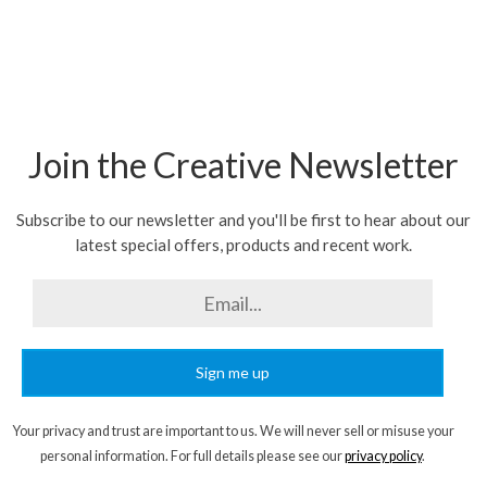
Join the Creative Newsletter
Subscribe to our newsletter and you'll be first to hear about our
latest special offers, products and recent work.
Sign me up
Your privacy and trust are important to us. We will never sell or misuse your
personal information. For full details please see our
privacy policy
.