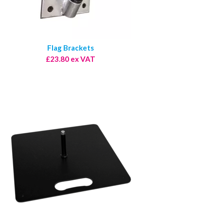
Flag Brackets
£23.80 ex VAT