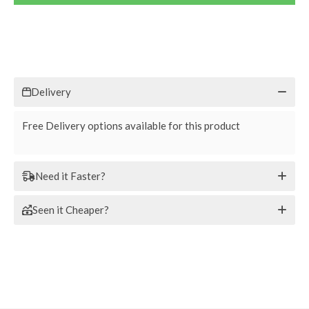
Delivery
Free Delivery options available for this product
Need it Faster?
Seen it Cheaper?