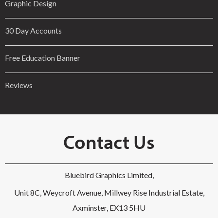
Graphic Design
30 Day Accounts
Free Education Banner
Reviews
Contact Us
Bluebird Graphics Limited,
Unit 8C, Weycroft Avenue, Millwey Rise Industrial Estate,
Axminster, EX13 5HU