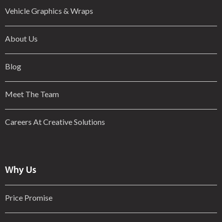
Vehicle Graphics & Wraps
About Us
Blog
Meet The Team
Careers At Creative Solutions
Why Us
Price Promise