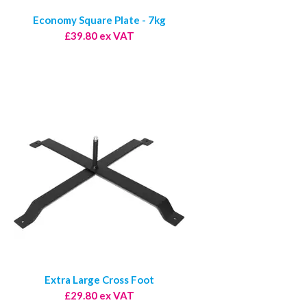
Economy Square Plate - 7kg
£39.80 ex VAT
Extra Large Cross Foot
£29.80 ex VAT