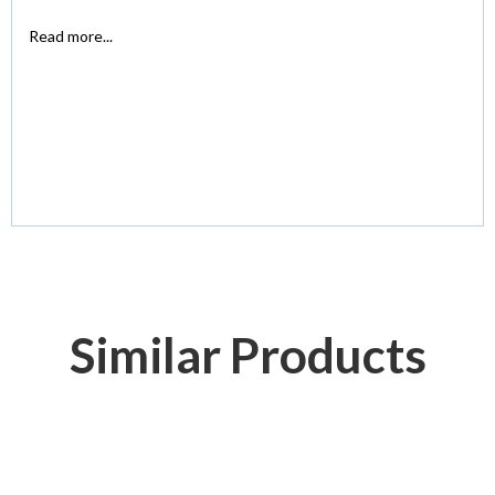
Read more...
Similar Products