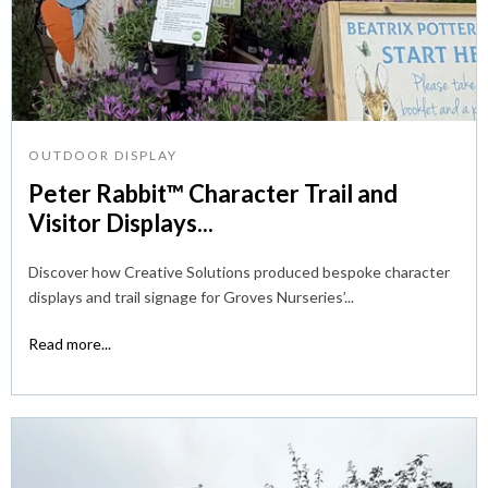
OUTDOOR DISPLAY
Peter Rabbit™ Character Trail and
Visitor Displays...
Discover how Creative Solutions produced bespoke character
displays and trail signage for Groves Nurseries’...
Read more...