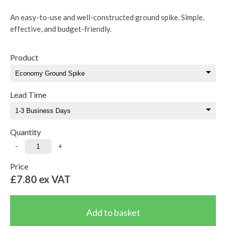
An easy-to-use and well-constructed ground spike. Simple,
effective, and budget-friendly.
Product
Lead Time
Quantity
-
+
Price
£7.80
ex VAT