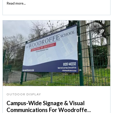
Read more...
OUTDOOR DISPLAY
Campus-Wide Signage & Visual
Communications For Woodroffe...