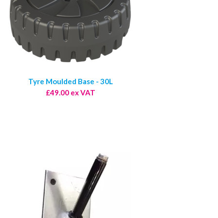
Tyre Moulded Base - 30L
£49.00 ex VAT