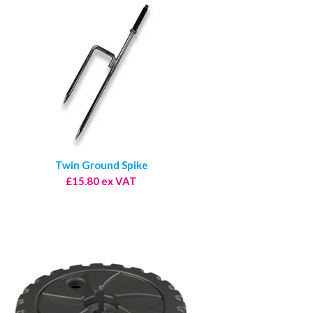
Twin Ground Spike
£15.80 ex VAT