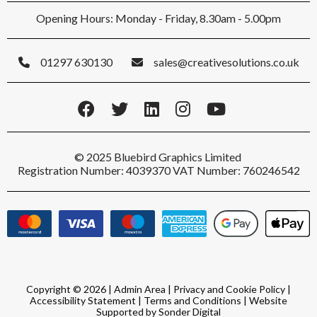
Opening Hours: Monday - Friday, 8.30am - 5.00pm
01297 630130
sales@creativesolutions.co.uk
© 2025 Bluebird Graphics Limited
Registration Number: 4039370 VAT Number: 760246542
Copyright © 2026 |
Admin Area
|
Privacy and Cookie Policy
|
Accessibility Statement
|
Terms and Conditions
|
Website
Supported by Sonder Digital