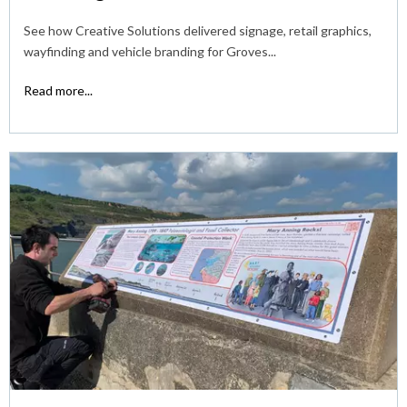
See how Creative Solutions delivered signage, retail graphics,
wayfinding and vehicle branding for Groves...
Read more...