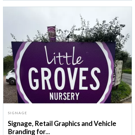
SIGNAGE
Signage, Retail Graphics and Vehicle
Branding for...