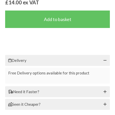
£14.00
ex VAT
Delivery
Free Delivery options available for this product
Need it Faster?
Seen it Cheaper?