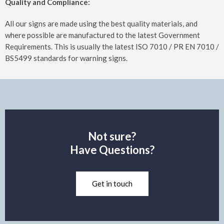
Quality and Compliance:
All our signs are made using the best quality materials, and
where possible are manufactured to the latest Government
Requirements. This is usually the latest ISO 7010 / PR EN 7010 /
BS5499 standards for warning signs.
Not sure?
Have Questions?
Get in touch