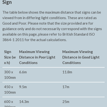
Sign
The table below shows the maximum distance that signs can be
viewed from in differing light conditions. These are rated as
Good and Poor. Please note that the size provided are for
guidance only and do not necessarily correspond with the signs
available on this page, please refer to British Standard ISO
3864-1 2011 for the actual calculations.
Sign
Maximum Viewing
Maxim
um Viewing
Size (w
Distance in
Poor
Light
Distance in
Good
Light
x h)
Conditions
Conditions
300 x
6.6m
11.8m
100mm
450 x
9.5m
17m
100mm
600 x
14.3m
25m