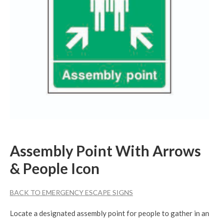
Assembly Point With Arrows
& People Icon
BACK TO EMERGENCY ESCAPE SIGNS
Locate a designated assembly point for people to gather in an