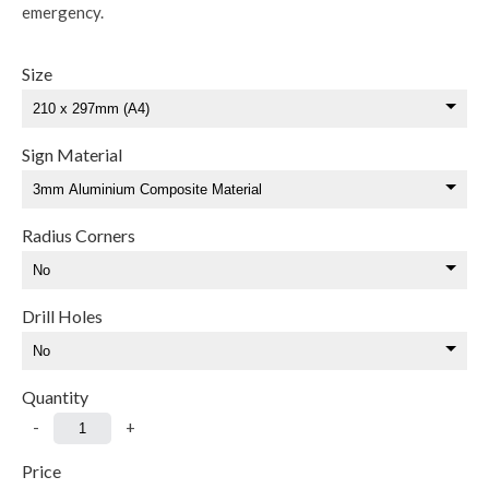
emergency.
Size
Sign Material
Radius Corners
Drill Holes
Quantity
-
+
Price