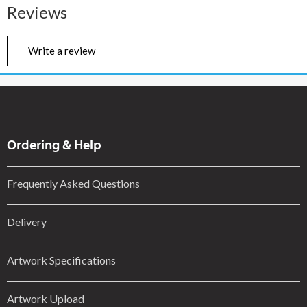
Reviews
Write a review
Ordering & Help
Frequently Asked Questions
Delivery
Artwork Specifications
Artwork Upload