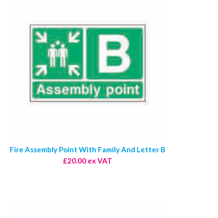
Fire Assembly Point With Family And Letter B
£20.00 ex VAT