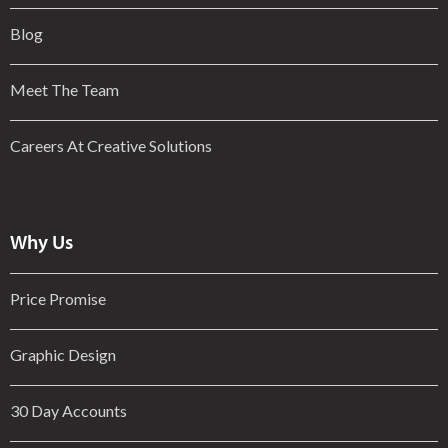
Blog
Meet The Team
Careers At Creative Solutions
Why Us
Price Promise
Graphic Design
30 Day Accounts