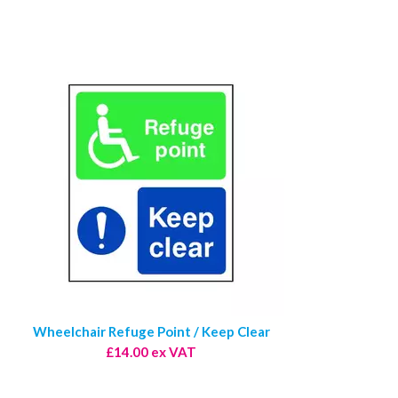
Wheelchair Refuge Point / Keep Clear
£14.00 ex VAT