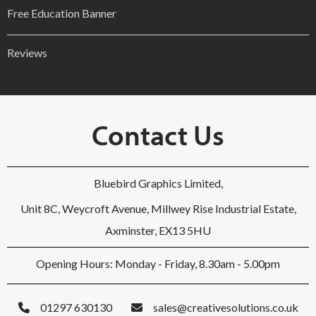
Free Education Banner
Reviews
Contact Us
Bluebird Graphics Limited,
Unit 8C, Weycroft Avenue, Millwey Rise Industrial Estate,
Axminster, EX13 5HU
Opening Hours: Monday - Friday, 8.30am - 5.00pm
01297 630130
sales@creativesolutions.co.uk