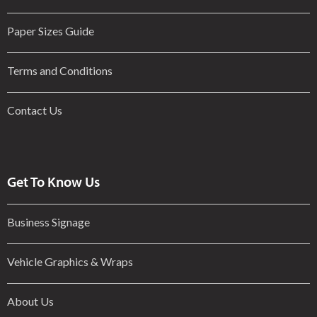
Paper Sizes Guide
Terms and Conditions
Contact Us
Get To Know Us
Business Signage
Vehicle Graphics & Wraps
About Us