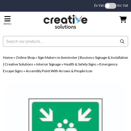
Ex Vat
Inc Vat
MENU
Home
»
Online Shop
»
Sign Makers in Axminster | Business Signage & Installation
| Creative Solutions
»
Interior Signage
»
Health & Safety Signs
»
Emergency
Escape Signs
»
Assembly Point With Arrows & People Icon