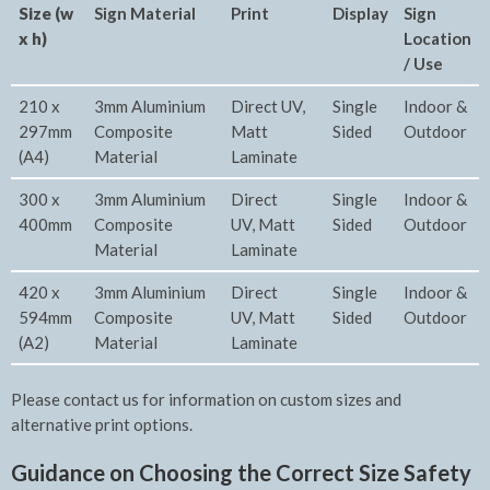
Size (w
Sign Material
Print
Display
Sign
x h)
Location
/ Use
210 x
3mm Aluminium
Direct UV,
Single
Indoor &
297mm
Composite
Matt
Sided
Outdoor
(A4)
Material
Laminate
300 x
3mm Aluminium
Direct
Single
Indoor &
400mm
Composite
UV, Matt
Sided
Outdoor
Material
Laminate
420 x
3mm Aluminium
Direct
Single
Indoor &
594mm
Composite
UV, Matt
Sided
Outdoor
(A2)
Material
Laminate
Please contact us for information on custom sizes and
alternative print options.
Guidance on Choosing the Correct Size Safety