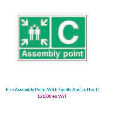
Fire Assembly Point With Family And Letter C
£20.00 ex VAT