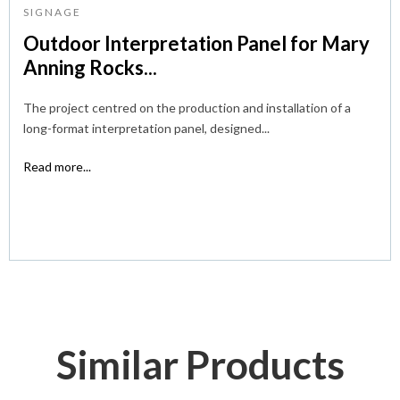
SIGNAGE
Outdoor Interpretation Panel for Mary
Anning Rocks...
The project centred on the production and installation of a
long-format interpretation panel, designed...
Read more...
Similar Products