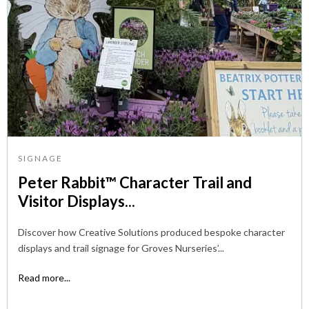
SIGNAGE
Peter Rabbit™ Character Trail and
Visitor Displays...
Discover how Creative Solutions produced bespoke character
displays and trail signage for Groves Nurseries’...
Read more...