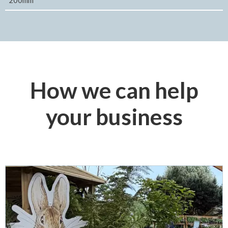
200mm
How we can help
your business