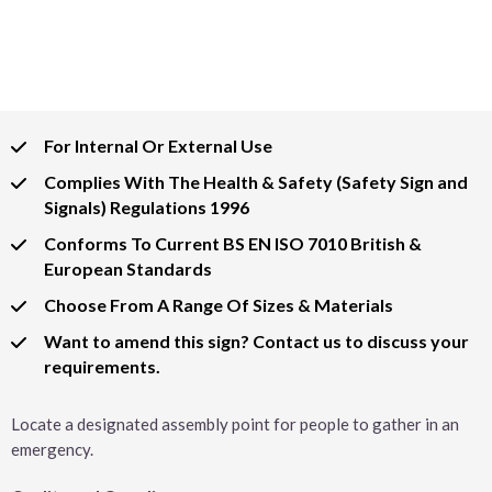
For Internal Or External Use
Complies With The Health & Safety (Safety Sign and
Signals) Regulations 1996
Conforms To Current BS EN ISO 7010 British &
European Standards
Choose From A Range Of Sizes & Materials
Want to amend this sign? Contact us to discuss your
requirements.
Locate a designated assembly point for people to gather in an
emergency.