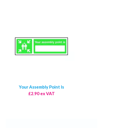
Your Assembly Point Is
£2.90 ex VAT