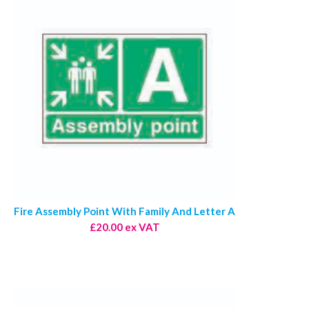
Fire Assembly Point With Family And Letter A
£20.00 ex VAT