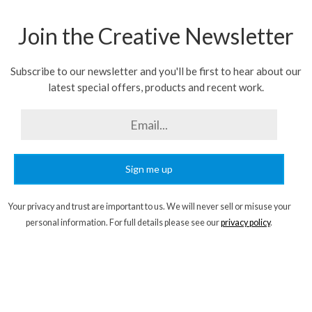
Join the Creative Newsletter
Subscribe to our newsletter and you'll be first to hear about our
latest special offers, products and recent work.
Sign me up
Your privacy and trust are important to us. We will never sell or misuse your
personal information. For full details please see our
privacy policy
.