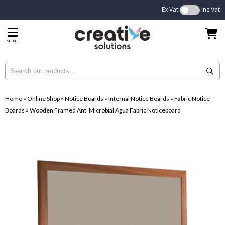
Ex Vat
Inc Vat
MENU
Home
»
Online Shop
»
Notice Boards
»
Internal Notice Boards
»
Fabric Notice
Boards
»
Wooden Framed Anti Microbial Agua Fabric Noticeboard