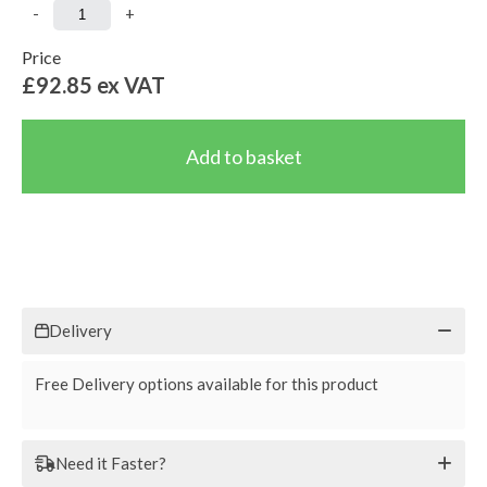
-
+
Price
£92.85
ex VAT
Delivery
Free Delivery options available for this product
Need it Faster?