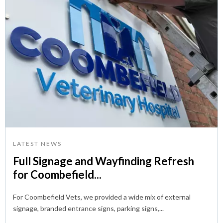
LATEST NEWS
Full Signage and Wayfinding Refresh
for Coombefield...
For Coombefield Vets, we provided a wide mix of external
signage, branded entrance signs, parking signs,...