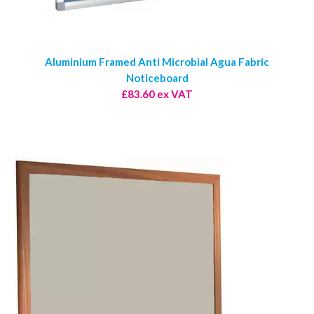
Aluminium Framed Anti Microbial Agua Fabric
Noticeboard
£83.60 ex VAT