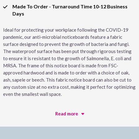
Made To Order - Turnaround Time 10-12 Business
Days
Ideal for protecting your workplace following the COVID-19
pandemic, our anti-microbial noticeboards feature a fabric
surface designed to prevent the growth of bacteria and fungi.
The waterproof surface has been put through rigorous testing
to ensure it is resistant to the growth of Salmonella, E. coli and
MRSA. The frame of this notice board is made from FSC-
approved hardwood and is made to order with a choice of oak,
ash, sapele or beech. This fabric notice board can also be cut to
any custom size at no extra cost, making it perfect for optimizing
even the smallest wall space.
Read more