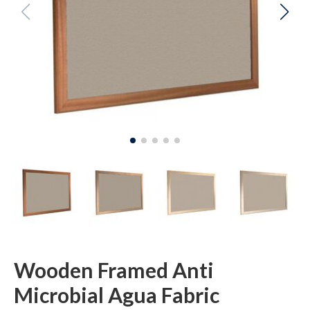
Wooden Framed Anti
Microbial Agua Fabric