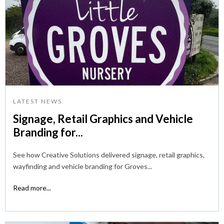
LATEST NEWS
Signage, Retail Graphics and Vehicle
Branding for...
See how Creative Solutions delivered signage, retail graphics,
wayfinding and vehicle branding for Groves...
Read more...