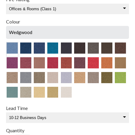
Colour
Wedgwood
Lead Time
Quantity