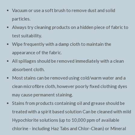
Vacuum or use a soft brush to remove dust and solid
particles.
Always try cleaning products on a hidden piece of fabric to
test suitability.
Wipe frequently with a damp cloth to maintain the
appearance of the fabric.
All spillages should be removed immediately with a clean
absorbent cloth.
Most stains can be removed using cold/warm water and a
clean microfibre cloth, however poorly fixed clothing dyes
may cause permanent staining.
Stains from products containing oil and grease should be
treated with a spirit based solution Can be cleaned with mild
Hypochlorite solutions (up to 10,000 ppm of available
chlorine - including Haz Tabs and Chlor-Clean) or Mineral