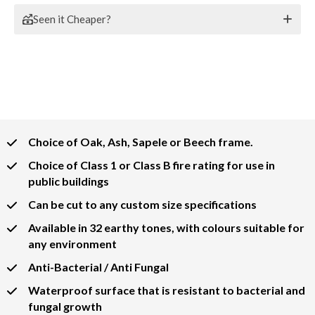
Seen it Cheaper?
Choice of Oak, Ash, Sapele or Beech frame.
Choice of Class 1 or Class B fire rating for use in
public buildings
Can be cut to any custom size specifications
Available in 32 earthy tones, with colours suitable for
any environment
Anti-Bacterial / Anti Fungal
Waterproof surface that is resistant to bacterial and
fungal growth