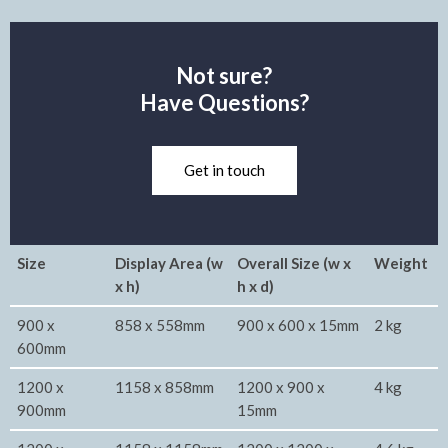
Not sure?
Have Questions?
Get in touch
Size
Display Area (w
Overall Size (w x
Weight
x h)
h x d)
900 x
858 x 558mm
900 x 600 x 15mm
2 kg
600mm
1200 x
1158 x 858mm
1200 x 900 x
4 kg
900mm
15mm