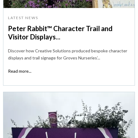
LATEST NEWS
Peter Rabbit™ Character Trail and
Visitor Displays...
Discover how Creative Solutions produced bespoke character
displays and trail signage for Groves Nurseries’...
Read more...