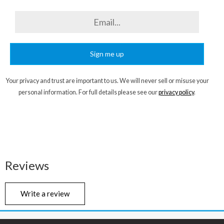
Sign me up
Your privacy and trust are important to us. We will never sell or misuse your
personal information. For full details please see our
privacy policy
.
Reviews
Write a review