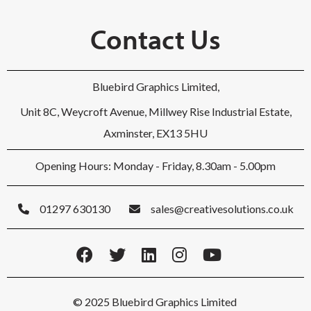
Contact Us
Bluebird Graphics Limited,
Unit 8C, Weycroft Avenue, Millwey Rise Industrial Estate,
Axminster, EX13 5HU
Opening Hours: Monday - Friday, 8.30am - 5.00pm
01297 630130
sales@creativesolutions.co.uk
© 2025 Bluebird Graphics Limited