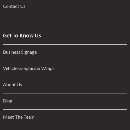
Contact Us
Get To Know Us
Business Signage
Vehicle Graphics & Wraps
About Us
Blog
Meet The Team