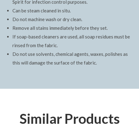
Spirit for infection control purposes.
Can be steam cleaned in situ.
Do not machine wash or dry clean.
Remove all stains immediately before they set.
If soap-based cleaners are used, all soap residues must be
rinsed from the fabric.
Do not use solvents, chemical agents, waxes, polishes as
this will damage the surface of the fabric.
Similar Products