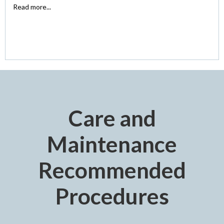
Read more...
Care and
Maintenance
Recommended
Procedures