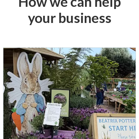
How we can help
your business