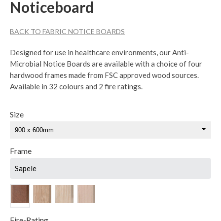
Noticeboard
BACK TO FABRIC NOTICE BOARDS
Designed for use in healthcare environments, our Anti-
Microbial Notice Boards are available with a choice of four
hardwood frames made from FSC approved wood sources.
Available in 32 colours and 2 fire ratings.
Size
Frame
Sapele
Fire-Rating