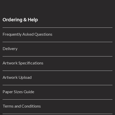
Ordering & Help
Frequently Asked Questions
Delivery
Artwork Specifications
Artwork Upload
Paper Sizes Guide
Terms and Conditions