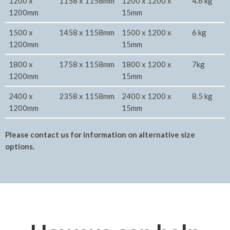
1200 x
1158 x 1158mm
1200 x 1200 x
4.6 kg
1200mm
15mm
1500 x
1458 x 1158mm
1500 x 1200 x
6 kg
1200mm
15mm
1800 x
1758 x 1158mm
1800 x 1200 x
7kg
1200mm
15mm
2400 x
2358 x 1158mm
2400 x 1200 x
8.5 kg
1200mm
15mm
Please contact us for information on alternative size
options.