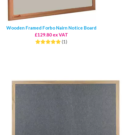
Wooden Framed Forbo Nairn Notice Board
£129.80 ex VAT
(1)