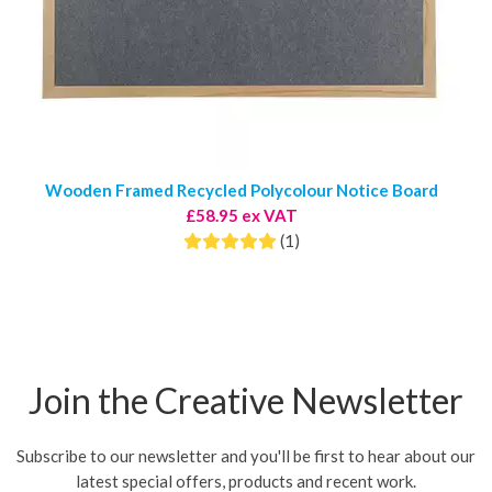
Wooden Framed Recycled Polycolour Notice Board
£58.95 ex VAT
(1)
Join the Creative Newsletter
Subscribe to our newsletter and you'll be first to hear about our
latest special offers, products and recent work.