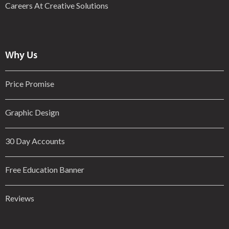
Careers At Creative Solutions
Why Us
Price Promise
Graphic Design
30 Day Accounts
Free Education Banner
Reviews