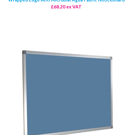
£68.20 ex VAT