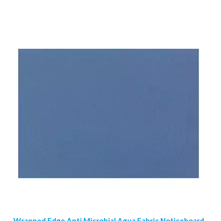
Wrapped Edge Anti Microbial Agua Fabric Noticeboard