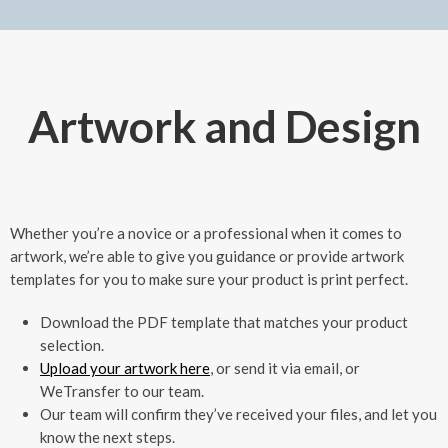
Artwork and Design
Whether you’re a novice or a professional when it comes to
artwork, we’re able to give you guidance or provide artwork
templates for you to make sure your product is print perfect.
Download the PDF template that matches your product
selection.
Upload your artwork here
, or send it via email, or
WeTransfer to our team.
Our team will confirm they’ve received your files, and let you
know the next steps.