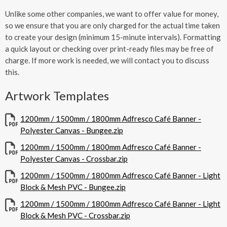
Unlike some other companies, we want to offer value for money,
so we ensure that you are only charged for the actual time taken
to create your design (minimum 15-minute intervals). Formatting
a quick layout or checking over print-ready files may be free of
charge. If more work is needed, we will contact you to discuss
this.
Artwork Templates
1200mm / 1500mm / 1800mm Adfresco Café Banner -
Polyester Canvas - Bungee.zip
1200mm / 1500mm / 1800mm Adfresco Café Banner -
Polyester Canvas - Crossbar.zip
1200mm / 1500mm / 1800mm Adfresco Café Banner - Light
Block & Mesh PVC - Bungee.zip
1200mm / 1500mm / 1800mm Adfresco Café Banner - Light
Block & Mesh PVC - Crossbar.zip