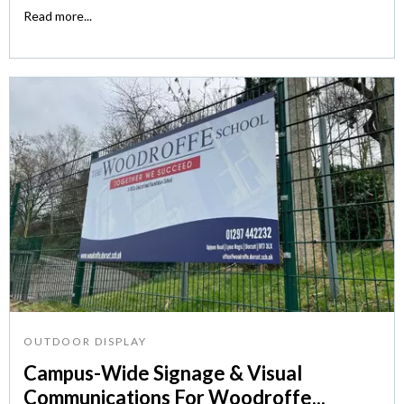
Read more...
OUTDOOR DISPLAY
Campus-Wide Signage & Visual
Communications For Woodroffe...