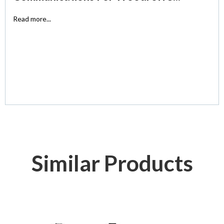
Read more...
Similar Products