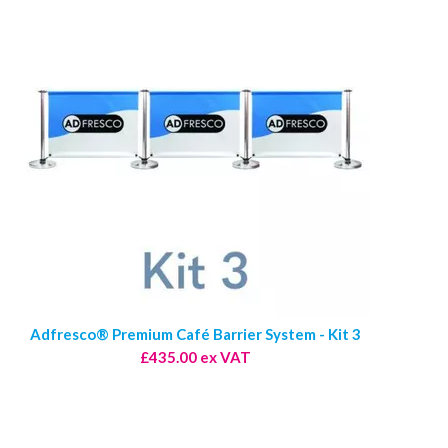
Adfresco® Premium Café Barrier System - Kit 3
£435.00 ex VAT