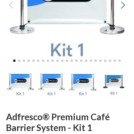
Adfresco® Premium Café
Barrier System - Kit 1