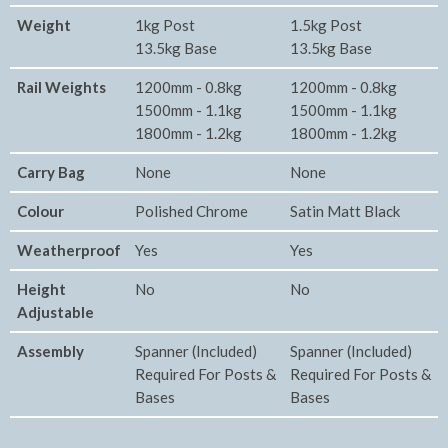
Weight
1kg Post
1.5kg Post
13.5kg Base
13.5kg Base
Rail Weights
1200mm - 0.8kg
1200mm - 0.8kg
1500mm - 1.1kg
1500mm - 1.1kg
1800mm - 1.2kg
1800mm - 1.2kg
Carry Bag
None
None
Colour
Polished Chrome
Satin Matt Black
Weatherproof
Yes
Yes
Height
No
No
Adjustable
Assembly
Spanner (Included)
Spanner (Included)
Required For Posts &
Required For Posts &
Bases
Bases