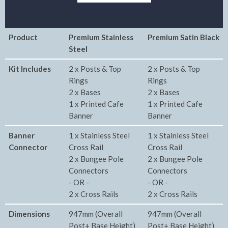
Product
Premium Stainless
Premium Satin Black
Steel
Kit Includes
2 x Posts & Top
2 x Posts & Top
Rings
Rings
2 x Bases
2 x Bases
1 x Printed Cafe
1 x Printed Cafe
Banner
Banner
Banner
1 x Stainless Steel
1 x Stainless Steel
Connector
Cross Rail
Cross Rail
2 x Bungee Pole
2 x Bungee Pole
Connectors
Connectors
- OR -
- OR -
2 x Cross Rails
2 x Cross Rails
Dimensions
947mm (Overall
947mm (Overall
Post+ Base Height)
Post+ Base Height)