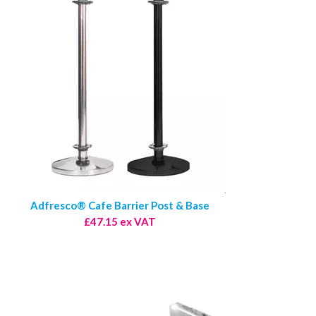
Adfresco® Cafe Barrier Post & Base
£47.15 ex VAT