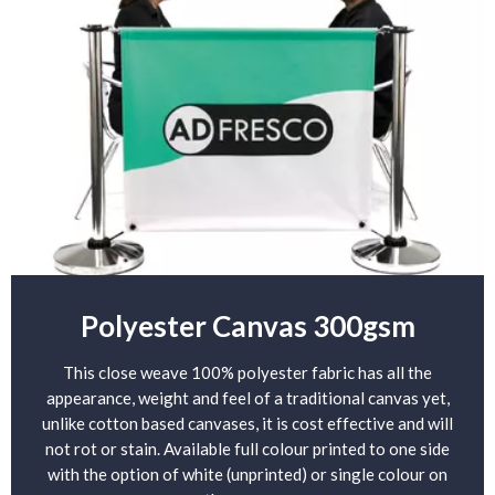
Polyester Canvas 300gsm
This close weave 100% polyester fabric has all the
appearance, weight and feel of a traditional canvas yet,
unlike cotton based canvases, it is cost effective and will
not rot or stain. Available full colour printed to one side
with the option of white (unprinted) or single colour on