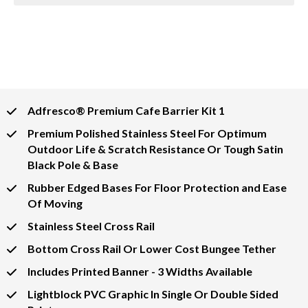
Adfresco® Premium Cafe Barrier Kit 1
Premium Polished Stainless Steel For Optimum
Outdoor Life & Scratch Resistance Or Tough Satin
Black Pole & Base
Rubber Edged Bases For Floor Protection and Ease
Of Moving
Stainless Steel Cross Rail
Bottom Cross Rail Or Lower Cost Bungee Tether
Includes Printed Banner - 3 Widths Available
Lightblock PVC Graphic In Single Or Double Sided