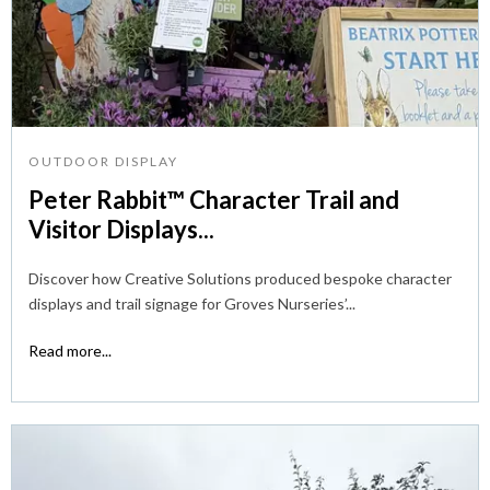
OUTDOOR DISPLAY
Peter Rabbit™ Character Trail and
Visitor Displays...
Discover how Creative Solutions produced bespoke character
displays and trail signage for Groves Nurseries’...
Read more...