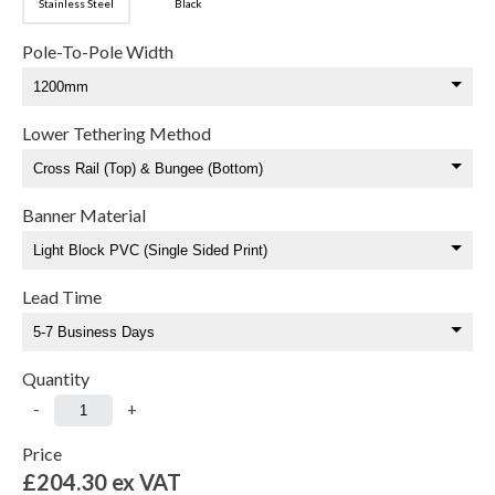
Stainless Steel
Black
Pole-To-Pole Width
Lower Tethering Method
Banner Material
Lead Time
Quantity
-
+
Price
£204.30
ex VAT