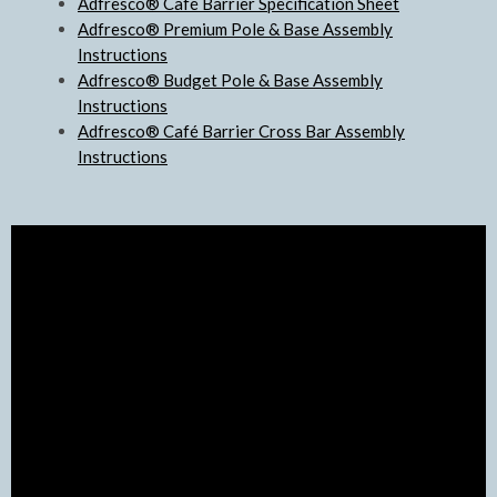
Adfresco® Café Barrier Specification Sheet
Adfresco® Premium Pole & Base Assembly
Instructions
Adfresco® Budget Pole & Base Assembly
Instructions
Adfresco® Café Barrier Cross Bar Assembly
Instructions