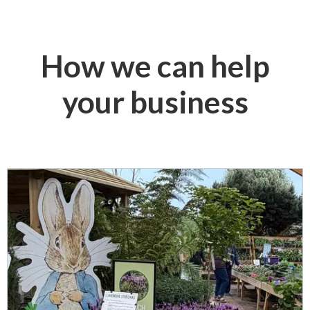
How we can help
your business