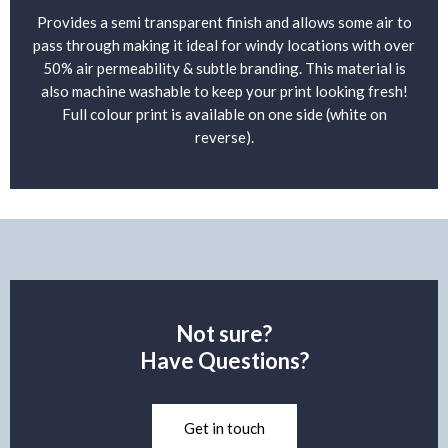
Provides a semi transparent finish and allows some air to
pass through making it ideal for windy locations with over
50% air permeability & subtle branding. This material is
also machine washable to keep your print looking fresh!
Full colour print is available on one side (white on
reverse).
Not sure?
Have Questions?
Get in touch