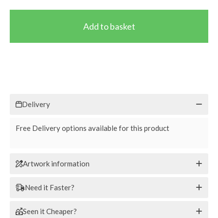
Delivery
Free Delivery options available for this product
Artwork information
Need it Faster?
Seen it Cheaper?