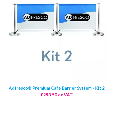
Adfresco® Premium Café Barrier System - Kit 2
£293.50 ex VAT