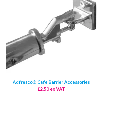
Adfresco® Cafe Barrier Accessories
£2.50 ex VAT