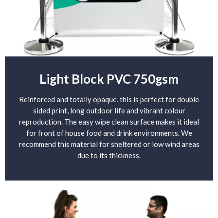
Light Block PVC 750gsm
Reinforced and totally opaque, this is perfect for double
sided print, long outdoor life and vibrant colour
reproduction. The easy wipe clean surface makes it ideal
for front of house food and drink environments. We
recommend this material for sheltered or low wind areas
due to its thickness.