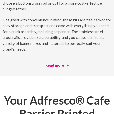
choose a bottom cross rail or opt for a more cost-effective
bungee tether.
Designed with convenience in mind, these kits are flat-packed for
easy storage and transport and come with everything you need
for a quick assembly, including a spanner. The stainless steel
cross rails provide extra durability, and you can select from a
variety of banner sizes and materials to perfectly suit your
brand’s needs.
Read more
Your
Adfresco® Cafe
Barrier Printed