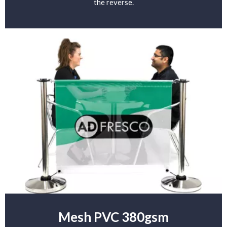
the reverse.
Mesh PVC 380gsm