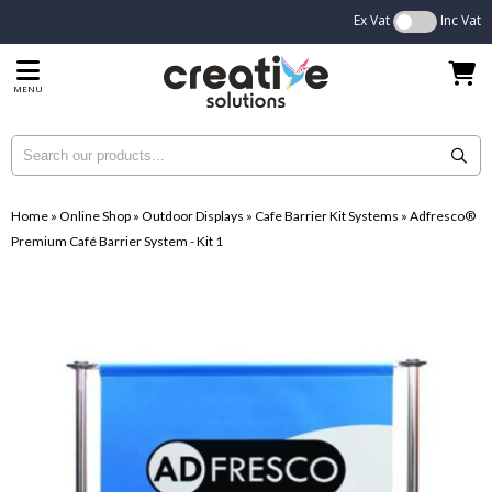
Ex Vat
Inc Vat
MENU
Home
»
Online Shop
»
Outdoor Displays
»
Cafe Barrier Kit Systems
»
Adfresco®
Premium Café Barrier System - Kit 1