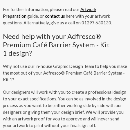
For further information, please read our
Artwork
Preparation
guide, or
contact us
here with your artwork
questions. Alternatively, give us a call on 01297 630130.
Need help with your Adfresco®
Premium Café Barrier System - Kit
1 design?
Why not use our in-house Graphic Design Team to help you make
the most out of your Adfresco® Premium Café Barrier System -
Kit 1?
Our designers will work with you to create a professional design
to your exact specifications. You can be as involved in the design
process as you want to be, either working side by side with our
designers or giving them your design brief. We will provide you
with an artwork proof for you to approve and will never send
your artwork to print without your final sign-off.