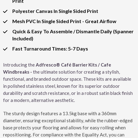
Print
Polyester Canvas In Single Sided Print
Mesh PVC In Single Sided Print - Great Airflow
Quick & Easy To Assemble / Dismantle Daily (Spanner
Included)
Fast Turnaround Times: 5-7 Days
Introducing the
Adfresco® Café Barrier Kits / Cafe
Windbreaks -
the ultimate solution for creating a stylish,
functional, and branded outdoor space. These kits are available
in polished stainless steel, known for its superior outdoor
durability and scratch resistance, or in a robust satin black finish
for a modern, alternative aesthetic.
The sturdy design features a 13.5kg base with a 360mm
diameter, ensuring exceptional stability, while the rubber-edged
base protects your flooring and allows for easy rolling when
repositioning. For compliance with the Equality Act, you can