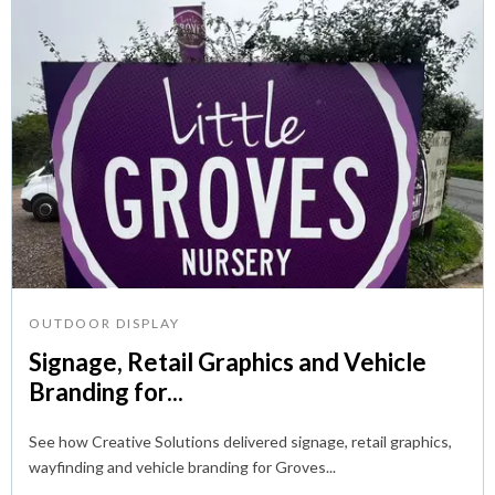
OUTDOOR DISPLAY
Signage, Retail Graphics and Vehicle
Branding for...
See how Creative Solutions delivered signage, retail graphics,
wayfinding and vehicle branding for Groves...