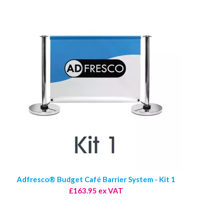
Adfresco® Budget Café Barrier System - Kit 1
£163.95 ex VAT