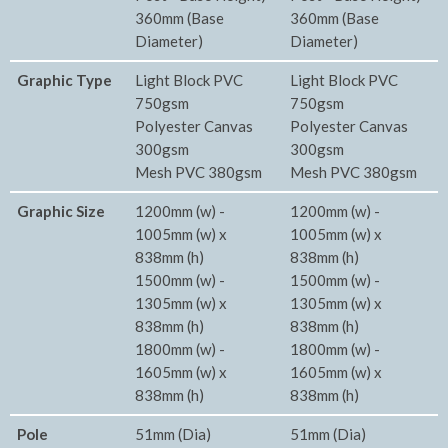
360mm (Base
360mm (Base
Diameter)
Diameter)
Graphic Type
Light Block PVC
Light Block PVC
750gsm
750gsm
Polyester Canvas
Polyester Canvas
300gsm
300gsm
Mesh PVC 380gsm
Mesh PVC 380gsm
Graphic Size
1200mm (w) -
1200mm (w) -
1005mm (w) x
1005mm (w) x
838mm (h)
838mm (h)
1500mm (w) -
1500mm (w) -
1305mm (w) x
1305mm (w) x
838mm (h)
838mm (h)
1800mm (w) -
1800mm (w) -
1605mm (w) x
1605mm (w) x
838mm (h)
838mm (h)
Pole
51mm (Dia)
51mm (Dia)