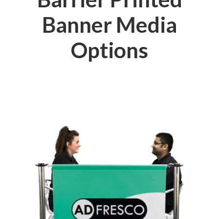
Banner Media
Options