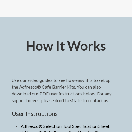
How It Works
Use our video guides to see how easy it is to set up
the Adfresco® Cafe Barrier Kits. You can also
download our PDF user instructions below. For any
support needs, please don't hesitate to contact us.
User Instructions
Adfresco® Selection Tool Specification Sheet