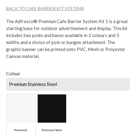
BACK TO CAFE BARRIER KIT SYSTEMS
The Adfresco® Premium Cafe Barrier System Kit 1 is a great
starting base for outdoor advertisement and display. This kit
includes two poles and bases available in 2 colours and 3
widths and a choice of pole or bungee attachment. The
graphic banner can be printed onto PVC, Mesh or Polyester
Canvas material.
Colour
Premium Stainless Steel
Premium
Premium Satin