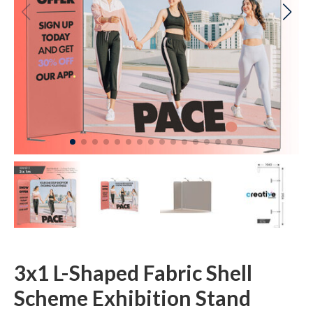
3x1 L-Shaped Fabric Shell
Scheme Exhibition Stand