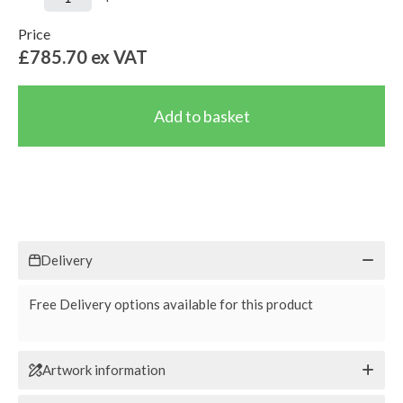
Price
£785.70
ex VAT
Delivery
Free Delivery options available for this product
Artwork information