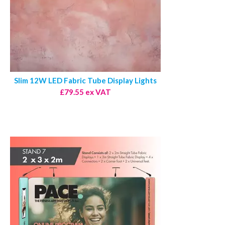
Slim 12W LED Fabric Tube Display Lights
£79.55 ex VAT