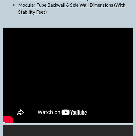
Modular Tube Backwall & Side Wall Dimensions (With
Stability Feet)