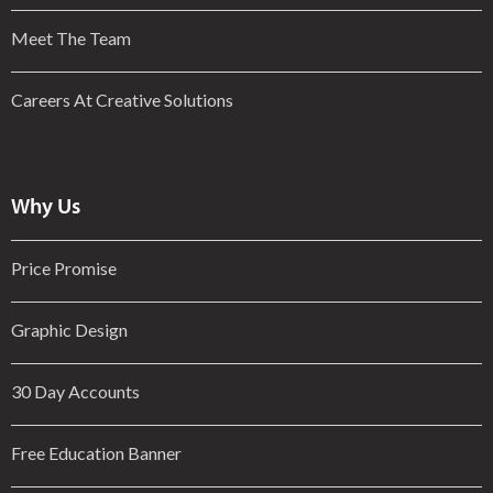
Meet The Team
Careers At Creative Solutions
Why Us
Price Promise
Graphic Design
30 Day Accounts
Free Education Banner