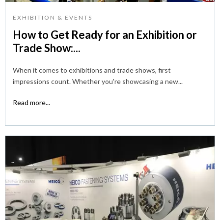
EXHIBITION & EVENTS
How to Get Ready for an Exhibition or
Trade Show:...
When it comes to exhibitions and trade shows, first
impressions count. Whether you're showcasing a new...
Read more...