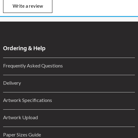
Write a review
Ordering & Help
Frequently Asked Questions
Delivery
Artwork Specifications
Artwork Upload
Paper Sizes Guide