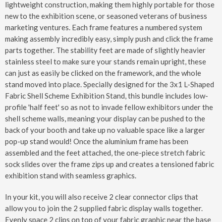
lightweight construction, making them highly portable for those
new to the exhibition scene, or seasoned veterans of business
marketing ventures. Each frame features a numbered system
making assembly incredibly easy, simply push and click the frame
parts together. The stability feet are made of slightly heavier
stainless steel to make sure your stands remain upright, these
can just as easily be clicked on the framework, and the whole
stand moved into place. Specially designed for the 3x1 L-Shaped
Fabric Shell Scheme Exhibition Stand, this bundle includes low-
profile 'half feet' so as not to invade fellow exhibitors under the
shell scheme walls, meaning your display can be pushed to the
back of your booth and take up no valuable space like a larger
pop-up stand would! Once the aluminium frame has been
assembled and the feet attached, the one-piece stretch fabric
sock slides over the frame zips up and creates a tensioned fabric
exhibition stand with seamless graphics.
In your kit, you will also receive 2 clear connector clips that
allow you to join the 2 supplied fabric display walls together.
Evenly space 2 clips on top of your fabric graphic near the base