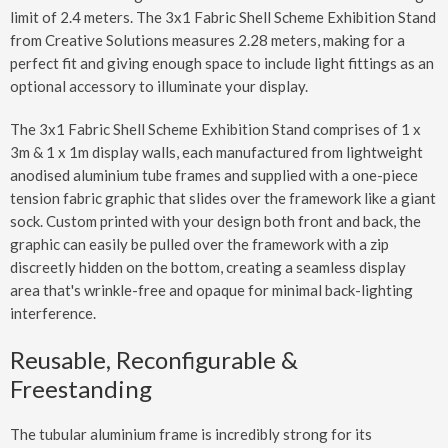
limit of 2.4 meters. The 3x1 Fabric Shell Scheme Exhibition Stand
from Creative Solutions measures 2.28 meters, making for a
perfect fit and giving enough space to include light fittings as an
optional accessory to illuminate your display.
The 3x1 Fabric Shell Scheme Exhibition Stand comprises of 1 x
3m & 1 x 1m display walls, each manufactured from lightweight
anodised aluminium tube frames and supplied with a one-piece
tension fabric graphic that slides over the framework like a giant
sock. Custom printed with your design both front and back, the
graphic can easily be pulled over the framework with a zip
discreetly hidden on the bottom, creating a seamless display
area that's wrinkle-free and opaque for minimal back-lighting
interference.
Reusable, Reconfigurable &
Freestanding
The tubular aluminium frame is incredibly strong for its