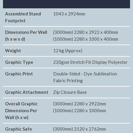
Assembled Stand
1043 x 2924mm
Footprint
Dimensions Per Wall
(3000mm) 2280 x 2922 x 400mm
(h x w x d)
(1000mm) 2280 x 1000 x 400mm
Weight
12 kg (Approx)
Graphic Type
220gsm Stretch Fit Display Polyester
Graphic Print
Double-Sided - Dye-Sublimation
Fabric Printing
Graphic Attachment
Zip Closure Base
Overall Graphic
(3000mm) 2280 x 2922mm
Dimensions Per
(1000mm) 2280 x 1000mm
Wall (h x w)
Graphic Safe
(3000mm) 2120 x 2762mm