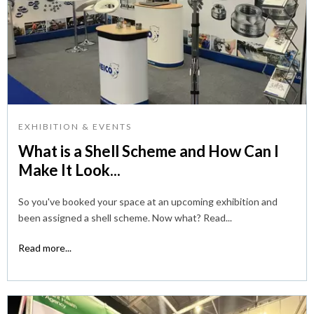
EXHIBITION & EVENTS
What is a Shell Scheme and How Can I
Make It Look...
So you've booked your space at an upcoming exhibition and
been assigned a shell scheme. Now what? Read...
Read more...