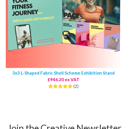
3x3 L-Shaped Fabric Shell Scheme Exhibition Stand
£946.20 ex VAT
(2)
Join the Creative Newsletter