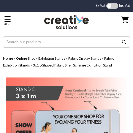
Ex Vat
Inc Vat
MENU
Home
»
Online Shop
»
Exhibition Stands
»
Fabric Display Stands
»
Fabric
Exhibition Stands
»
3x1 L-Shaped Fabric Shell Scheme Exhibition Stand