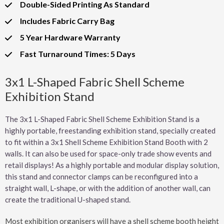
Double-Sided Printing As Standard
Includes Fabric Carry Bag
5 Year Hardware Warranty
Fast Turnaround Times: 5 Days
3x1 L-Shaped Fabric Shell Scheme
Exhibition Stand
The 3x1 L-Shaped Fabric Shell Scheme Exhibition Stand is a
highly portable, freestanding exhibition stand, specially created
to fit within a 3x1 Shell Scheme Exhibition Stand Booth with 2
walls. It can also be used for space-only trade show events and
retail displays! As a highly portable and modular display solution,
this stand and connector clamps can be reconfigured into a
straight wall, L-shape, or with the addition of another wall, can
create the traditional U-shaped stand.
Most exhibition organisers will have a shell scheme booth height