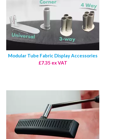
Modular Tube Fabric Display Accessories
£7.35 ex VAT