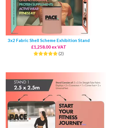
3x2 Fabric Shell Scheme Exhibition Stand
£1,258.00 ex VAT
(2)