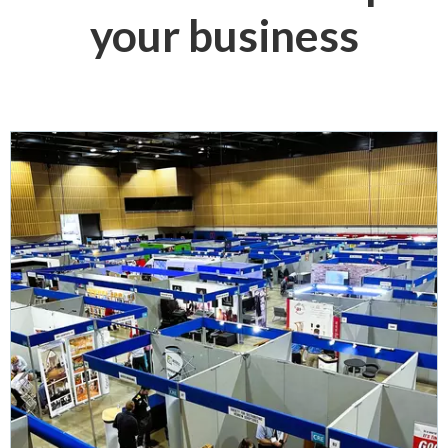
your business