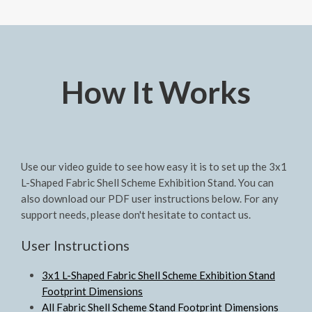
How It Works
Use our video guide to see how easy it is to set up the 3x1
L-Shaped Fabric Shell Scheme Exhibition Stand. You can
also download our PDF user instructions below. For any
support needs, please don't hesitate to contact us.
User Instructions
3x1 L-Shaped Fabric Shell Scheme Exhibition Stand
Footprint Dimensions
All Fabric Shell Scheme Stand Footprint Dimensions