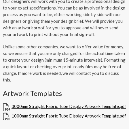
Our designers will work with you to create a professional design
to your exact specifications. You can be as involved in the design
process as you want to be, either working side by side with our
designers or giving them your design brief. We will provide you
with an artwork proof for you to approve and will never send
your artwork to print without your final sign-off.
Unlike some other companies, we want to offer value for money,
so we ensure that you are only charged for the actual time taken
to create your design (minimum 15-minute intervals). Formatting
a quick layout or checking over print-ready files may be free of
charge. If more work is needed, we will contact you to discuss
this.
Artwork Templates
3000mm Straight Fabric Tube Display Artwork Template.pdf
1000mm Straight Fabric Tube Display Artwork Template.pdf