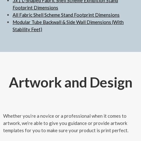
3x1 L-Shaped Fabric Shell Scheme Exhibition Stand
Footprint Dimensions
All Fabric Shell Scheme Stand Footprint Dimensions
Modular Tube Backwall & Side Wall Dimensions (With
Stability Feet)
Artwork and Design
Whether you’re a novice or a professional when it comes to
artwork, we’re able to give you guidance or provide artwork
templates for you to make sure your product is print perfect.