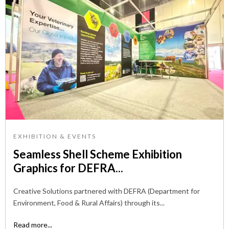
EXHIBITION & EVENTS
Seamless Shell Scheme Exhibition
Graphics for DEFRA...
Creative Solutions partnered with DEFRA (Department for
Environment, Food & Rural Affairs) through its...
Read more...