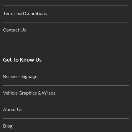
Terms and Conditions
Contact Us
Get To Know Us
Business Signage
Vehicle Graphics & Wraps
About Us
Blog