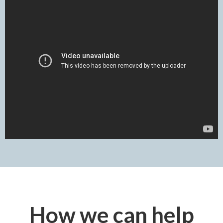
How we can help