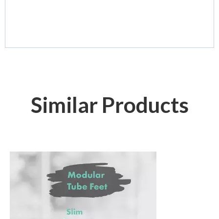
Similar Products