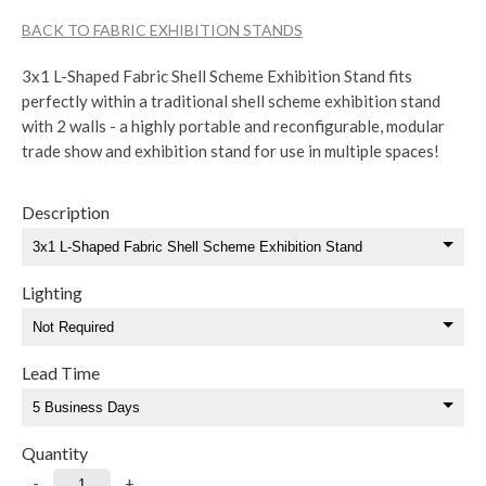
BACK TO FABRIC EXHIBITION STANDS
3x1 L-Shaped Fabric Shell Scheme Exhibition Stand fits
perfectly within a traditional shell scheme exhibition stand
with 2 walls - a highly portable and reconfigurable, modular
trade show and exhibition stand for use in multiple spaces!
Description
Lighting
Lead Time
Quantity
-
+