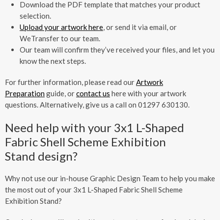
Download the PDF template that matches your product
selection.
Upload your artwork here
, or send it via email, or
WeTransfer to our team.
Our team will confirm they’ve received your files, and let you
know the next steps.
For further information, please read our
Artwork
Preparation
guide, or
contact us
here with your artwork
questions. Alternatively, give us a call on 01297 630130.
Need help with your 3x1 L-Shaped
Fabric Shell Scheme Exhibition
Stand design?
Why not use our in-house Graphic Design Team to help you make
the most out of your 3x1 L-Shaped Fabric Shell Scheme
Exhibition Stand?