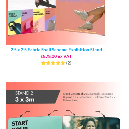
2.5 x 2.5 Fabric Shell Scheme Exhibition Stand
£878.00 ex VAT
(2)