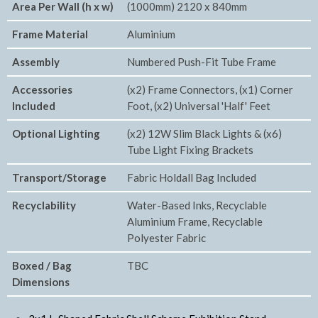
Area Per Wall (h x w)
(1000mm) 2120 x 840mm
Frame Material
Aluminium
Assembly
Numbered Push-Fit Tube Frame
Accessories
(x2) Frame Connectors, (x1) Corner
Included
Foot, (x2) Universal 'Half' Feet
Optional Lighting
(x2) 12W Slim Black Lights & (x6)
Tube Light Fixing Brackets
Transport/Storage
Fabric Holdall Bag Included
Recyclability
Water-Based Inks, Recyclable
Aluminium Frame, Recyclable
Polyester Fabric
Boxed / Bag
TBC
Dimensions