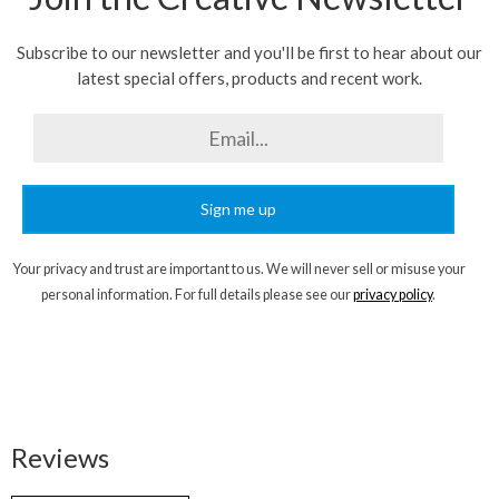
Subscribe to our newsletter and you'll be first to hear about our
latest special offers, products and recent work.
Sign me up
Your privacy and trust are important to us. We will never sell or misuse your
personal information. For full details please see our
privacy policy
.
Reviews