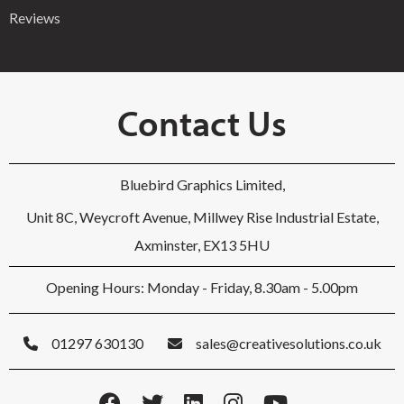
Reviews
Contact Us
Bluebird Graphics Limited,
Unit 8C, Weycroft Avenue, Millwey Rise Industrial Estate,
Axminster, EX13 5HU
Opening Hours: Monday - Friday, 8.30am - 5.00pm
01297 630130
sales@creativesolutions.co.uk