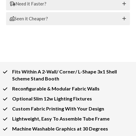
Need it Faster?
Seen it Cheaper?
Fits Within A 2-Wall/ Corner/ L-Shape 3x1 Shell
Scheme Stand Booth
Reconfigurable & Modular Fabric Walls
Optional Slim 12w Lighting Fixtures
Custom Fabric Printing With Your Design
Lightweight, Easy To Assemble Tube Frame
Machine Washable Graphics at 30 Degrees