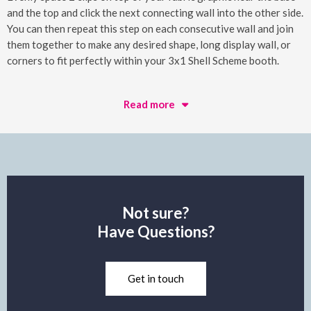
and the top and click the next connecting wall into the other side.
You can then repeat this step on each consecutive wall and join
them together to make any desired shape, long display wall, or
corners to fit perfectly within your 3x1 Shell Scheme booth.
Read more
Not sure?
Have Questions?
Get in touch