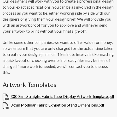
Our designers will work with you to create a professional design
to your exact specifications. You can be as involved in the design
process as you want to be, either working side by side with our
designers or giving them your design brief. We will provide you
with an artwork proof for you to approve and will never send
your artwork to print without your final sign-off.
Unlike some other companies, we want to offer value for money,
so we ensure that you are only charged for the actual time taken
to create your design (minimum 15-minute intervals). Formatting
a quick layout or checking over print-ready files may be free of
charge. If more work is needed, we will contact you to discuss
this.
Artwork Templates
3000mm Straight Fabric Tube Display Artwork Template.pdf
3x3m Modular Fabric Exhibition Stand Dimensions.pdf