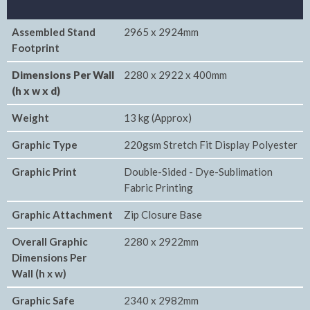
Assembled Stand
2965 x 2924mm
Footprint
Dimensions Per Wall
2280 x 2922 x 400mm
(h x w x d)
Weight
13 kg (Approx)
Graphic Type
220gsm Stretch Fit Display Polyester
Graphic Print
Double-Sided - Dye-Sublimation
Fabric Printing
Graphic Attachment
Zip Closure Base
Overall Graphic
2280 x 2922mm
Dimensions Per
Wall (h x w)
Graphic Safe
2340 x 2982mm