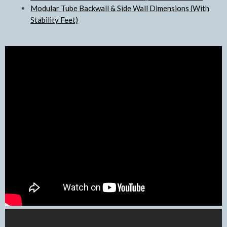
Modular Tube Backwall & Side Wall Dimensions (With
Stability Feet)