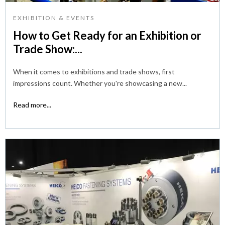
EXHIBITION & EVENTS
How to Get Ready for an Exhibition or
Trade Show:...
When it comes to exhibitions and trade shows, first
impressions count. Whether you're showcasing a new...
Read more...