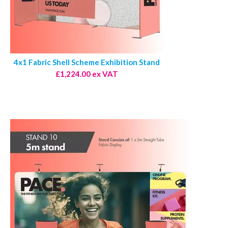
4x1 Fabric Shell Scheme Exhibition Stand
£1,224.00 ex VAT