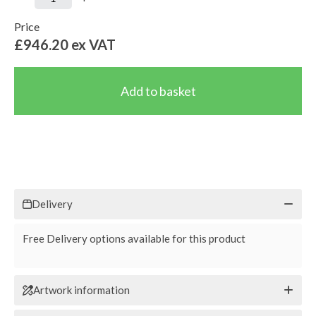
Price
£946.20
ex VAT
Delivery
Free Delivery options available for this product
Artwork information