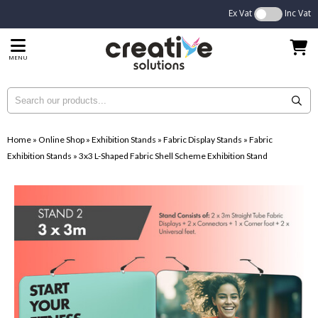
Ex Vat
Inc Vat
MENU
Home
»
Online Shop
»
Exhibition Stands
»
Fabric Display Stands
»
Fabric
Exhibition Stands
»
3x3 L-Shaped Fabric Shell Scheme Exhibition Stand