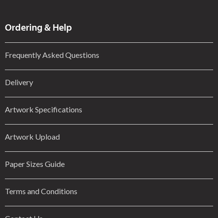
Ordering & Help
Frequently Asked Questions
Delivery
Artwork Specifications
Artwork Upload
Paper Sizes Guide
Terms and Conditions