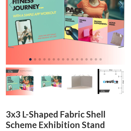
3x3 L-Shaped Fabric Shell
Scheme Exhibition Stand