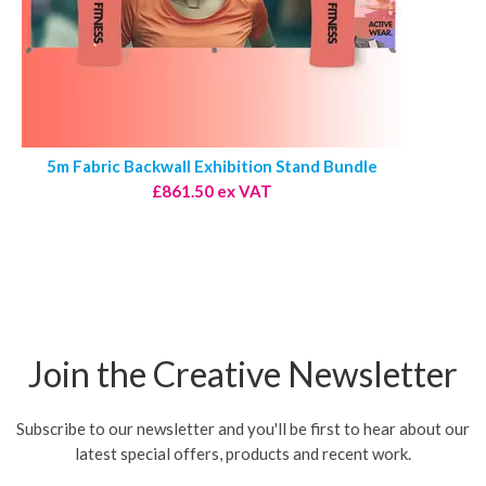
5m Fabric Backwall Exhibition Stand Bundle
£861.50 ex VAT
Join the Creative Newsletter
Subscribe to our newsletter and you'll be first to hear about our
latest special offers, products and recent work.