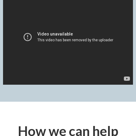
How we can help