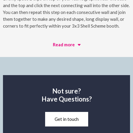
and the top and click the next connecting wall into the other side.
You can then repeat this step on each consecutive wall and join
them together to make any desired shape, long display wall, or
corners to fit perfectly within your 3x3 Shell Scheme booth.
Read more
Not sure?
Have Questions?
Get in touch