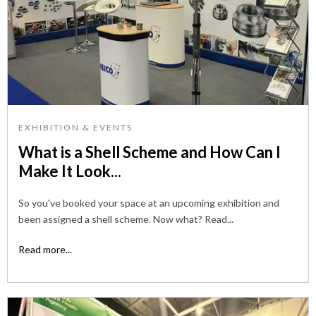
EXHIBITION & EVENTS
What is a Shell Scheme and How Can I
Make It Look...
So you've booked your space at an upcoming exhibition and
been assigned a shell scheme. Now what? Read...
Read more...