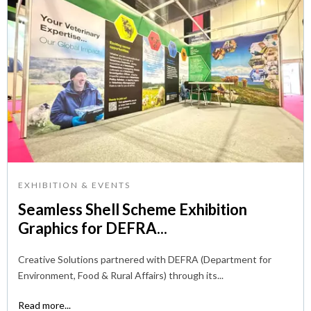
EXHIBITION & EVENTS
Seamless Shell Scheme Exhibition
Graphics for DEFRA...
Creative Solutions partnered with DEFRA (Department for
Environment, Food & Rural Affairs) through its...
Read more...