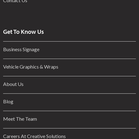
Contact Us
Get To Know Us
Business Signage
Vehicle Graphics & Wraps
About Us
Blog
Meet The Team
Careers At Creative Solutions