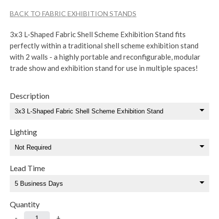
BACK TO FABRIC EXHIBITION STANDS
3x3 L-Shaped Fabric Shell Scheme Exhibition Stand fits
perfectly within a traditional shell scheme exhibition stand
with 2 walls - a highly portable and reconfigurable, modular
trade show and exhibition stand for use in multiple spaces!
Description
Lighting
Lead Time
Quantity
-
+