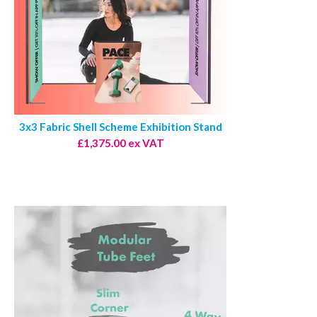
3x3 Fabric Shell Scheme Exhibition Stand
£1,375.00 ex VAT