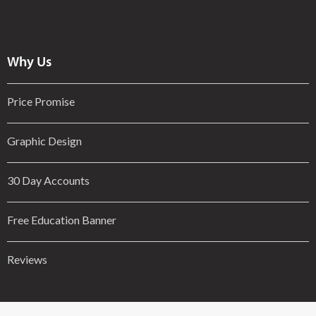
Why Us
Price Promise
Graphic Design
30 Day Accounts
Free Education Banner
Reviews