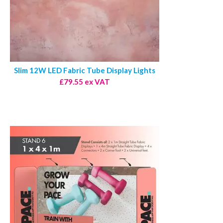
Slim 12W LED Fabric Tube Display Lights
£79.55 ex VAT