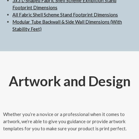
3x3 L-Shaped Fabric Shell Scheme Exhibition Stand
Footprint Dimensions
All Fabric Shell Scheme Stand Footprint Dimensions
Modular Tube Backwall & Side Wall Dimensions (With
Stability Feet)
Artwork and Design
Whether you’re a novice or a professional when it comes to
artwork, we’re able to give you guidance or provide artwork
templates for you to make sure your product is print perfect.