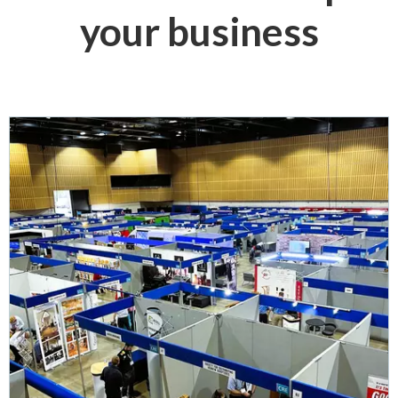
your business