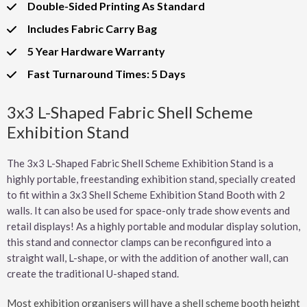
Double-Sided Printing As Standard
Includes Fabric Carry Bag
5 Year Hardware Warranty
Fast Turnaround Times: 5 Days
3x3 L-Shaped Fabric Shell Scheme
Exhibition Stand
The 3x3 L-Shaped Fabric Shell Scheme Exhibition Stand is a
highly portable, freestanding exhibition stand, specially created
to fit within a 3x3 Shell Scheme Exhibition Stand Booth with 2
walls. It can also be used for space-only trade show events and
retail displays! As a highly portable and modular display solution,
this stand and connector clamps can be reconfigured into a
straight wall, L-shape, or with the addition of another wall, can
create the traditional U-shaped stand.
Most exhibition organisers will have a shell scheme booth height