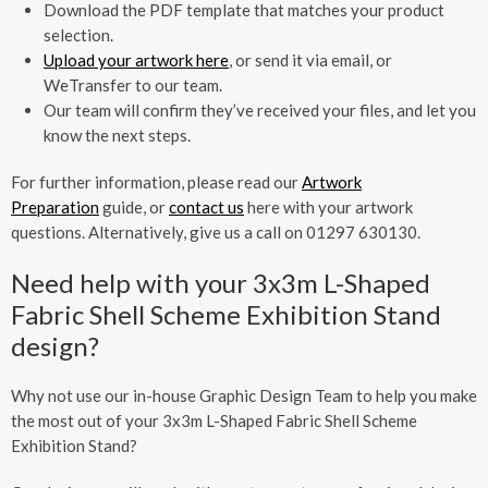
Download the PDF template that matches your product
selection.
Upload your artwork here
, or send it via email, or
WeTransfer to our team.
Our team will confirm they’ve received your files, and let you
know the next steps.
For further information, please read our
Artwork
Preparation
guide, or
contact us
here with your artwork
questions. Alternatively, give us a call on 01297 630130.
Need help with your 3x3m L-Shaped
Fabric Shell Scheme Exhibition Stand
design?
Why not use our in-house Graphic Design Team to help you make
the most out of your 3x3m L-Shaped Fabric Shell Scheme
Exhibition Stand?