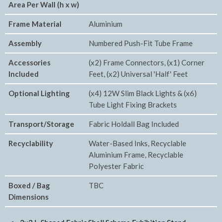
Area Per Wall (h x w)
Frame Material
Aluminium
Assembly
Numbered Push-Fit Tube Frame
Accessories
(x2) Frame Connectors, (x1) Corner
Included
Feet, (x2) Universal 'Half' Feet
Optional Lighting
(x4) 12W Slim Black Lights & (x6)
Tube Light Fixing Brackets
Transport/Storage
Fabric Holdall Bag Included
Recyclability
Water-Based Inks, Recyclable
Aluminium Frame, Recyclable
Polyester Fabric
Boxed / Bag
TBC
Dimensions