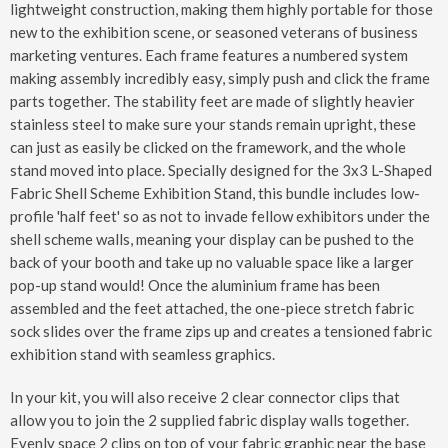
lightweight construction, making them highly portable for those
new to the exhibition scene, or seasoned veterans of business
marketing ventures. Each frame features a numbered system
making assembly incredibly easy, simply push and click the frame
parts together. The stability feet are made of slightly heavier
stainless steel to make sure your stands remain upright, these
can just as easily be clicked on the framework, and the whole
stand moved into place. Specially designed for the 3x3 L-Shaped
Fabric Shell Scheme Exhibition Stand, this bundle includes low-
profile 'half feet' so as not to invade fellow exhibitors under the
shell scheme walls, meaning your display can be pushed to the
back of your booth and take up no valuable space like a larger
pop-up stand would! Once the aluminium frame has been
assembled and the feet attached, the one-piece stretch fabric
sock slides over the frame zips up and creates a tensioned fabric
exhibition stand with seamless graphics.
In your kit, you will also receive 2 clear connector clips that
allow you to join the 2 supplied fabric display walls together.
Evenly space 2 clips on top of your fabric graphic near the base