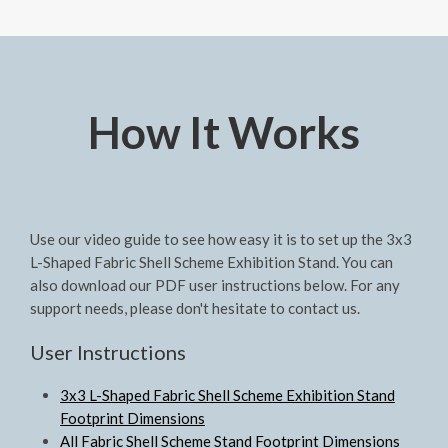
How It Works
Use our video guide to see how easy it is to set up the 3x3
L-Shaped Fabric Shell Scheme Exhibition Stand. You can
also download our PDF user instructions below. For any
support needs, please don't hesitate to contact us.
User Instructions
3x3 L-Shaped Fabric Shell Scheme Exhibition Stand
Footprint Dimensions
All Fabric Shell Scheme Stand Footprint Dimensions