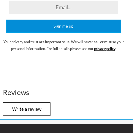
Sign me up
Your privacy and trust are important to us. We will never sell or misuse your
personal information. For full details please see our
privacy policy
.
Reviews
Write a review