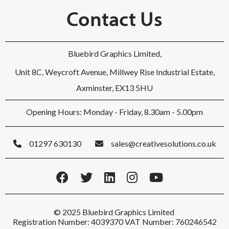
Contact Us
Bluebird Graphics Limited,
Unit 8C, Weycroft Avenue, Millwey Rise Industrial Estate,
Axminster, EX13 5HU
Opening Hours: Monday - Friday, 8.30am - 5.00pm
01297 630130
sales@creativesolutions.co.uk
© 2025 Bluebird Graphics Limited
Registration Number: 4039370 VAT Number: 760246542