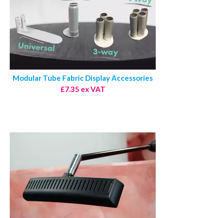
Modular Tube Fabric Display Accessories
£7.35 ex VAT