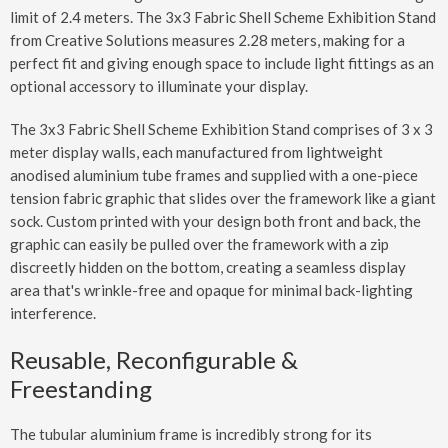
limit of 2.4 meters. The 3x3 Fabric Shell Scheme Exhibition Stand
from Creative Solutions measures 2.28 meters, making for a
perfect fit and giving enough space to include light fittings as an
optional accessory to illuminate your display.
The 3x3 Fabric Shell Scheme Exhibition Stand comprises of 3 x 3
meter display walls, each manufactured from lightweight
anodised aluminium tube frames and supplied with a one-piece
tension fabric graphic that slides over the framework like a giant
sock. Custom printed with your design both front and back, the
graphic can easily be pulled over the framework with a zip
discreetly hidden on the bottom, creating a seamless display
area that's wrinkle-free and opaque for minimal back-lighting
interference.
Reusable, Reconfigurable &
Freestanding
The tubular aluminium frame is incredibly strong for its