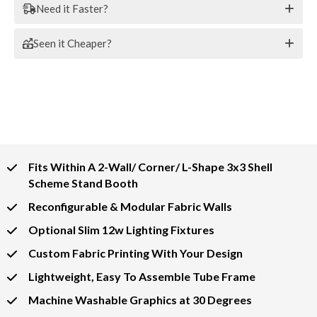
Need it Faster?
Seen it Cheaper?
Fits Within A 2-Wall/ Corner/ L-Shape 3x3 Shell
Scheme Stand Booth
Reconfigurable & Modular Fabric Walls
Optional Slim 12w Lighting Fixtures
Custom Fabric Printing With Your Design
Lightweight, Easy To Assemble Tube Frame
Machine Washable Graphics at 30 Degrees