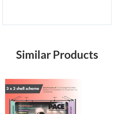
Similar Products