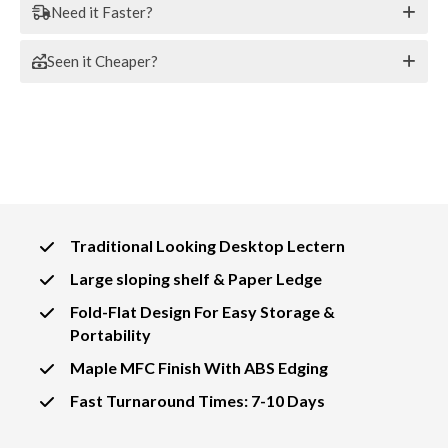
Need it Faster?
Seen it Cheaper?
Traditional Looking Desktop Lectern
Large sloping shelf & Paper Ledge
Fold-Flat Design For Easy Storage &
Portability
Maple MFC Finish With ABS Edging
Fast Turnaround Times: 7-10 Days