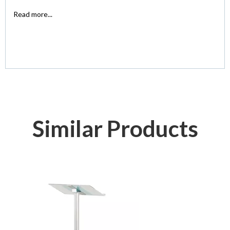
Read more...
Similar Products