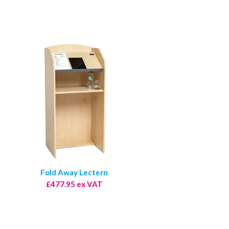
Fold Away Lectern
£477.95 ex VAT