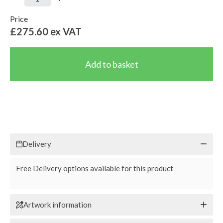
Price
£275.60
ex VAT
Delivery
Free Delivery options available for this product
Artwork information