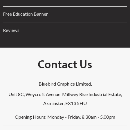
Free Education Banner
Reviews
Contact Us
Bluebird Graphics Limited,
Unit 8C, Weycroft Avenue, Millwey Rise Industrial Estate,
Axminster, EX13 5HU
Opening Hours: Monday - Friday, 8.30am - 5.00pm