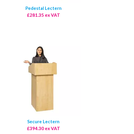
Pedestal Lectern
£281.35 ex VAT
Secure Lectern
£394.30 ex VAT