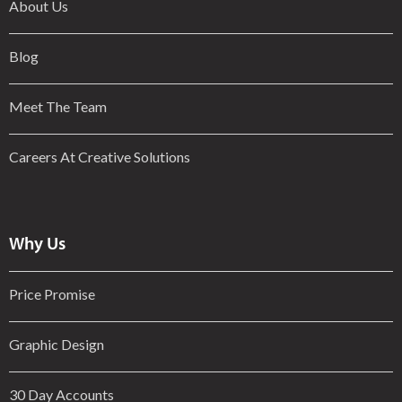
About Us
Blog
Meet The Team
Careers At Creative Solutions
Why Us
Price Promise
Graphic Design
30 Day Accounts