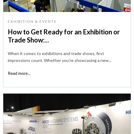
EXHIBITION & EVENTS
How to Get Ready for an Exhibition or
Trade Show:...
When it comes to exhibitions and trade shows, first
impressions count. Whether you're showcasing a new...
Read more...