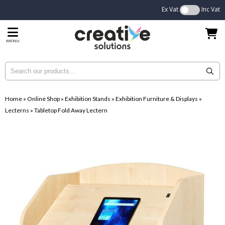
Ex Vat
Inc Vat
MENU
Home
»
Online Shop
»
Exhibition Stands
»
Exhibition Furniture & Displays
»
Lecterns
»
Tabletop Fold Away Lectern