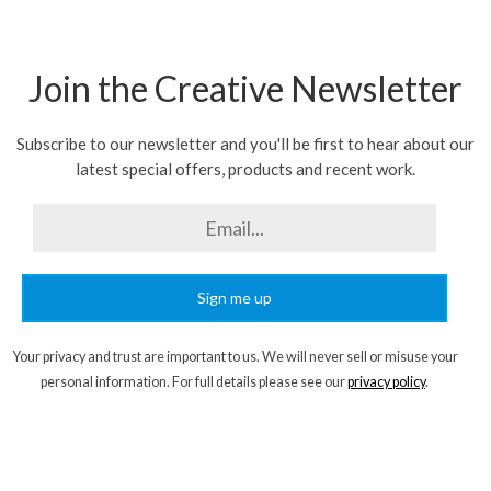
Join the Creative Newsletter
Subscribe to our newsletter and you'll be first to hear about our
latest special offers, products and recent work.
Sign me up
Your privacy and trust are important to us. We will never sell or misuse your
personal information. For full details please see our
privacy policy
.