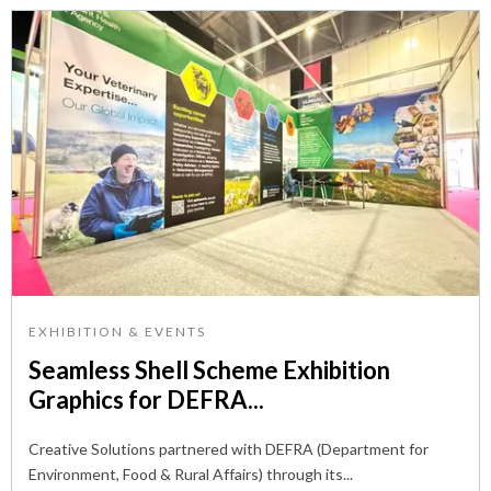
EXHIBITION & EVENTS
Seamless Shell Scheme Exhibition
Graphics for DEFRA...
Creative Solutions partnered with DEFRA (Department for
Environment, Food & Rural Affairs) through its...