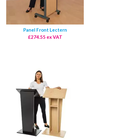
Panel Front Lectern
£274.55 ex VAT