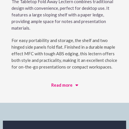
The Tabletop Fold Away Lectern combines traditional
design with convenience, perfect for desktop use. It
features a large sloping shelf with a paper ledge,
providing ample space for notes and presentation
materials.
For easy portability and storage, the shelf and two
hinged side panels fold flat. Finished in a durable maple
effect MFC with tough ABS edging, this lectern offers
both style and practicality, making it an excellent choice
for on-the-go presentations or compact workspaces.
Read more