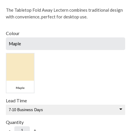
The Tabletop Fold Away Lectern combines traditional design
with convenience, perfect for desktop use.
Colour
Maple
Maple
Lead Time
Quantity
-
+