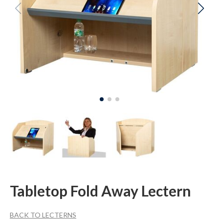
Tabletop Fold Away Lectern
BACK TO LECTERNS