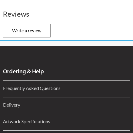
Reviews
Write a review
Ordering & Help
Frequently Asked Questions
Delivery
Artwork Specifications