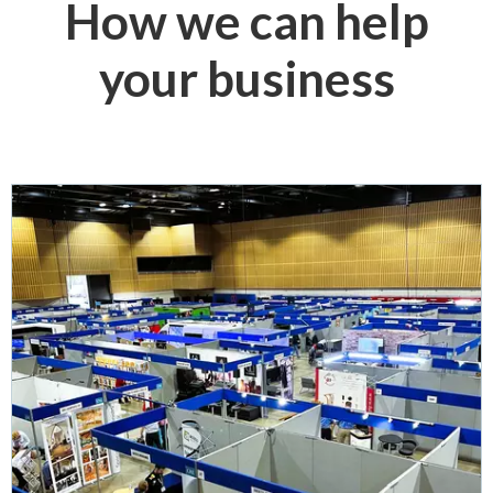
How we can help
your business