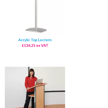
Acrylic Top Lectern
£136.25 ex VAT