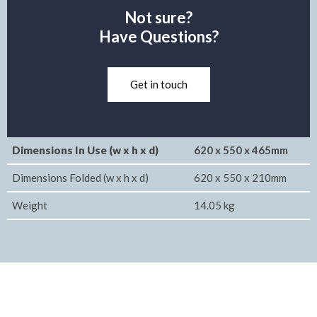
Not sure?
Have Questions?
Get in touch
Dimensions In Use (w x h x d)
620 x 550 x 465mm
Dimensions Folded (w x h x d)
620 x 550 x 210mm
Weight
14.05 kg