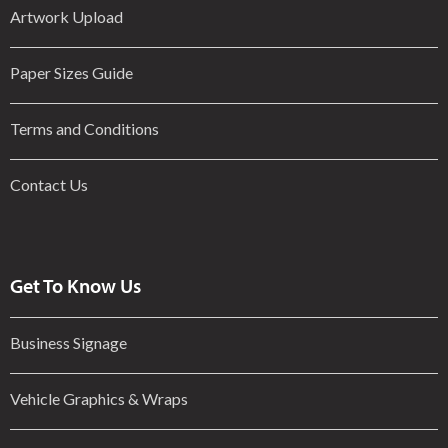
Artwork Upload
Paper Sizes Guide
Terms and Conditions
Contact Us
Get To Know Us
Business Signage
Vehicle Graphics & Wraps