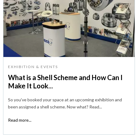
EXHIBITION & EVENTS
What is a Shell Scheme and How Can I
Make It Look...
So you've booked your space at an upcoming exhibition and
been assigned a shell scheme. Now what? Read...
Read more...