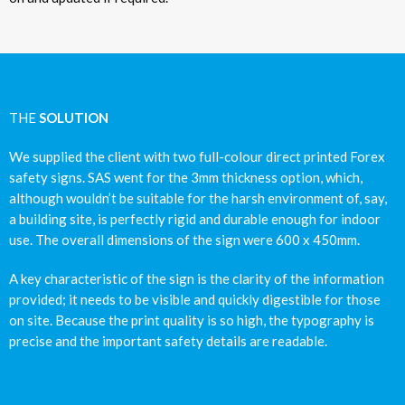
THE
SOLUTION
We supplied the client with two full-colour direct printed Forex
safety signs. SAS went for the 3mm thickness option, which,
although wouldn’t be suitable for the harsh environment of, say,
a building site, is perfectly rigid and durable enough for indoor
use. The overall dimensions of the sign were 600 x 450mm.
A key characteristic of the sign is the clarity of the information
provided; it needs to be visible and quickly digestible for those
on site. Because the print quality is so high, the typography is
precise and the important safety details are readable.