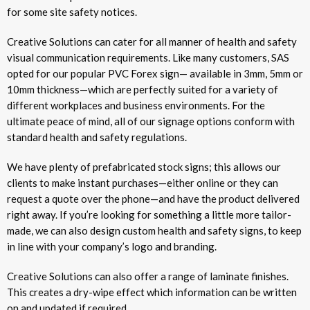
for some site safety notices.
Creative Solutions can cater for all manner of health and safety
visual communication requirements. Like many customers, SAS
opted for our popular PVC Forex sign— available in 3mm, 5mm or
10mm thickness—which are perfectly suited for a variety of
different workplaces and business environments. For the
ultimate peace of mind, all of our signage options conform with
standard health and safety regulations.
We have plenty of prefabricated stock signs; this allows our
clients to make instant purchases—either online or they can
request a quote over the phone—and have the product delivered
right away. If you’re looking for something a little more tailor-
made, we can also design custom health and safety signs, to keep
in line with your company’s logo and branding.
Creative Solutions can also offer a range of laminate finishes.
This creates a dry-wipe effect which information can be written
on and updated if required.