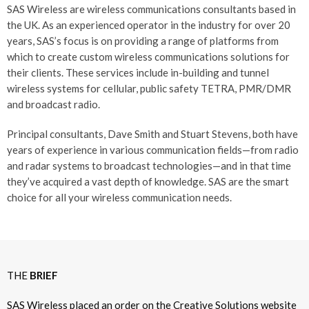
SAS Wireless are wireless communications consultants based in
the UK. As an experienced operator in the industry for over 20
years, SAS’s focus is on providing a range of platforms from
which to create custom wireless communications solutions for
their clients. These services include in-building and tunnel
wireless systems for cellular, public safety TETRA, PMR/DMR
and broadcast radio.
Principal consultants, Dave Smith and Stuart Stevens, both have
years of experience in various communication fields—from radio
and radar systems to broadcast technologies—and in that time
they’ve acquired a vast depth of knowledge. SAS are the smart
choice for all your wireless communication needs.
THE
BRIEF
SAS Wireless placed an order on the Creative Solutions website