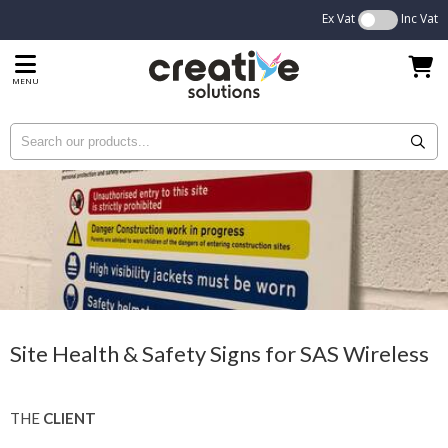
Ex Vat
Inc Vat
MENU
Site Health & Safety Signs for SAS Wireless
THE
CLIENT