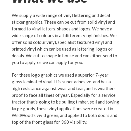
We supply a wide range of vinyl lettering and decal
sticker graphics. These can be cut from solid vinyl and
formed to vinyl letters, shapes and logos. We have a
wide range of colours in all different vinyl finishes. We
offer solid colour vinyl, specialist textured vinyl and
printed vinyl which can be used as lettering, logos or
decals. We cut to shape in house and can either send to
you to apply, or we can apply for you.
For these logo graphics we used a superior 7-year
gloss laminated vinyl. It is super adhesive, and has a
high resistance against wear and tear, and is weather-
proof to face all times of year. Especially for a service
tractor that's going to be pulling timber, soil and towing
large goods, these vinyl applications were created in
WildWood's vivid green, and applied to both doors and
top of the front glass for 360 visibility.