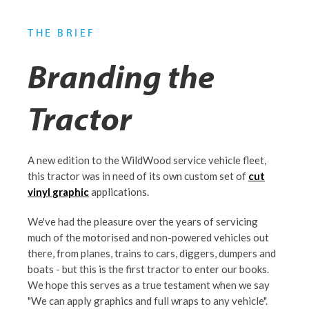
THE BRIEF
Branding the
Tractor
A new edition to the WildWood service vehicle fleet,
this tractor was in need of its own custom set of
cut
vinyl graphic
applications.
We've had the pleasure over the years of servicing
much of the motorised and non-powered vehicles out
there, from planes, trains to cars, diggers, dumpers and
boats - but this is the first tractor to enter our books.
We hope this serves as a true testament when we say
"We can apply graphics and full wraps to any vehicle".