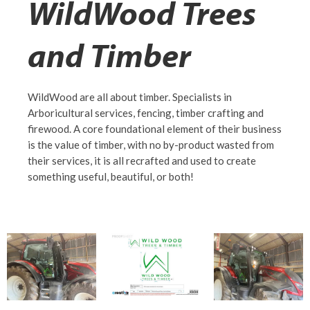
WildWood Trees
and Timber
WildWood are all about timber. Specialists in
Arboricultural services, fencing, timber crafting and
firewood. A core foundational element of their business
is the value of timber, with no by-product wasted from
their services, it is all recrafted and used to create
something useful, beautiful, or both!