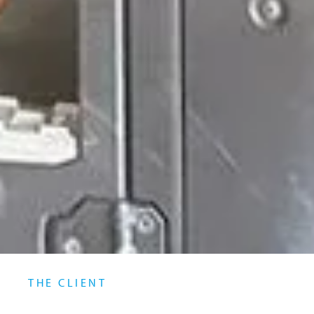
THE CLIENT