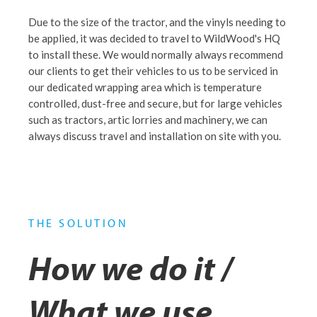
Due to the size of the tractor, and the vinyls needing to
be applied, it was decided to travel to WildWood's HQ
to install these. We would normally always recommend
our clients to get their vehicles to us to be serviced in
our dedicated wrapping area which is temperature
controlled, dust-free and secure, but for large vehicles
such as tractors, artic lorries and machinery, we can
always discuss travel and installation on site with you.
THE SOLUTION
How we do it /
What we use