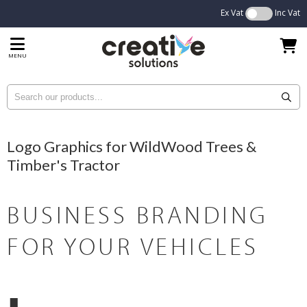
Ex Vat
Inc Vat
MENU
Logo Graphics for WildWood Trees &
Timber's Tractor
BUSINESS BRANDING
FOR YOUR VEHICLES