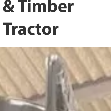
& Timber
Tractor