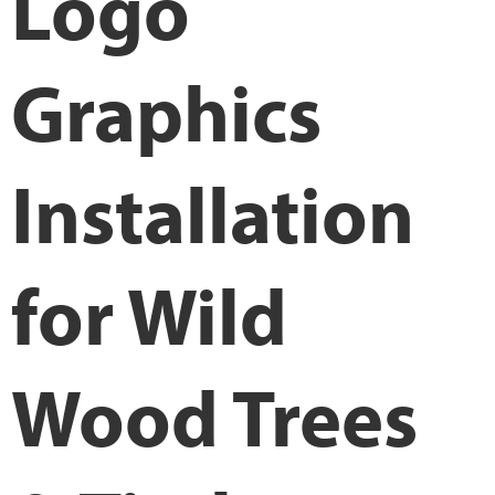
Logo
Graphics
Installation
for Wild
Wood Trees