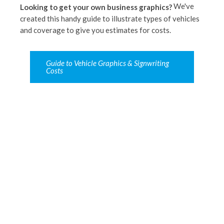
We've
Looking to get your own business graphics?
created this handy guide to illustrate types of vehicles
and coverage to give you estimates for costs.
Guide to Vehicle Graphics & Signwriting
Costs