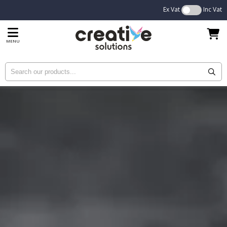
Ex Vat
Inc Vat
MENU