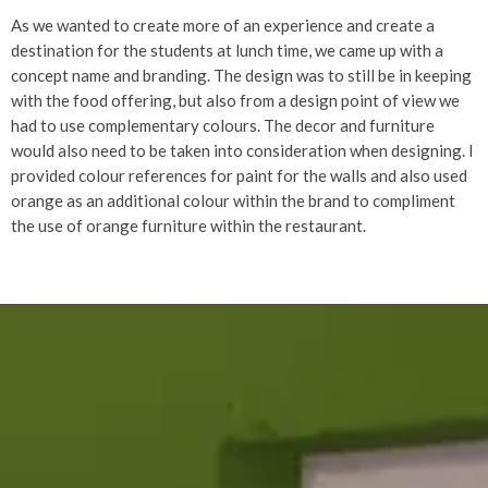
As we wanted to create more of an experience and create a
destination for the students at lunch time, we came up with a
concept name and branding. The design was to still be in keeping
with the food offering, but also from a design point of view we
had to use complementary colours. The decor and furniture
would also need to be taken into consideration when designing. I
provided colour references for paint for the walls and also used
orange as an additional colour within the brand to compliment
the use of orange furniture within the restaurant.