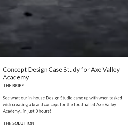
Concept Design Case Study for Axe Valley
Academy
THE
BRIEF
See what our in-house Design Studio came up with when tasked
with creating a brand concept for the food hall at Axe Valley
Academy... in just 3 hours!
THE
SOLUTION