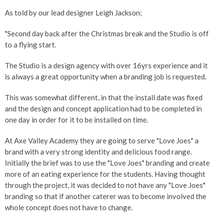
As told by our lead designer Leigh Jackson;
"Second day back after the Christmas break and the Studio is off
to a flying start.
The Studio is a design agency with over 16yrs experience and it
is always a great opportunity when a branding job is requested.
This was somewhat different, in that the install date was fixed
and the design and concept application had to be completed in
one day in order for it to be installed on time.
At Axe Valley Academy they are going to serve "Love Joes" a
brand with a very strong identity and delicious food range.
Initially the brief was to use the "Love Joes" branding and create
more of an eating experience for the students. Having thought
through the project, it was decided to not have any "Love Joes"
branding so that if another caterer was to become involved the
whole concept does not have to change.