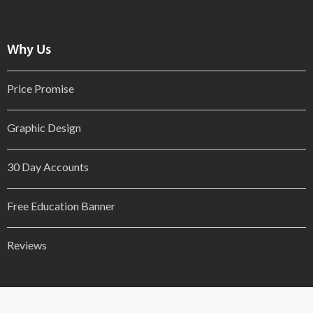
Why Us
Price Promise
Graphic Design
30 Day Accounts
Free Education Banner
Reviews