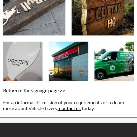
Return to the signage page >>
For an informal discussion of your requirements or to learn
more about Vehicle Livery,
contact us
today.