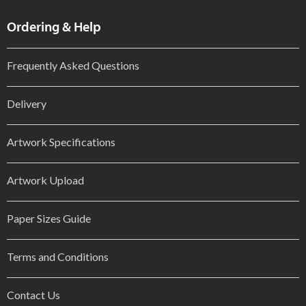
Ordering & Help
Frequently Asked Questions
Delivery
Artwork Specifications
Artwork Upload
Paper Sizes Guide
Terms and Conditions
Contact Us