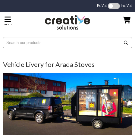
Ex Vat
Inc Vat
MENU
Vehicle Livery for Arada Stoves