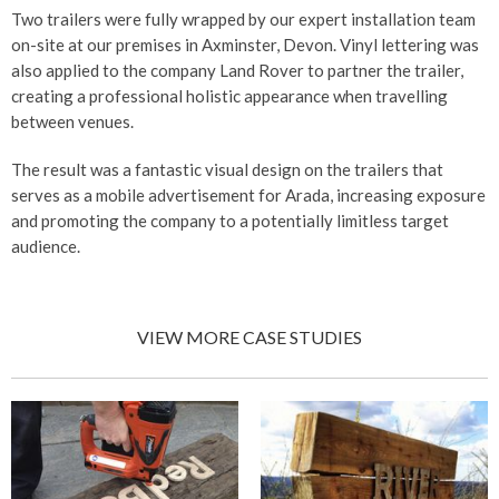
Two trailers were fully wrapped by our expert installation team
on-site at our premises in Axminster, Devon. Vinyl lettering was
also applied to the company Land Rover to partner the trailer,
creating a professional holistic appearance when travelling
between venues.
The result was a fantastic visual design on the trailers that
serves as a mobile advertisement for Arada, increasing exposure
and promoting the company to a potentially limitless target
audience.
VIEW MORE CASE STUDIES