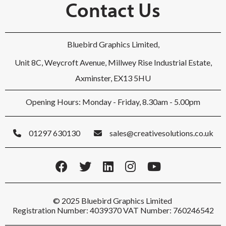
Contact Us
Bluebird Graphics Limited,
Unit 8C, Weycroft Avenue, Millwey Rise Industrial Estate,
Axminster, EX13 5HU
Opening Hours: Monday - Friday, 8.30am - 5.00pm
01297 630130
sales@creativesolutions.co.uk
© 2025 Bluebird Graphics Limited
Registration Number: 4039370 VAT Number: 760246542