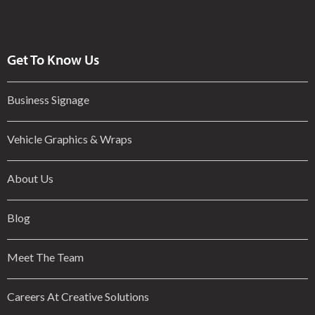
Get To Know Us
Business Signage
Vehicle Graphics & Wraps
About Us
Blog
Meet The Team
Careers At Creative Solutions