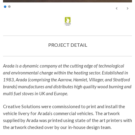
PROJECT DETAIL
Arada is a dynamic company at the cutting edge of technological
and environmental change within the heating sector. Established in
1983, Arada (comprising the Aarrow, Hamlet, Villager, and Stratford
brands) manufactures and distributes high quality wood burning and
multi fuel stoves in UK and Europe.
Creative Solutions were commissioned to print and install the
vehicle livery for Arada’s commercial vehicles. The artwork
supplied by Arada was printed using state of the art printers with
the artwork checked over by our in-house design team.