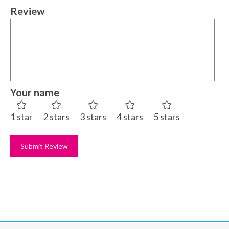
Review
Your name
1 star
2 stars
3 stars
4 stars
5 stars