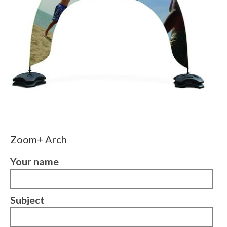
Zoom+ Arch
Your name
Subject