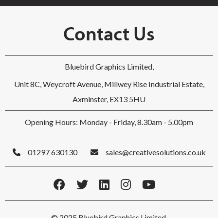
Contact Us
Bluebird Graphics Limited,
Unit 8C, Weycroft Avenue, Millwey Rise Industrial Estate,
Axminster, EX13 5HU
Opening Hours: Monday - Friday, 8.30am - 5.00pm
01297 630130
sales@creativesolutions.co.uk
© 2025 Bluebird Graphics Limited