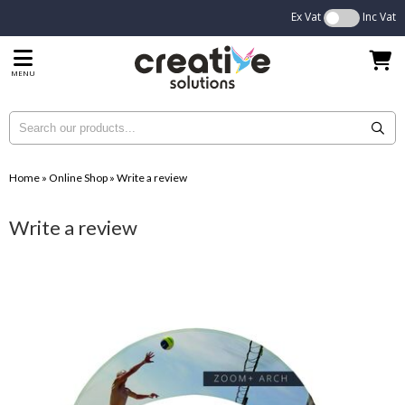
Ex Vat
Inc Vat
MENU
Home
»
Online Shop
»
Write a review
Write a review