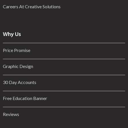
Careers At Creative Solutions
Why Us
Price Promise
Graphic Design
30 Day Accounts
Free Education Banner
Reviews