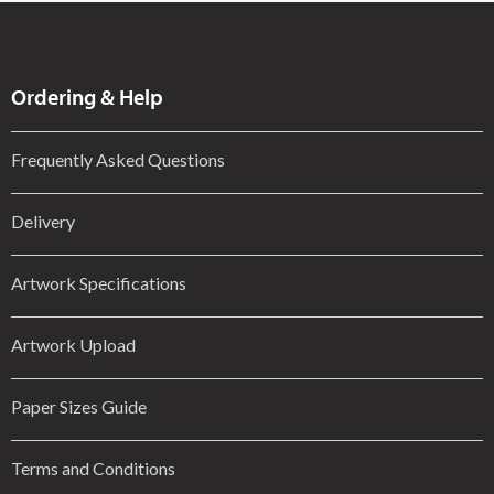
Ordering & Help
Frequently Asked Questions
Delivery
Artwork Specifications
Artwork Upload
Paper Sizes Guide
Terms and Conditions