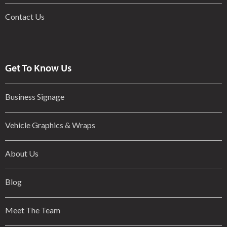
Contact Us
Get To Know Us
Business Signage
Vehicle Graphics & Wraps
About Us
Blog
Meet The Team