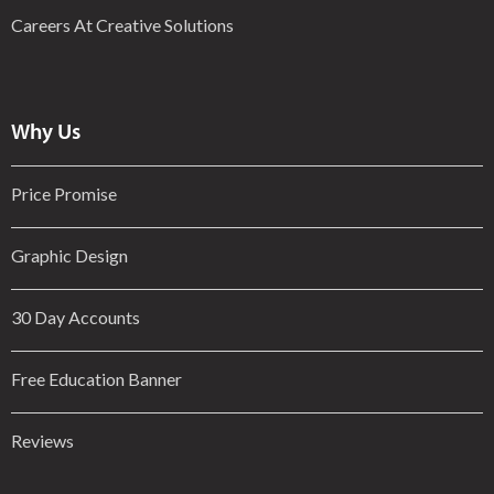
Careers At Creative Solutions
Why Us
Price Promise
Graphic Design
30 Day Accounts
Free Education Banner
Reviews