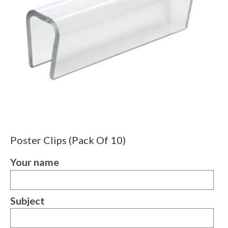
Poster Clips (Pack Of 10)
Your name
Subject