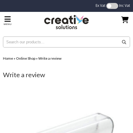
Ex Vat
Inc Vat
MENU
Home
»
Online Shop
»
Write a review
Write a review