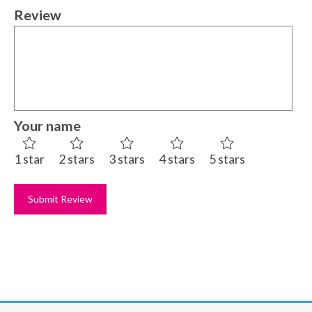
Review
Your name
1 star
2 stars
3 stars
4 stars
5 stars