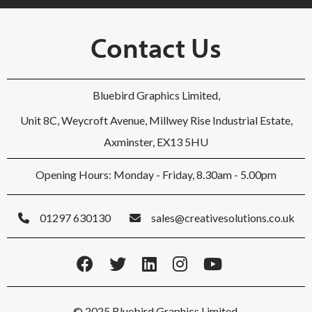
Contact Us
Bluebird Graphics Limited,
Unit 8C, Weycroft Avenue, Millwey Rise Industrial Estate,
Axminster, EX13 5HU
Opening Hours: Monday - Friday, 8.30am - 5.00pm
01297 630130
sales@creativesolutions.co.uk
© 2025 Bluebird Graphics Limited