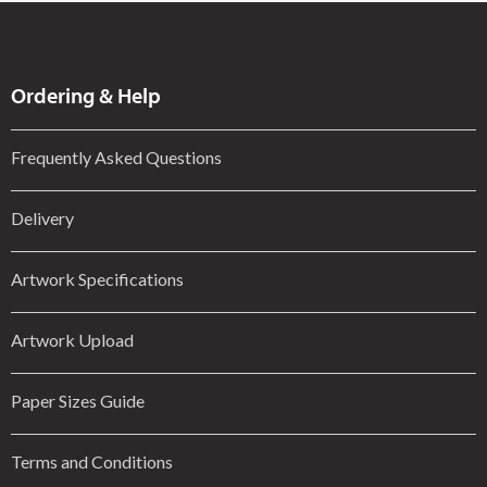
Ordering & Help
Frequently Asked Questions
Delivery
Artwork Specifications
Artwork Upload
Paper Sizes Guide
Terms and Conditions