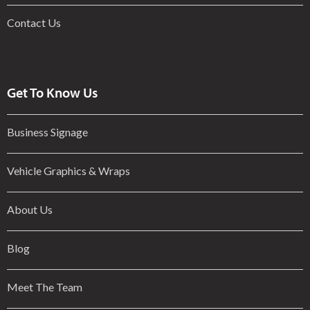
Contact Us
Get To Know Us
Business Signage
Vehicle Graphics & Wraps
About Us
Blog
Meet The Team