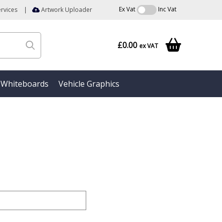
Ex Vat
Inc Vat
rvices
|
Artwork Uploader
£0.00
ex VAT
Whiteboards
Vehicle Graphics