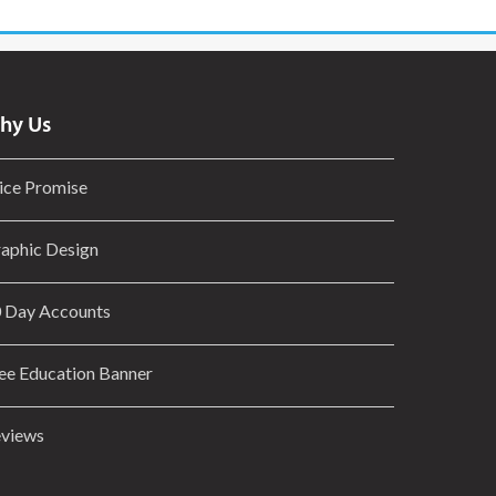
hy Us
ice Promise
aphic Design
 Day Accounts
ee Education Banner
views