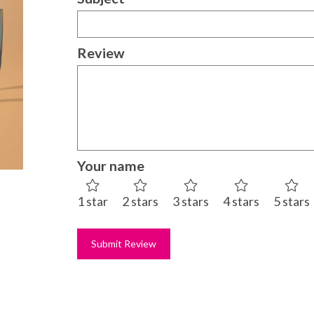
Review
Your name
1 star
2 stars
3 stars
4 stars
5 stars