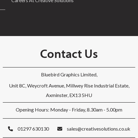
Careers At Creative Solutions
Contact Us
Bluebird Graphics Limited,
Unit 8C, Weycroft Avenue, Millwey Rise Industrial Estate,
Axminster, EX13 5HU
Opening Hours: Monday - Friday, 8.30am - 5.00pm
01297 630130
sales@creativesolutions.co.uk