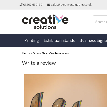
01297 630130
|
sales@creativesolutions.co.uk
Printing
Exhibition Stands
Business Sign
Home
»
Online Shop
»
Write a review
Write a review