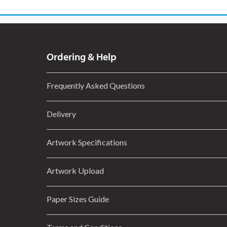
Ordering & Help
Frequently Asked Questions
Delivery
Artwork Specifications
Artwork Upload
Paper Sizes Guide