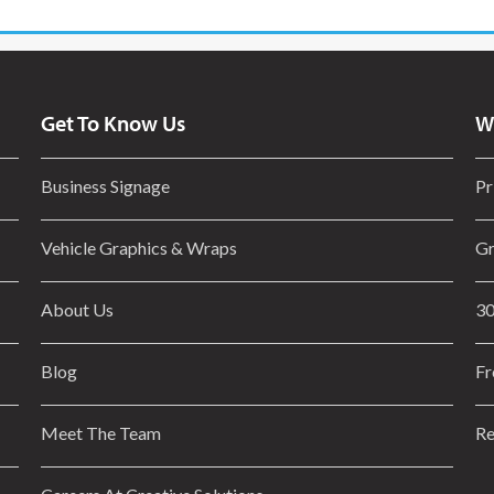
Get To Know Us
W
Business Signage
Pr
Vehicle Graphics & Wraps
Gr
About Us
30
Blog
Fr
Meet The Team
Re