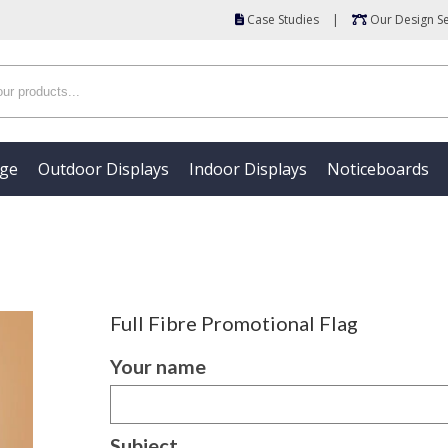
Case Studies
|
Our Design Se
age
Outdoor Displays
Indoor Displays
Noticeboards
Full Fibre Promotional Flag
Your name
Subject