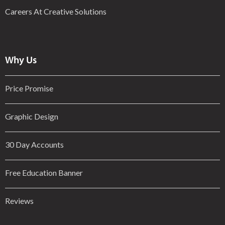
Careers At Creative Solutions
Why Us
Price Promise
Graphic Design
30 Day Accounts
Free Education Banner
Reviews