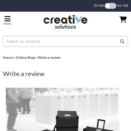
Ex Vat
Inc Vat
MENU
Home
»
Online Shop
»
Write a review
Write a review