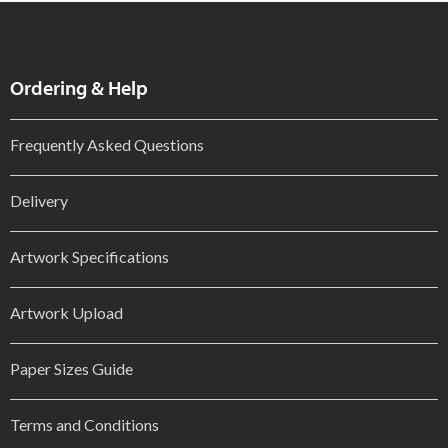
Ordering & Help
Frequently Asked Questions
Delivery
Artwork Specifications
Artwork Upload
Paper Sizes Guide
Terms and Conditions