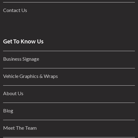
Contact Us
Get To Know Us
Business Signage
Vehicle Graphics & Wraps
About Us
Blog
Meet The Team