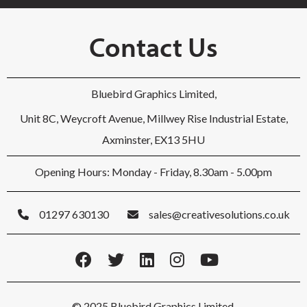
Contact Us
Bluebird Graphics Limited,
Unit 8C, Weycroft Avenue, Millwey Rise Industrial Estate,
Axminster, EX13 5HU
Opening Hours: Monday - Friday, 8.30am - 5.00pm
01297 630130
sales@creativesolutions.co.uk
© 2025 Bluebird Graphics Limited