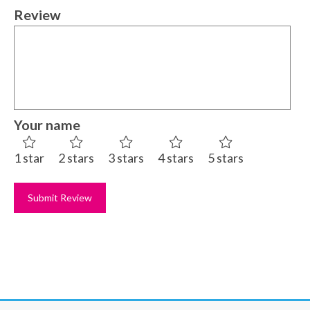
Review
Your name
1 star
2 stars
3 stars
4 stars
5 stars