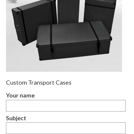
Custom Transport Cases
Your name
Subject