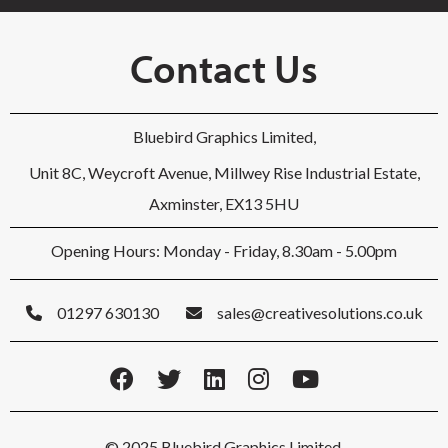
Contact Us
Bluebird Graphics Limited,
Unit 8C, Weycroft Avenue, Millwey Rise Industrial Estate,
Axminster, EX13 5HU
Opening Hours: Monday - Friday, 8.30am - 5.00pm
01297 630130
sales@creativesolutions.co.uk
© 2025 Bluebird Graphics Limited