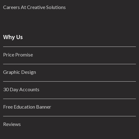
Careers At Creative Solutions
Why Us
Price Promise
Graphic Design
30 Day Accounts
Free Education Banner
Reviews