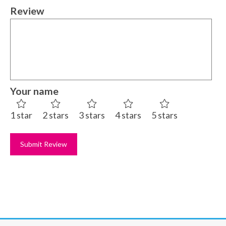
Review
Your name
1 star
2 stars
3 stars
4 stars
5 stars