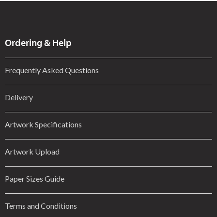
Ordering & Help
Frequently Asked Questions
Delivery
Artwork Specifications
Artwork Upload
Paper Sizes Guide
Terms and Conditions