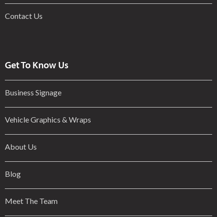
Contact Us
Get To Know Us
Business Signage
Vehicle Graphics & Wraps
About Us
Blog
Meet The Team