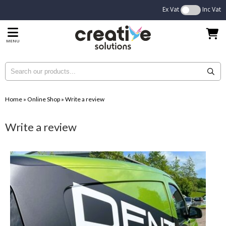
Ex Vat
Inc Vat
MENU
Home
»
Online Shop
»
Write a review
Write a review