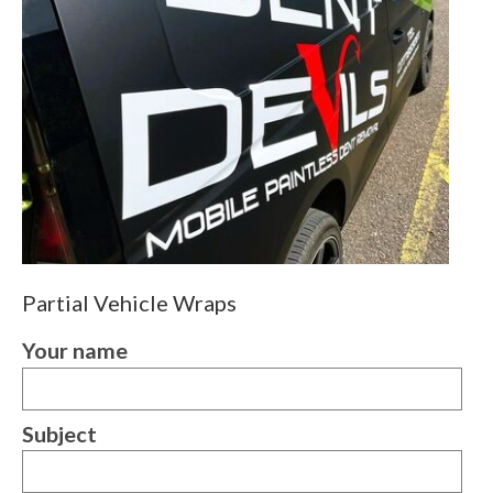
Partial Vehicle Wraps
Your name
Subject