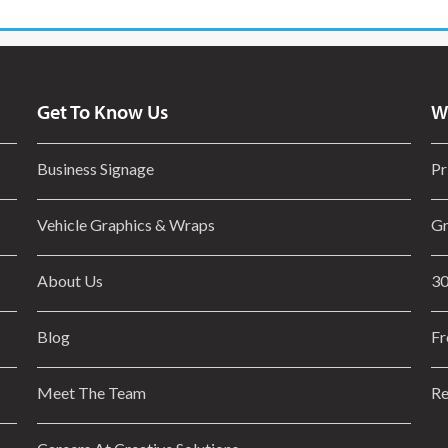
Get To Know Us
W
Business Signage
Pr
Vehicle Graphics & Wraps
Gr
About Us
30
Blog
Fr
Meet The Team
Re