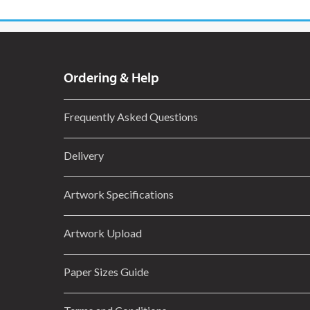
Ordering & Help
Frequently Asked Questions
Delivery
Artwork Specifications
Artwork Upload
Paper Sizes Guide