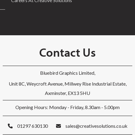
Careers At Creative Solutions
Contact Us
Bluebird Graphics Limited,
Unit 8C, Weycroft Avenue, Millwey Rise Industrial Estate,
Axminster, EX13 5HU
Opening Hours: Monday - Friday, 8.30am - 5.00pm
01297 630130
sales@creativesolutions.co.uk