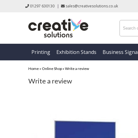
01297 630130
|
sales@creativesolutions.co.uk
Printing
Exhibition Stands
Business Sign
Home
»
Online Shop
»
Write a review
Write a review