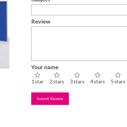
Review
Your name
1 star
2 stars
3 stars
4 stars
5 stars