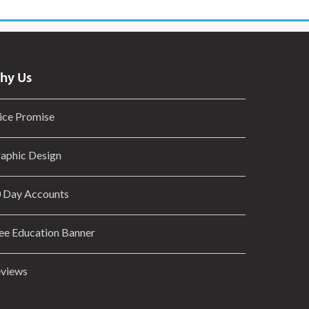
hy Us
ice Promise
aphic Design
 Day Accounts
ee Education Banner
views