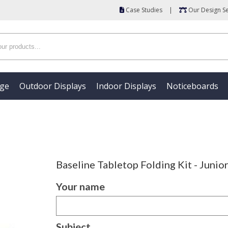
Case Studies
|
Our Design Se
age
Outdoor Displays
Indoor Displays
Noticeboards
Baseline Tabletop Folding Kit - Junio
Your name
Subject