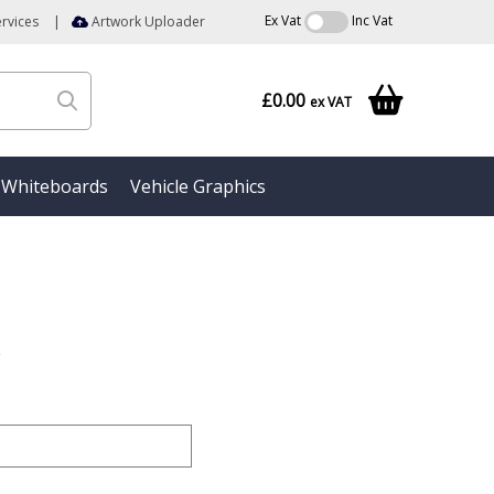
Ex Vat
Inc Vat
rvices
|
Artwork Uploader
£0.00
ex VAT
Whiteboards
Vehicle Graphics
r