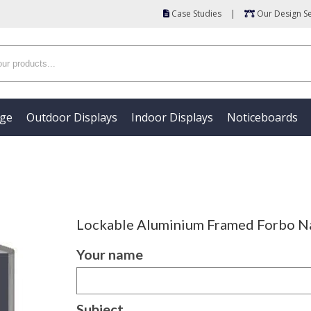
Case Studies
|
Our Design Se
age
Outdoor Displays
Indoor Displays
Noticeboards
Lockable Aluminium Framed Forbo Na
Your name
Subject