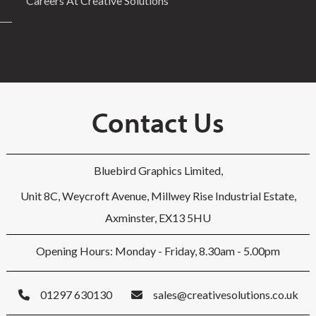
Careers At Creative Solutions
Contact Us
Bluebird Graphics Limited,
Unit 8C, Weycroft Avenue, Millwey Rise Industrial Estate,
Axminster, EX13 5HU
Opening Hours: Monday - Friday, 8.30am - 5.00pm
01297 630130
sales@creativesolutions.co.uk