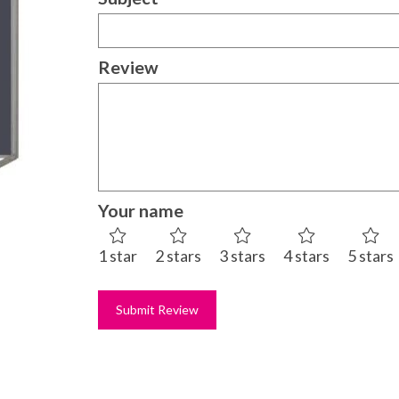
Review
Your name
1 star
2 stars
3 stars
4 stars
5 stars