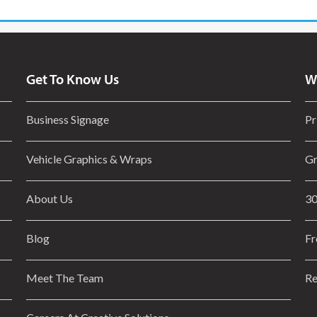
Get To Know Us
W
Business Signage
Pr
Vehicle Graphics & Wraps
Gr
About Us
30
Blog
Fr
Meet The Team
Re