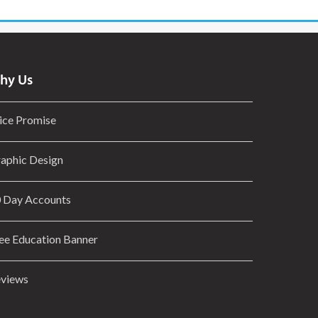
hy Us
ice Promise
aphic Design
 Day Accounts
ee Education Banner
views