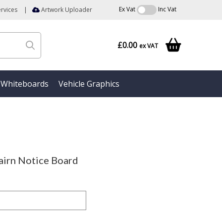
Ex Vat
Inc Vat
rvices
|
Artwork Uploader
£0.00
ex VAT
Whiteboards
Vehicle Graphics
irn Notice Board