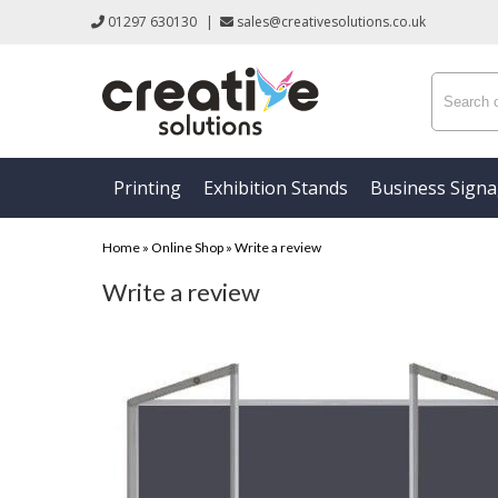
01297 630130
|
sales@creativesolutions.co.uk
Printing
Exhibition Stands
Business Sign
Home
»
Online Shop
»
Write a review
Write a review