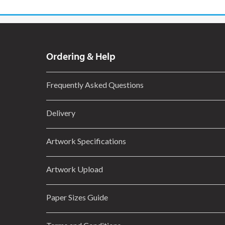
Ordering & Help
Frequently Asked Questions
Delivery
Artwork Specifications
Artwork Upload
Paper Sizes Guide