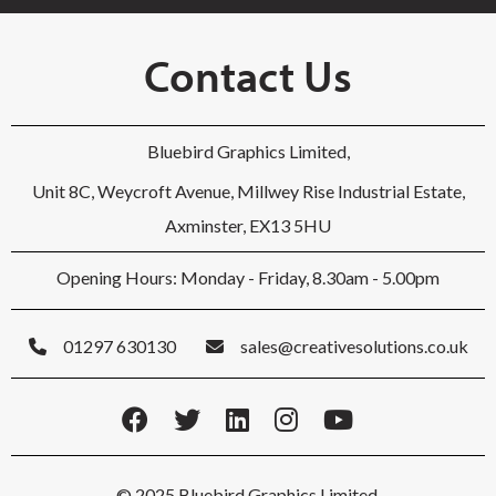
Contact Us
Bluebird Graphics Limited,
Unit 8C, Weycroft Avenue, Millwey Rise Industrial Estate,
Axminster, EX13 5HU
Opening Hours: Monday - Friday, 8.30am - 5.00pm
01297 630130
sales@creativesolutions.co.uk
© 2025 Bluebird Graphics Limited