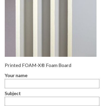
Printed FOAM-X® Foam Board
Your name
Subject