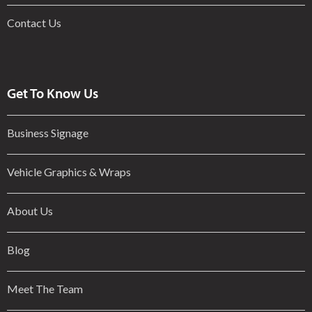
Contact Us
Get To Know Us
Business Signage
Vehicle Graphics & Wraps
About Us
Blog
Meet The Team