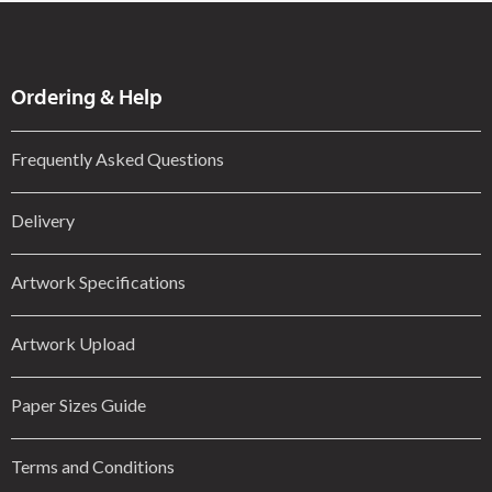
Ordering & Help
Frequently Asked Questions
Delivery
Artwork Specifications
Artwork Upload
Paper Sizes Guide
Terms and Conditions