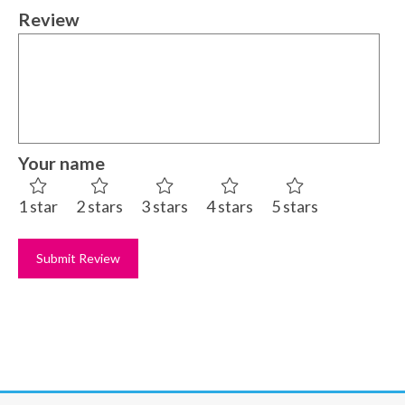
Review
Your name
1 star
2 stars
3 stars
4 stars
5 stars