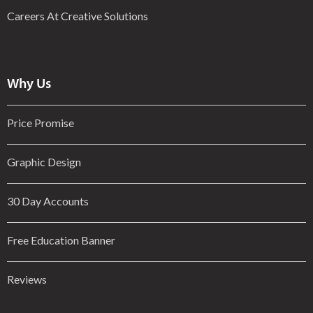
Careers At Creative Solutions
Why Us
Price Promise
Graphic Design
30 Day Accounts
Free Education Banner
Reviews