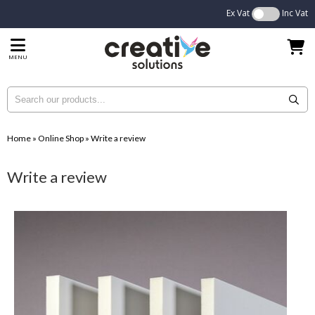
Ex Vat
Inc Vat
MENU
Home
»
Online Shop
»
Write a review
Write a review