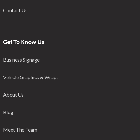
Contact Us
Get To Know Us
Business Signage
Vehicle Graphics & Wraps
About Us
Blog
Meet The Team