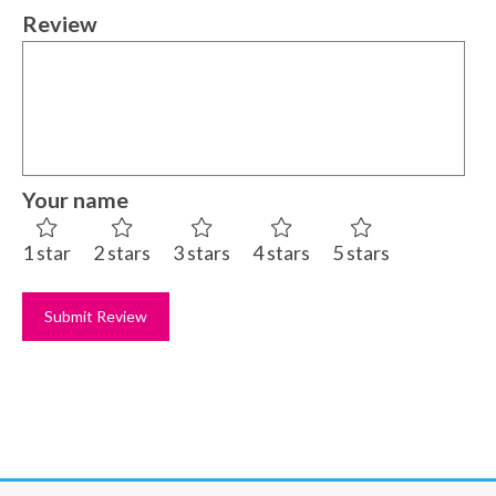
Review
Your name
1 star
2 stars
3 stars
4 stars
5 stars