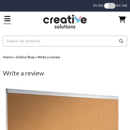
Ex Vat
Inc Vat
MENU
Home
»
Online Shop
»
Write a review
Write a review