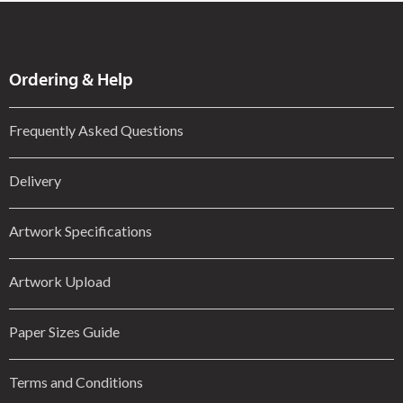
Ordering & Help
Frequently Asked Questions
Delivery
Artwork Specifications
Artwork Upload
Paper Sizes Guide
Terms and Conditions