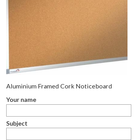
Aluminium Framed Cork Noticeboard
Your name
Subject