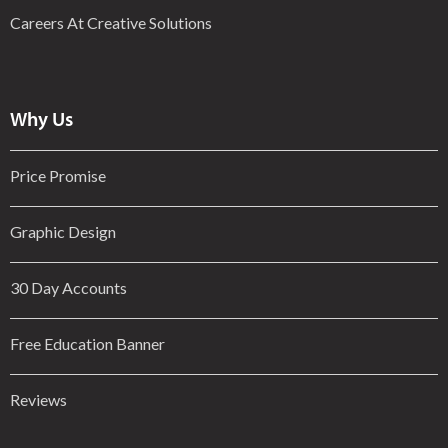
Careers At Creative Solutions
Why Us
Price Promise
Graphic Design
30 Day Accounts
Free Education Banner
Reviews