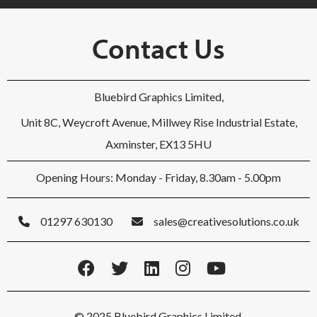
Contact Us
Bluebird Graphics Limited,
Unit 8C, Weycroft Avenue, Millwey Rise Industrial Estate,
Axminster, EX13 5HU
Opening Hours: Monday - Friday, 8.30am - 5.00pm
01297 630130
sales@creativesolutions.co.uk
© 2025 Bluebird Graphics Limited