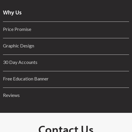
Why Us
Price Promise
Graphic Design
30 Day Accounts
Free Education Banner
Reviews
Contact Us