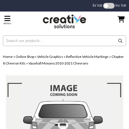
Ex Vat
Inc Vat
MENU
Home
»
Online Shop
»
Vehicle Graphics
»
Reflective Vehicle Markings
»
Chapter
8 Chevron Kits
»
Vauxhall Movano 2010-2021 Chevrons