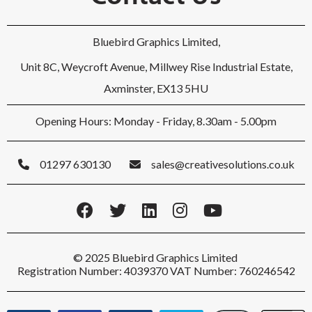
Bluebird Graphics Limited,
Unit 8C, Weycroft Avenue, Millwey Rise Industrial Estate,
Axminster, EX13 5HU
Opening Hours: Monday - Friday, 8.30am - 5.00pm
01297 630130
sales@creativesolutions.co.uk
© 2025 Bluebird Graphics Limited
Registration Number: 4039370 VAT Number: 760246542