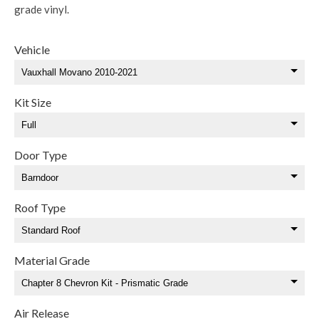
grade vinyl.
Vehicle
Kit Size
Door Type
Roof Type
Material Grade
Air Release