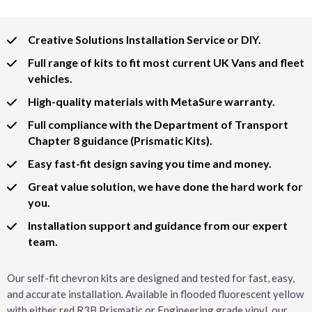
Creative Solutions Installation Service or DIY.
Full range of kits to fit most current UK Vans and fleet
vehicles.
High-quality materials with MetaSure warranty.
Full compliance with the Department of Transport
Chapter 8 guidance (Prismatic Kits).
Easy fast-fit design saving you time and money.
Great value solution, we have done the hard work for
you.
Installation support and guidance from our expert
team.
Our self-fit chevron kits are designed and tested for fast, easy,
and accurate installation. Available in flooded fluorescent yellow
with either red R3B Prismatic or Engineering grade vinyl, our