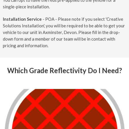
You can opt to have the reds pre-applied to the yellow for a
single-piece installation.
Installation Service
- POA - Please note if you select 'Creative
Solutions Installation', you will be required to be able to get your
vehicle to our unit in Axminster, Devon. Please fill in the drop-
down form and a member of our team will be in contact with
pricing and information.
Which Grade Reflectivity Do I Need?