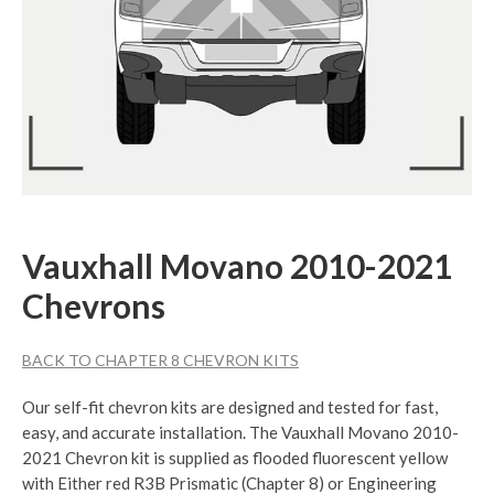
Vauxhall Movano 2010-2021
Chevrons
BACK TO CHAPTER 8 CHEVRON KITS
Our self-fit chevron kits are designed and tested for fast,
easy, and accurate installation. The Vauxhall Movano 2010-
2021 Chevron kit is supplied as flooded fluorescent yellow
with Either red R3B Prismatic (Chapter 8) or Engineering