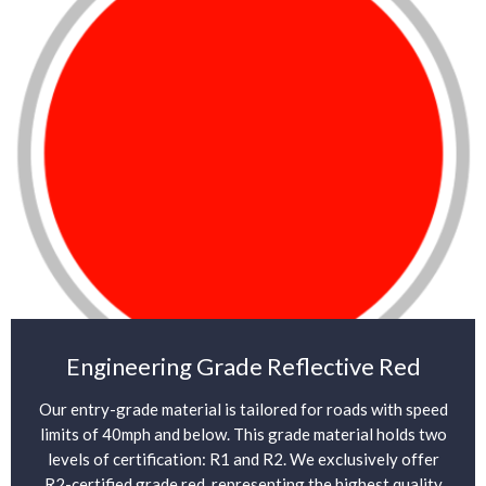
Engineering Grade Reflective Red
Our entry-grade material is tailored for roads with speed
limits of 40mph and below. This grade material holds two
levels of certification: R1 and R2. We exclusively offer
R2-certified grade red, representing the highest quality