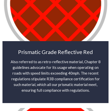
Prismatic Grade Reflective Red
Also referred to as retro-reflective material, Chapter 8
guidelines advocate for its usage when operating on
roads with speed limits exceeding 40mph. The recent
regulations stipulate R3B compliance certification for
such material, which all our prismatic material meet,
ensuring full compliance with regulations.