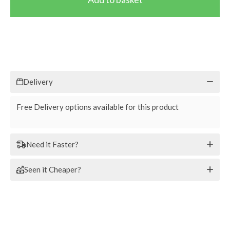
Delivery
Free Delivery options available for this product
Need it Faster?
Seen it Cheaper?