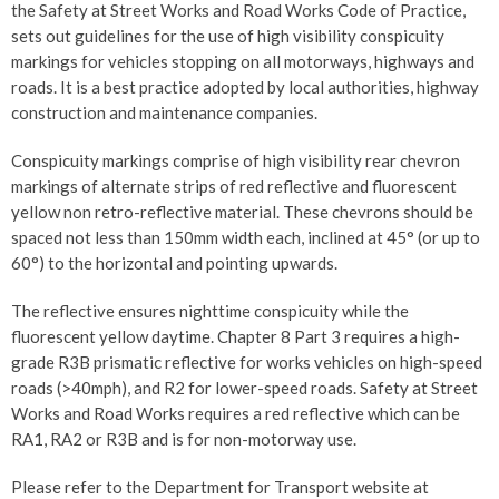
the Safety at Street Works and Road Works Code of Practice,
sets out guidelines for the use of high visibility conspicuity
markings for vehicles stopping on all motorways, highways and
roads. It is a best practice adopted by local authorities, highway
construction and maintenance companies.
Conspicuity markings comprise of high visibility rear chevron
markings of alternate strips of red reflective and fluorescent
yellow non retro-reflective material. These chevrons should be
spaced not less than 150mm width each, inclined at 45° (or up to
60°) to the horizontal and pointing upwards.
The reflective ensures nighttime conspicuity while the
fluorescent yellow daytime. Chapter 8 Part 3 requires a high-
grade R3B prismatic reflective for works vehicles on high-speed
roads (>40mph), and R2 for lower-speed roads. Safety at Street
Works and Road Works requires a red reflective which can be
RA1, RA2 or R3B and is for non-motorway use.
Please refer to the Department for Transport website at