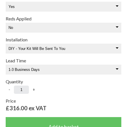
Reds Applied
Installation
Lead Time
Quantity
-
+
Price
£316.00
ex VAT