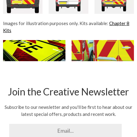
Images for illustration purposes only. Kits available:
Chapter 8
Kits
Join the Creative Newsletter
Subscribe to our newsletter and you'll be first to hear about our
latest special offers, products and recent work.