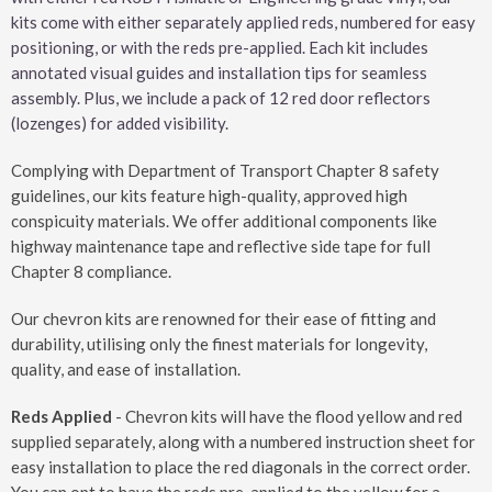
kits come with either separately applied reds, numbered for easy
positioning, or with the reds pre-applied. Each kit includes
annotated visual guides and installation tips for seamless
assembly. Plus, we include a pack of 12 red door reflectors
(lozenges) for added visibility.
Complying with Department of Transport Chapter 8 safety
guidelines, our kits feature high-quality, approved high
conspicuity materials. We offer additional components like
highway maintenance tape and reflective side tape for full
Chapter 8 compliance.
Our chevron kits are renowned for their ease of fitting and
durability, utilising only the finest materials for longevity,
quality, and ease of installation.
Reds Applied
- Chevron kits will have the flood yellow and red
supplied separately, along with a numbered instruction sheet for
easy installation to place the red diagonals in the correct order.