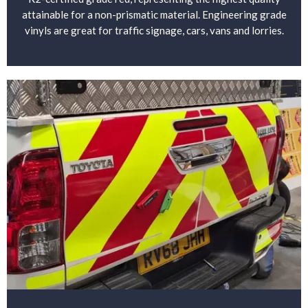
attainable for a non-prismatic material. Engineering grade
vinyls are great for traffic signage, cars, vans and lorries.