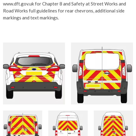
www.dft.gov.uk for Chapter 8 and Safety at Street Works and
Road Works full guidelines for rear chevrons, additional side
markings and text markings.