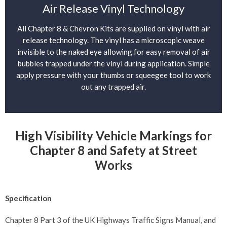
Air Release Vinyl Technology
All Chapter 8 & Chevron Kits are supplied on vinyl with air
release technology. The vinyl has a microscopic weave
invisible to the naked eye allowing for easy removal of air
bubbles trapped under the vinyl during application. Simple
apply pressure with your thumbs or squeegee tool to work
out any trapped air.
High Visibility Vehicle Markings for
Chapter 8 and Safety at Street
Works
Specification
Chapter 8 Part 3 of the UK Highways Traffic Signs Manual, and