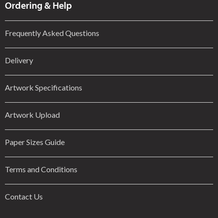
Ordering & Help
Frequently Asked Questions
Delivery
Artwork Specifications
Artwork Upload
Paper Sizes Guide
Terms and Conditions
Contact Us