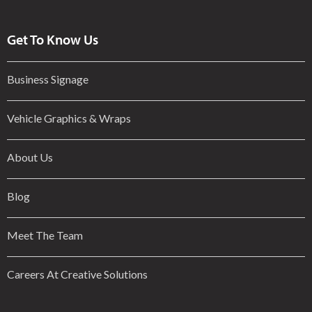
Get To Know Us
Business Signage
Vehicle Graphics & Wraps
About Us
Blog
Meet The Team
Careers At Creative Solutions