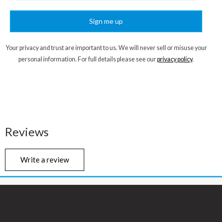
Sign me up
Your privacy and trust are important to us. We will never sell or misuse your
personal information. For full details please see our
privacy policy
.
Reviews
Write a review