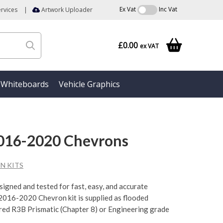
Ex Vat
Inc Vat
rvices
|
Artwork Uploader
£0.00
ex VAT
Whiteboards
Vehicle Graphics
2016-2020 Chevrons
N KITS
esigned and tested for fast, easy, and accurate
 2016-2020 Chevron kit is supplied as flooded
 red R3B Prismatic (Chapter 8) or Engineering grade