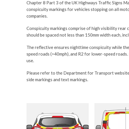
Chapter 8 Part 3 of the UK Highways Traffic Signs Man
conspicuity markings for vehicles stopping on all mot
companies.
Conspicuity markings comprise of high visibility rear 
should be spaced not less than 150mm width each, incli
The reflective ensures nighttime conspicuity while the
speed roads (>40mph), and R2 for lower-speed roads.
use.
Please refer to the Department for Transport website
side markings and text markings.