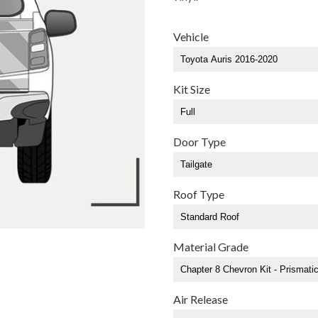
Vehicle
Kit Size
Door Type
Roof Type
Material Grade
Air Release