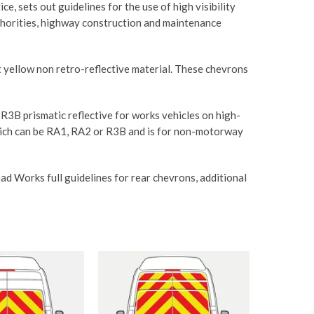
 sets out guidelines for the use of high visibility
uthorities, highway construction and maintenance
nt yellow non retro-reflective material. These chevrons
 R3B prismatic reflective for works vehicles on high-
hich can be RA1, RA2 or R3B and is for non-motorway
d Works full guidelines for rear chevrons, additional