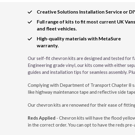
Creative Solutions Installation Service or DI
Full range of kits to fit most current UK Van
and fleet vehicles.
High-quality materials with MetaSure
warranty.
Our self-fit chevron kits are designed and tested for f
Engineering grade vinyl, our kits come with either sep
guides and installation tips for seamless assembly. Plus
Complying with Department of Transport Chapter 8 saf
like highway maintenance tape and reflective side tape
Our chevron kits are renowned for their ease of fitting 
Reds Applied
- Chevron kits will have the flood yello
in the correct order. You can opt to have the reds pre-a