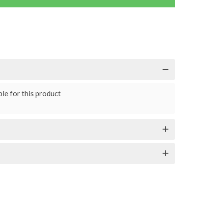
le for this product