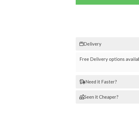
Delivery
Free Delivery options availab
Need it Faster?
Seen it Cheaper?