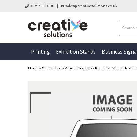
01297 630130
|
sales@creativesolutions.co.uk
Printing
Exhibition Stands
Business Sign
Home
»
Online Shop
»
Vehicle Graphics
»
Reflective Vehicle Marki