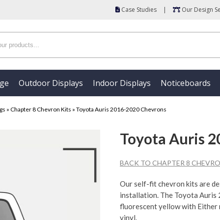
Case Studies
|
Our Design Se
age
Outdoor Displays
Indoor Displays
Noticeboards
ngs
»
Chapter 8 Chevron Kits
»
Toyota Auris 2016-2020 Chevrons
Toyota Auris 
BACK TO CHAPTER 8 CHEVRO
Our self-fit chevron kits are d
installation. The Toyota Auris
fluorescent yellow with Either
vinyl.