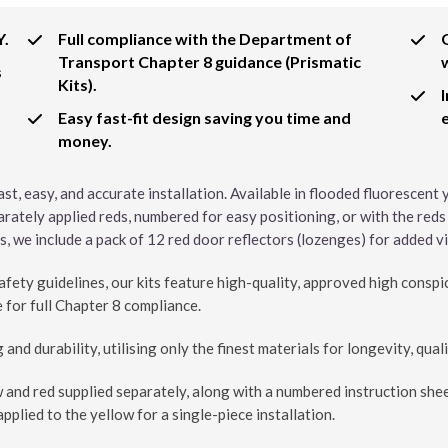
Y.
Full compliance with the Department of
Transport Chapter 8 guidance (Prismatic
s
Kits).
Easy fast-fit design saving you time and
money.
ast, easy, and accurate installation. Available in flooded fluorescent
arately applied reds, numbered for easy positioning, or with the reds
, we include a pack of 12 red door reflectors (lozenges) for added vis
ety guidelines, our kits feature high-quality, approved high conspi
 for full Chapter 8 compliance.
and durability, utilising only the finest materials for longevity, quali
w and red supplied separately, along with a numbered instruction shee
pplied to the yellow for a single-piece installation.