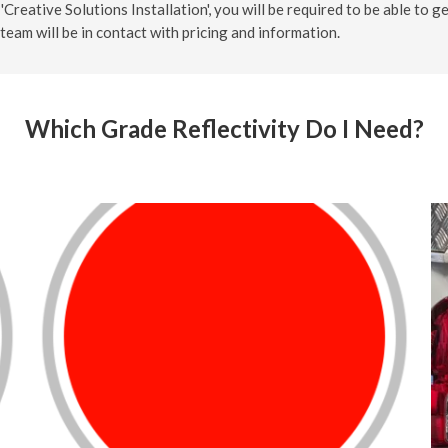
'Creative Solutions Installation', you will be required to be able to g
team will be in contact with pricing and information.
Which Grade Reflectivity Do I Need?