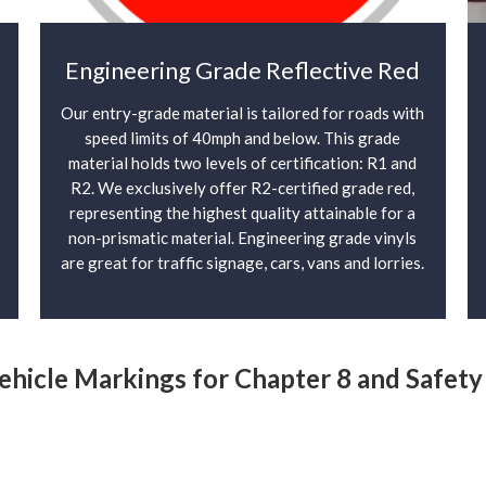
Engineering Grade Reflective Red
Our entry-grade material is tailored for roads with
speed limits of 40mph and below. This grade
material holds two levels of certification: R1 and
R2. We exclusively offer R2-certified grade red,
representing the highest quality attainable for a
non-prismatic material. Engineering grade vinyls
are great for traffic signage, cars, vans and lorries.
Vehicle Markings for Chapter 8 and Safet