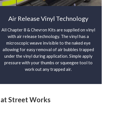
Air Release Vinyl Technology
All Chapter 8 & Chevron Kits are supplied on vinyl
with air release technology. The vinyl has a
microscopic weave invisible to the naked eye
allowing for easy removal of air bubbles trapped
under the vinyl during application. Simple apply
pressure with your thumbs or squeegee tool to
work out any trapped air.
y at Street Works