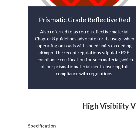
Prismatic Grade Reflective Red
Also referred to as retro-reflective material,
Chapter 8 guidelines advocate for its usage when
operating on roads with speed limits exceeding
40mph. The recent regulations stipulate R3B
compliance certification for such material, which
all our prismatic material meet, ensuring full
compliance with regulations.
High Visibility 
Specification