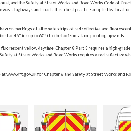
ual, and the Safety at Street Works and Road Works Code of Practice,
orways, highways and roads. It is a best practice adopted by local a
chevron markings of alternate strips of red reflective and fluoresce
ned at 45° (or up to 60°) to the horizontal and pointing upwards.
 fluorescent yellow daytime. Chapter 8 Part 3 requires a high-grade
 Safety at Street Works and Road Works requires a red reflective w
 at www.dft.gov.uk for Chapter 8 and Safety at Street Works and Roa