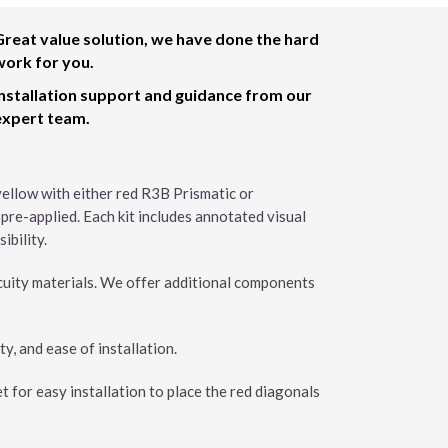
Great value solution, we have done the hard
work for you.
Installation support and guidance from our
expert team.
 yellow with either red R3B Prismatic or
 pre-applied. Each kit includes annotated visual
ibility.
cuity materials. We offer additional components
ty, and ease of installation.
t for easy installation to place the red diagonals