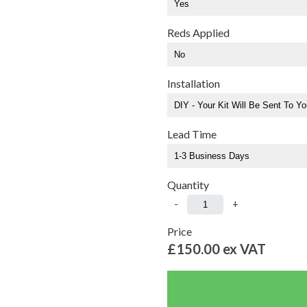
Reds Applied
Installation
Lead Time
Quantity
-
+
Price
£150.00
ex VAT