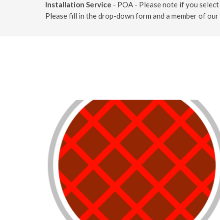
Installation Service
- POA - Please note if you select 
Please fill in the drop-down form and a member of our 