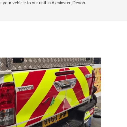
et your vehicle to our unit in Axminster, Devon.