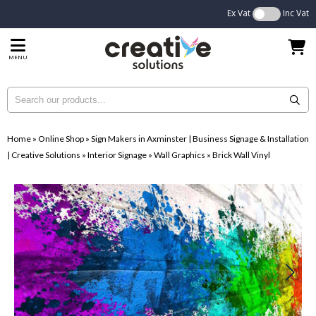
Ex Vat
Inc Vat
MENU
Home
»
Online Shop
»
Sign Makers in Axminster | Business Signage & Installation
| Creative Solutions
»
Interior Signage
»
Wall Graphics
»
Brick Wall Vinyl