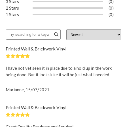
3 Stars
(0)
2 Stars
(0)
1 Stars
(0)
Printed Wall & Brickwork Vinyl
I have not yet seen it in place due to a hold up in the work
being done. But it looks kike it will be just what I needed
Marianne, 15/07/2021
Printed Wall & Brickwork Vinyl
Great Quality Products and Service!