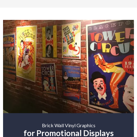
Brick Wall Vinyl Graphics
for Promotional Displays