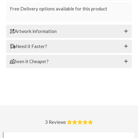
Free Delivery options available for this product
Artwork information
Need it Faster?
Seen it Cheaper?
3 Reviews