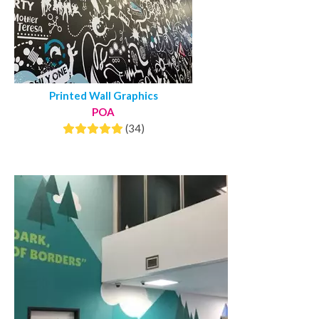
Printed Wall Graphics
POA
(34)