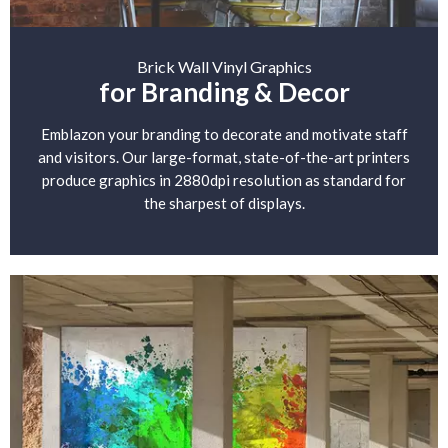
Brick Wall Vinyl Graphics
for Branding & Decor
Emblazon your branding to decorate and motivate staff
and visitors. Our large-format, state-of-the-art printers
produce graphics in 2880dpi resolution as standard for
the sharpest of displays.