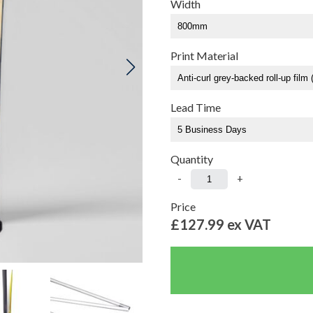
Width
Print Material
Lead Time
Quantity
-
+
Price
£127.99
ex VAT