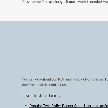
files may be free of charge. If more work is needed, we
You can download our PDF user instructions below. Fo
don't hesitate to contact us.
User Instructions
Popular Twin Roller Banner Stand User Instructi