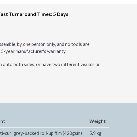
Fast Turnaround Times: 5 Days
ssemble, by one person only, and no tools are
a 5-year manufacturer's warranty.
gn onto both sides, or have two different visuals on
int
Weight
ti-curl grey-backed roll-up film (420gsm)
5.9 kg