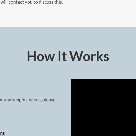
 will contact you to discuss this.
How It Works
r any support needs, please
ons