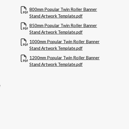
800mm Popular Twin Roller Banner
Stand Artwork Template.pdf
850mm Popular Twin Roller Banner
Stand Artwork Template.pdf
1000mm Popular Twin Roller Banner
Stand Artwork Template.pdf
1200mm Popular Twin Roller Banner
Stand Artwork Template.pdf
e