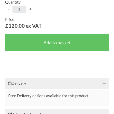
Quantity
-
+
Price
£120.00
ex VAT
Delivery
Free Delivery options available for this product