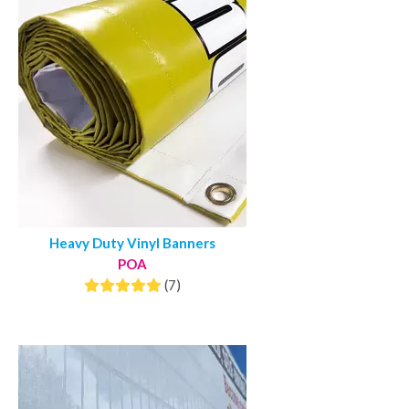
Heavy Duty Vinyl Banners
POA
(7)