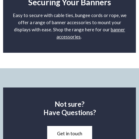
Securing Your Banners
Easy to secure with cable ties, bungee cords or rope, we
offer a range of banner accessories to mount your
displays with ease. Shop the range here for our
banner
accessories
.
Not sure?
Have Questions?
Get in touch