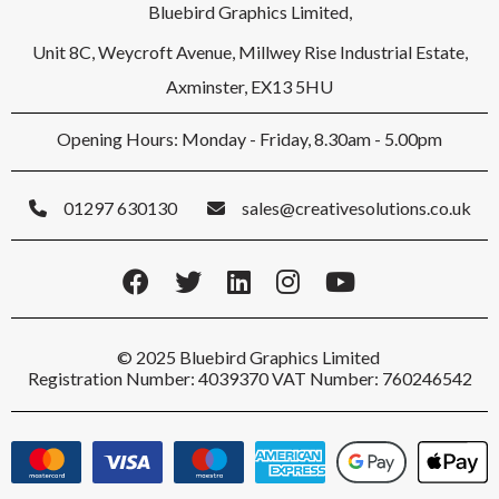
Bluebird Graphics Limited,
Unit 8C, Weycroft Avenue, Millwey Rise Industrial Estate,
Axminster, EX13 5HU
Opening Hours: Monday - Friday, 8.30am - 5.00pm
01297 630130
sales@creativesolutions.co.uk
© 2025 Bluebird Graphics Limited
Registration Number: 4039370 VAT Number: 760246542