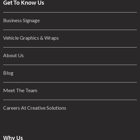
Get To Know Us
Business Signage
Vehicle Graphics & Wraps
About Us
Blog
Meet The Team
Careers At Creative Solutions
Why Us