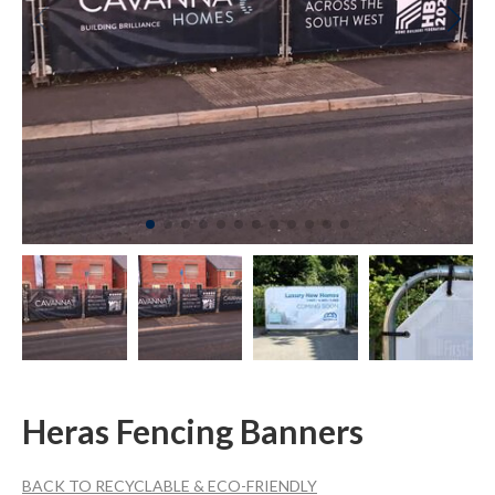
Heras Fencing Banners
BACK TO RECYCLABLE & ECO-FRIENDLY