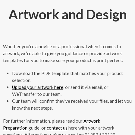
Artwork and Design
Whether you’re a novice or a professional when it comes to
artwork, we’re able to give you guidance or provide artwork
templates for you to make sure your product is print perfect.
Download the PDF template that matches your product
selection.
Upload your artwork here
, or send it via email, or
WeTransfer to our team.
Our team will confirm they’ve received your files, and let you
know the next steps.
For further information, please read our
Artwork
Preparation
guide, or
contact us
here with your artwork
questions. Alternatively, give us a call on 01297 630130.