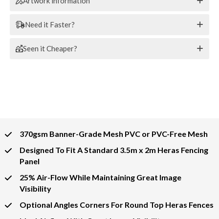
Artwork information
Need it Faster?
Seen it Cheaper?
370gsm Banner-Grade Mesh PVC or PVC-Free Mesh
Designed To Fit A Standard 3.5m x 2m Heras Fencing
Panel
25% Air-Flow While Maintaining Great Image
Visibility
Optional Angles Corners For Round Top Heras Fences