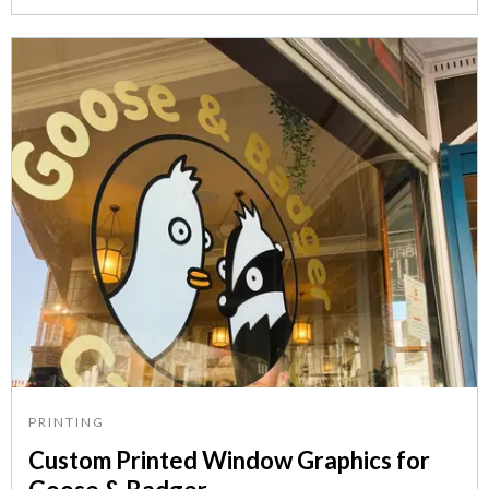
PRINTING
Custom Printed Window Graphics for