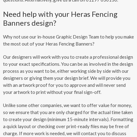
Need help with your Heras Fencing
Banners design?
Why not use our in-house Graphic Design Team to help you make
the most out of your Heras Fencing Banners?
Our designers will work with you to create a professional design
to your exact specifications. You can be as involved in the design
process as you want to be, either working side by side with our
designers or giving them your design brief. We will provide you
with an artwork proof for you to approve and will never send
your artwork to print without your final sign-off.
Unlike some other companies, we want to offer value for money,
so we ensure that you are only charged for the actual time taken
to create your design (minimum 15-minute intervals). Formatting
a quick layout or checking over print-ready files may be free of
charge. If more work is needed, we will contact you to discuss