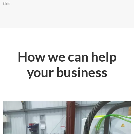
this.
How we can help
your business