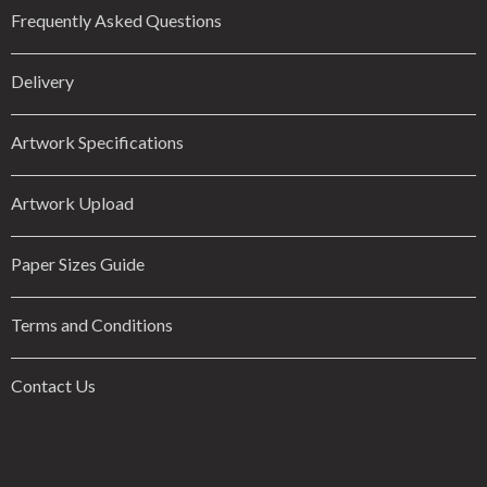
Frequently Asked Questions
Delivery
Artwork Specifications
Artwork Upload
Paper Sizes Guide
Terms and Conditions
Contact Us