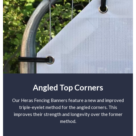
Angled Top Corners
Our Heras Fencing Banners feature a new and improved
triple-eyelet method for the angled corners. This
improves their strength and longevity over the former
method.