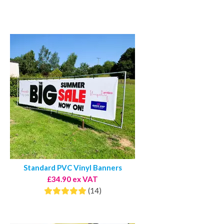
Standard PVC Vinyl Banners
£34.90 ex VAT
(14)