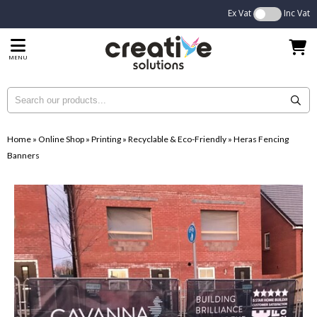
Ex Vat
Inc Vat
MENU
Home
»
Online Shop
»
Printing
»
Recyclable & Eco-Friendly
»
Heras Fencing
Banners