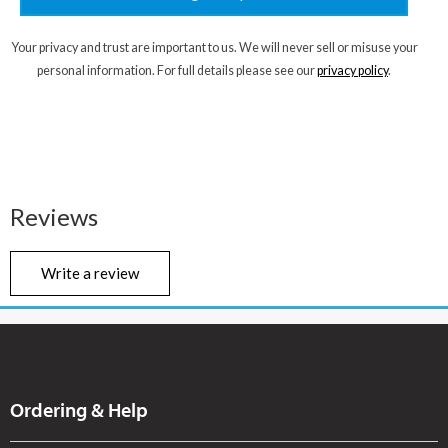
Your privacy and trust are important to us. We will never sell or misuse your
personal information. For full details please see our
privacy policy
.
Reviews
Write a review
Ordering & Help