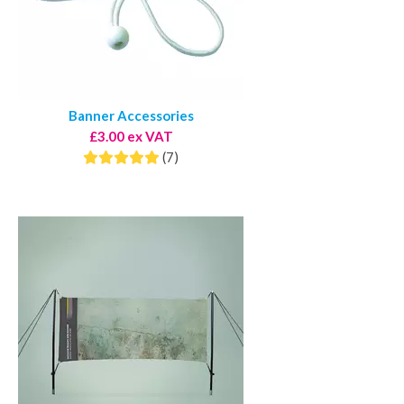
Banner Accessories
£3.00 ex VAT
(7)