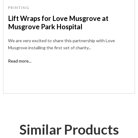
PRINTING
Lift Wraps for Love Musgrove at
Musgrove Park Hospital
We are very excited to share this partnership with Love
Musgrove installing the first set of charity...
Read more...
Similar Products