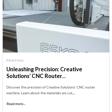
PRINTING
Unleashing Precision: Creative
Solutions’ CNC Router...
Discover the precision of Creative Solutions' CNC router
machine. Learn about the materials we cut,...
Read more...