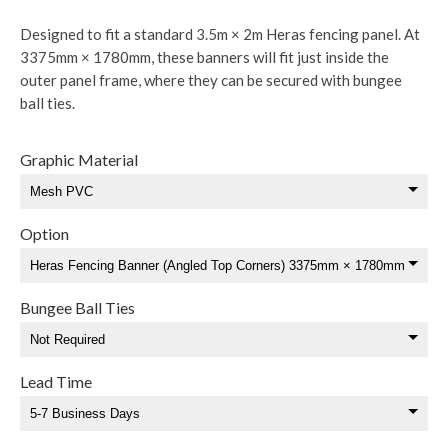
Designed to fit a standard 3.5m × 2m Heras fencing panel. At
3375mm × 1780mm, these banners will fit just inside the
outer panel frame, where they can be secured with bungee
ball ties.
Graphic Material
Option
Bungee Ball Ties
Lead Time