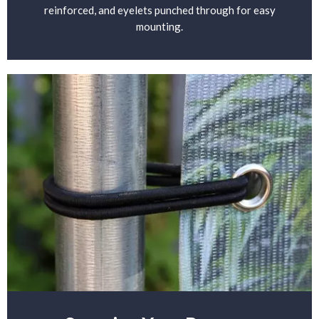
reinforced, and eyelets punched through for easy
mounting.