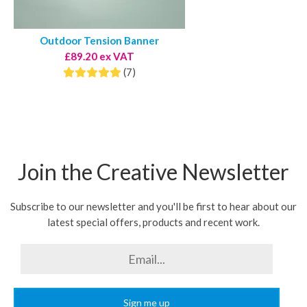
Outdoor Tension Banner
£89.20 ex VAT
(7)
Join the Creative Newsletter
Subscribe to our newsletter and you'll be first to hear about our
latest special offers, products and recent work.
Sign me up