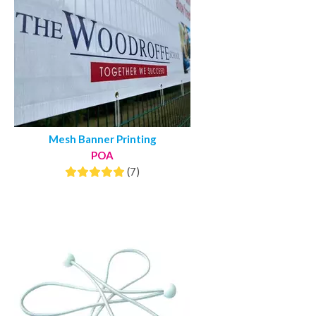
Mesh Banner Printing
POA
(7)