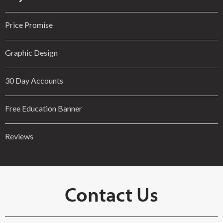
Price Promise
Graphic Design
30 Day Accounts
Free Education Banner
Reviews
Contact Us