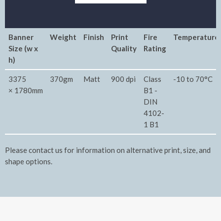
Banner
Weight
Finish
Print
Fire
Temperature
Size (w x
Quality
Rating
h)
3375
370gm
Matt
900 dpi
Class
-10 to 70°C
× 1780mm
B1 -
DIN
4102-
1 B1
Please contact us for information on alternative print, size, and
shape options.