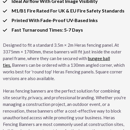
Ideal Airflow With Great Image Visibility
M1/B1 Fire Rated For UK & EU Fire Safety Standards
Printed With Fade-Proof UV-Based Inks
Fast Turnaround Times: 5-7 Days
Designed to fit a standard 3.5m × 2m Heras fencing panel. At
3375mm × 1780mm, these banners will fit just inside the outer
panel frame, where they can be secured with
bungee ball
ties.
Banners can be ordered with a 130mm angled corner, which
works best for 'round top' Heras Fencing panels. Square corner
versions are also available.
Heras fencing banners are the perfect solution for combining
site security, privacy, and professional branding. Whether you're
managing a construction project, an outdoor event, or a
renovation, these banners offer a cost-effective way to block
unauthorised access while promoting your business. Heras
Fencing Banners are most commonly used at construction sites,