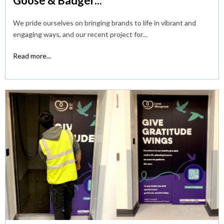
Goose & Badger...
We pride ourselves on bringing brands to life in vibrant and
engaging ways, and our recent project for...
Read more...