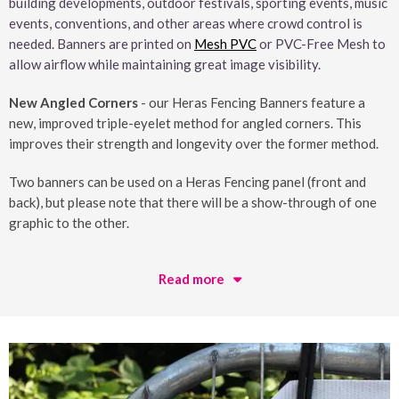
building developments, outdoor festivals, sporting events, music
events, conventions, and other areas where crowd control is
needed. Banners are printed on
Mesh PVC
or PVC-Free Mesh to
allow airflow while maintaining great image visibility.
New Angled Corners
- our Heras Fencing Banners feature a
new, improved triple-eyelet method for angled corners. This
improves their strength and longevity over the former method.
Two banners can be used on a Heras Fencing panel (front and
back), but please note that there will be a show-through of one
graphic to the other.
Read more