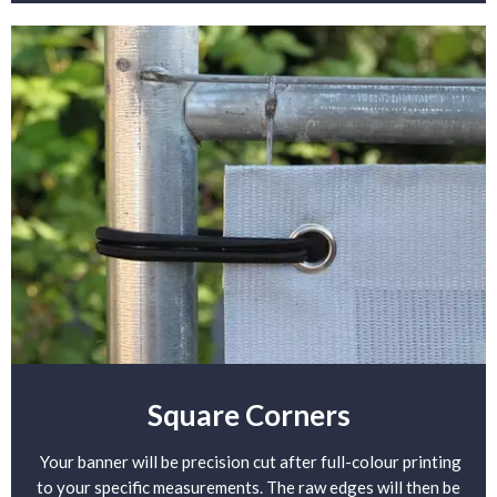
Square Corners
Your banner will be precision cut after full-colour printing
to your specific measurements. The raw edges will then be