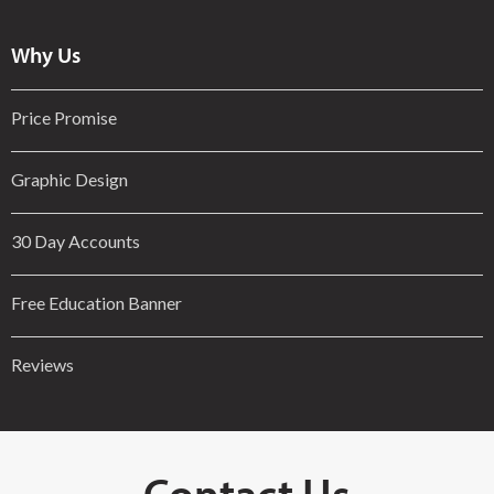
Why Us
Price Promise
Graphic Design
30 Day Accounts
Free Education Banner
Reviews
Contact Us