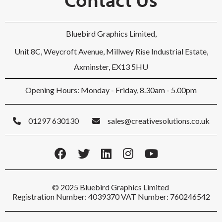
Bluebird Graphics Limited,
Unit 8C, Weycroft Avenue, Millwey Rise Industrial Estate,
Axminster, EX13 5HU
Opening Hours: Monday - Friday, 8.30am - 5.00pm
01297 630130
sales@creativesolutions.co.uk
© 2025 Bluebird Graphics Limited
Registration Number: 4039370 VAT Number: 760246542