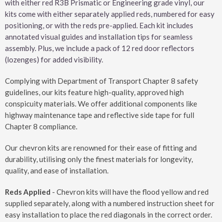
with either red R3B Prismatic or Engineering grade vinyl, our
kits come with either separately applied reds, numbered for easy
positioning, or with the reds pre-applied. Each kit includes
annotated visual guides and installation tips for seamless
assembly. Plus, we include a pack of 12 red door reflectors
(lozenges) for added visibility.
Complying with Department of Transport Chapter 8 safety
guidelines, our kits feature high-quality, approved high
conspicuity materials. We offer additional components like
highway maintenance tape and reflective side tape for full
Chapter 8 compliance.
Our chevron kits are renowned for their ease of fitting and
durability, utilising only the finest materials for longevity,
quality, and ease of installation.
Reds Applied
- Chevron kits will have the flood yellow and red
supplied separately, along with a numbered instruction sheet for
easy installation to place the red diagonals in the correct order.