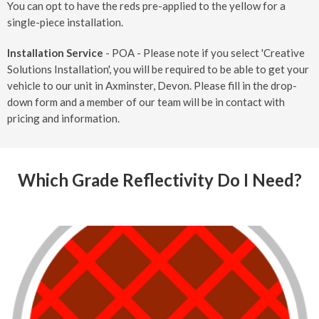
You can opt to have the reds pre-applied to the yellow for a
single-piece installation.
Installation Service
- POA - Please note if you select 'Creative
Solutions Installation', you will be required to be able to get your
vehicle to our unit in Axminster, Devon. Please fill in the drop-
down form and a member of our team will be in contact with
pricing and information.
Which Grade Reflectivity Do I Need?