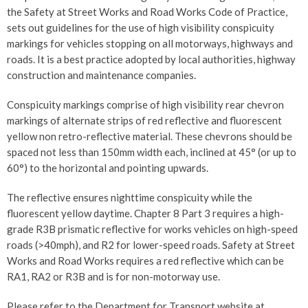
the Safety at Street Works and Road Works Code of Practice,
sets out guidelines for the use of high visibility conspicuity
markings for vehicles stopping on all motorways, highways and
roads. It is a best practice adopted by local authorities, highway
construction and maintenance companies.
Conspicuity markings comprise of high visibility rear chevron
markings of alternate strips of red reflective and fluorescent
yellow non retro-reflective material. These chevrons should be
spaced not less than 150mm width each, inclined at 45° (or up to
60°) to the horizontal and pointing upwards.
The reflective ensures nighttime conspicuity while the
fluorescent yellow daytime. Chapter 8 Part 3 requires a high-
grade R3B prismatic reflective for works vehicles on high-speed
roads (>40mph), and R2 for lower-speed roads. Safety at Street
Works and Road Works requires a red reflective which can be
RA1, RA2 or R3B and is for non-motorway use.
Please refer to the Department for Transport website at