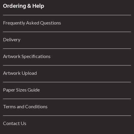
Ordering & Help
Frequently Asked Questions
Delivery
Artwork Specifications
Artwork Upload
Paper Sizes Guide
Terms and Conditions
Contact Us