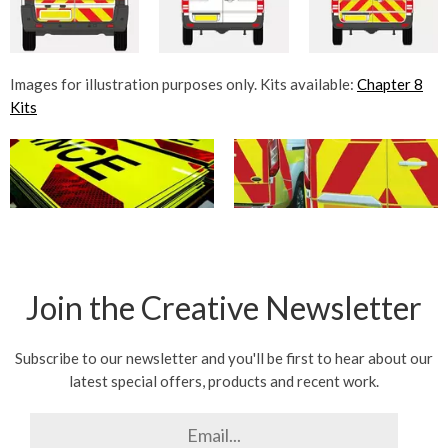
Images for illustration purposes only. Kits available:
Chapter 8
Kits
Join the Creative Newsletter
Subscribe to our newsletter and you'll be first to hear about our
latest special offers, products and recent work.