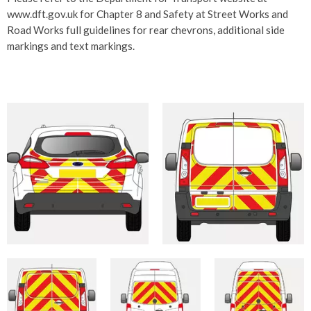
www.dft.gov.uk for Chapter 8 and Safety at Street Works and
Road Works full guidelines for rear chevrons, additional side
markings and text markings.