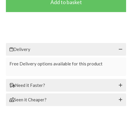
Delivery
Free Delivery options available for this product
Need it Faster?
Seen it Cheaper?