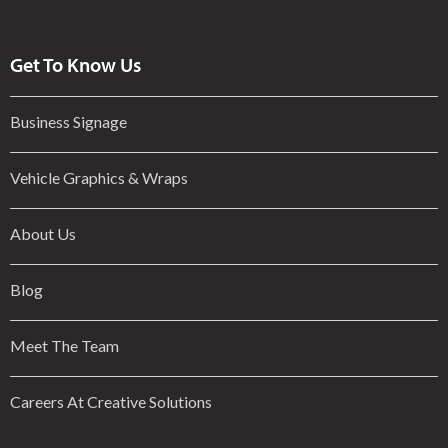
Get To Know Us
Business Signage
Vehicle Graphics & Wraps
About Us
Blog
Meet The Team
Careers At Creative Solutions