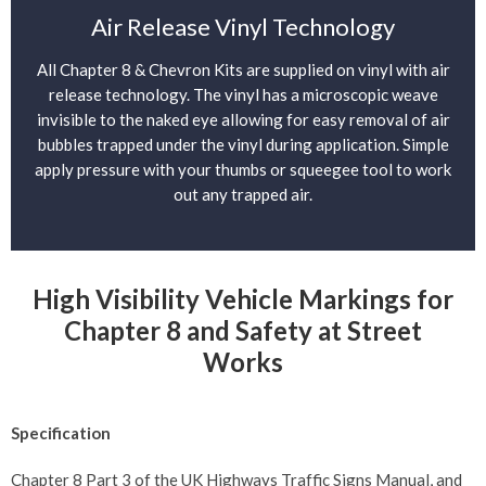
Air Release Vinyl Technology
All Chapter 8 & Chevron Kits are supplied on vinyl with air
release technology. The vinyl has a microscopic weave
invisible to the naked eye allowing for easy removal of air
bubbles trapped under the vinyl during application. Simple
apply pressure with your thumbs or squeegee tool to work
out any trapped air.
High Visibility Vehicle Markings for
Chapter 8 and Safety at Street
Works
Specification
Chapter 8 Part 3 of the UK Highways Traffic Signs Manual, and