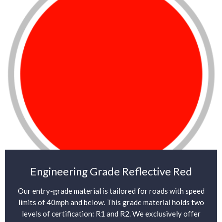
Engineering Grade Reflective Red
Our entry-grade material is tailored for roads with speed
limits of 40mph and below. This grade material holds two
levels of certification: R1 and R2. We exclusively offer