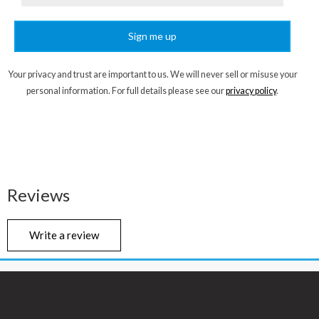
Sign me up
Your privacy and trust are important to us. We will never sell or misuse your
personal information. For full details please see our
privacy policy
.
Reviews
Write a review