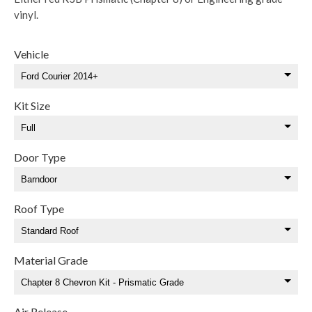
vinyl.
Vehicle
Kit Size
Door Type
Roof Type
Material Grade
Air Release