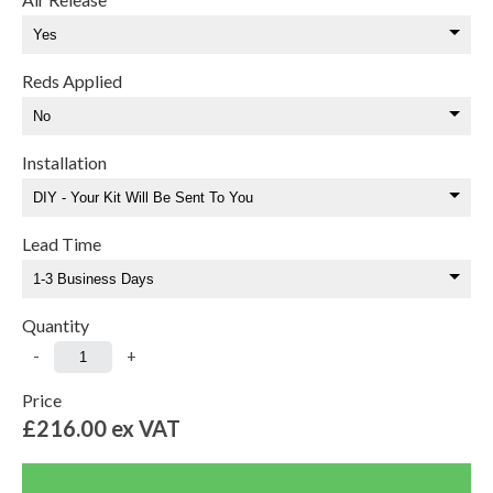
Reds Applied
Installation
Lead Time
Quantity
-
+
Price
£216.00
ex VAT