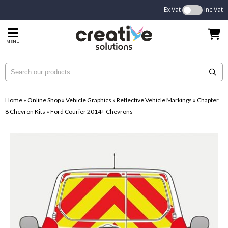
Ex Vat
Inc Vat
MENU
Home
»
Online Shop
»
Vehicle Graphics
»
Reflective Vehicle Markings
»
Chapter
8 Chevron Kits
»
Ford Courier 2014+ Chevrons