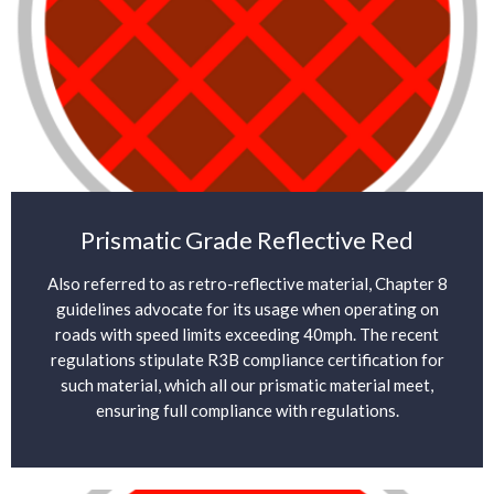
Prismatic Grade Reflective Red
Also referred to as retro-reflective material, Chapter 8
guidelines advocate for its usage when operating on
roads with speed limits exceeding 40mph. The recent
regulations stipulate R3B compliance certification for
such material, which all our prismatic material meet,
ensuring full compliance with regulations.