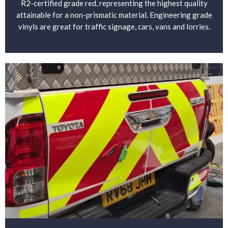
R2-certified grade red, representing the highest quality
attainable for a non-prismatic material. Engineering grade
vinyls are great for traffic signage, cars, vans and lorries.