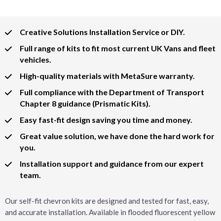
Creative Solutions Installation Service or DIY.
Full range of kits to fit most current UK Vans and fleet
vehicles.
High-quality materials with MetaSure warranty.
Full compliance with the Department of Transport
Chapter 8 guidance (Prismatic Kits).
Easy fast-fit design saving you time and money.
Great value solution, we have done the hard work for
you.
Installation support and guidance from our expert
team.
Our self-fit chevron kits are designed and tested for fast, easy,
and accurate installation. Available in flooded fluorescent yellow