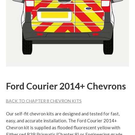
Ford Courier 2014+ Chevrons
BACK TO CHAPTER 8 CHEVRON KITS
Our self-fit chevron kits are designed and tested for fast,
easy, and accurate installation. The Ford Courier 2014+
Chevron kit is supplied as flooded fluorescent yellow with
Either red R3B Prismatic (Chapter 8) or Engineering grade