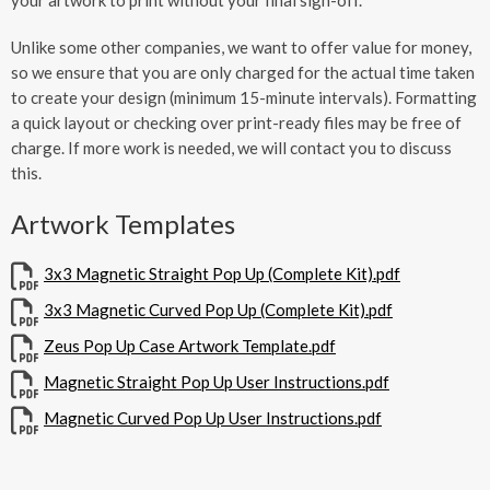
Unlike some other companies, we want to offer value for money,
so we ensure that you are only charged for the actual time taken
to create your design (minimum 15-minute intervals). Formatting
a quick layout or checking over print-ready files may be free of
charge. If more work is needed, we will contact you to discuss
this.
Artwork Templates
3x3 Magnetic Straight Pop Up (Complete Kit).pdf
3x3 Magnetic Curved Pop Up (Complete Kit).pdf
Zeus Pop Up Case Artwork Template.pdf
Magnetic Straight Pop Up User Instructions.pdf
Magnetic Curved Pop Up User Instructions.pdf