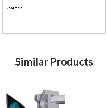
Read more...
Similar Products