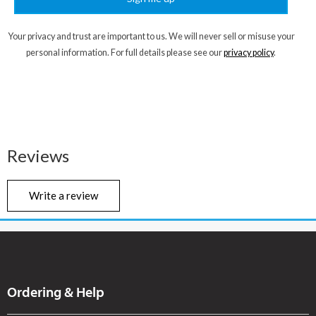
Your privacy and trust are important to us. We will never sell or misuse your
personal information. For full details please see our
privacy policy
.
Reviews
Write a review
Ordering & Help