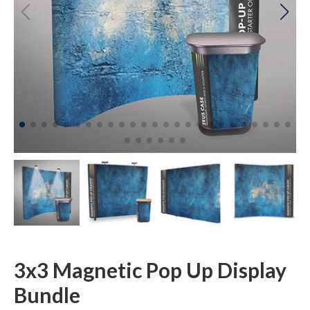
3x3 Magnetic Pop Up Display
Bundle