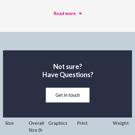
Read more
Not sure?
Have Questions?
Get in touch
Size
Overall
Graphics
Print
Weight
Size (h