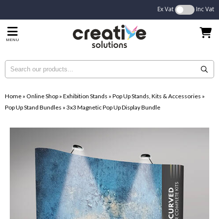
Ex Vat
Inc Vat
MENU
Home
»
Online Shop
»
Exhibition Stands
»
Pop Up Stands, Kits & Accessories
»
Pop Up Stand Bundles
»
3x3 Magnetic Pop Up Display Bundle