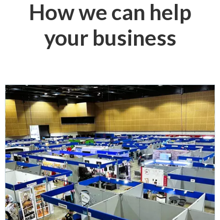
How we can help
your business