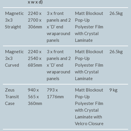
x w x d)
Magnetic
2240 x
3 x front
Matt Blockout
26.5kg
3x3
2700 x
panels and 2
Pop-Up
Straight
306mm
x ‘D’ end
Polyester Film
wraparound
with Crystal
panels
Laminate
Magnetic
2240 x
3 x front
Matt Blockout
26.5kg
3x3
2540 x
panels and 2
Pop-Up
Curved
685mm
x ‘D’ end
Polyester Film
wraparound
with Crystal
panels
Laminate
Zeus
940 x
793 x
Matt Blockout
9 kg
Transit
565 x
1776mm
Pop-Up
Case
360mm
Polyester Film
with Crystal
Laminate with
Velcro Closure