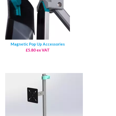
Magnetic Pop Up Accessories
£5.80 ex VAT