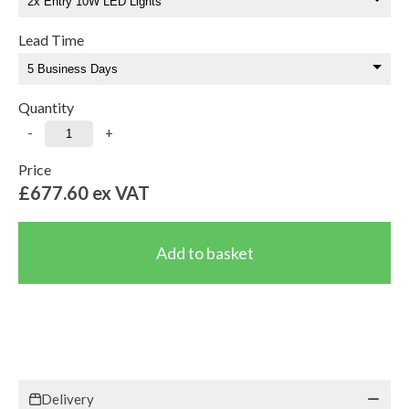
Lead Time
Quantity
-
+
Price
£677.60
ex VAT
Delivery