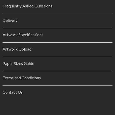
Frequently Asked Questions
Delivery
Artwork Specifications
Artwork Upload
Paper Sizes Guide
Terms and Conditions
Contact Us