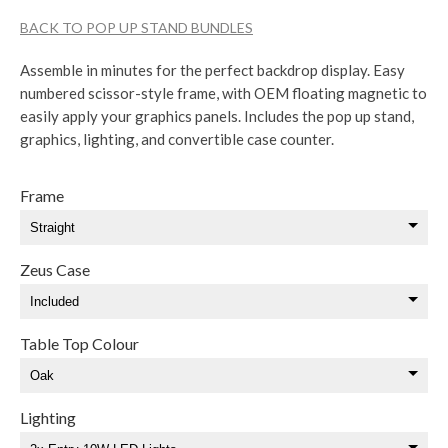
BACK TO POP UP STAND BUNDLES
Assemble in minutes for the perfect backdrop display. Easy
numbered scissor-style frame, with OEM floating magnetic to
easily apply your graphics panels. Includes the pop up stand,
graphics, lighting, and convertible case counter.
Frame
Zeus Case
Table Top Colour
Lighting