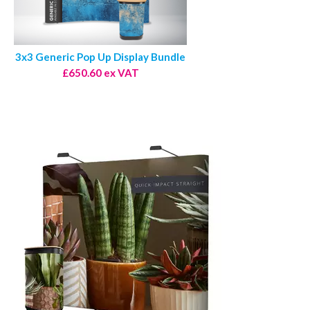
3x3 Generic Pop Up Display Bundle
£650.60 ex VAT