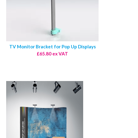
TV Monitor Bracket for Pop Up Displays
£65.80 ex VAT