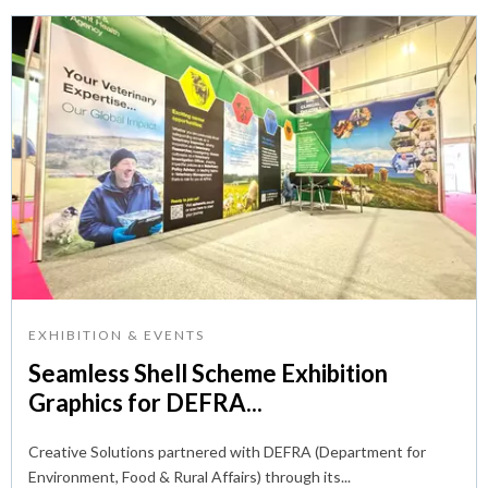
EXHIBITION & EVENTS
Seamless Shell Scheme Exhibition
Graphics for DEFRA...
Creative Solutions partnered with DEFRA (Department for
Environment, Food & Rural Affairs) through its...