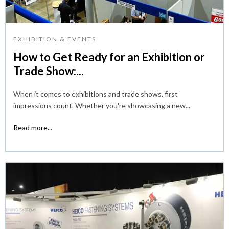
EXHIBITION & EVENTS
How to Get Ready for an Exhibition or
Trade Show:...
When it comes to exhibitions and trade shows, first
impressions count. Whether you're showcasing a new...
Read more...