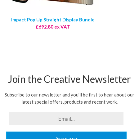
Impact Pop Up Straight Display Bundle
£692.80 ex VAT
Join the Creative Newsletter
Subscribe to our newsletter and you'll be first to hear about our
latest special offers, products and recent work.
Sign me up