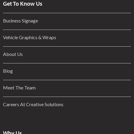
Get To Know Us
Business Signage
Vehicle Graphics & Wraps
About Us
Blog
Meet The Team
Careers At Creative Solutions
Why Us