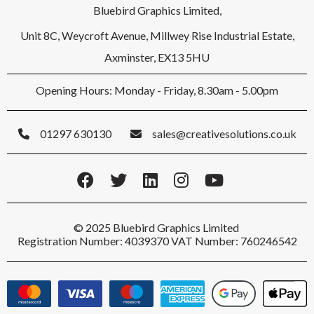
Bluebird Graphics Limited,
Unit 8C, Weycroft Avenue, Millwey Rise Industrial Estate,
Axminster, EX13 5HU
Opening Hours: Monday - Friday, 8.30am - 5.00pm
01297 630130
sales@creativesolutions.co.uk
© 2025 Bluebird Graphics Limited
Registration Number: 4039370 VAT Number: 760246542