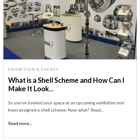
EXHIBITION & EVENTS
What is a Shell Scheme and How Can I
Make It Look...
So you've booked your space at an upcoming exhibition and
been assigned a shell scheme. Now what? Read...
Read more...