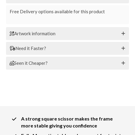
Free Delivery options available for this product
Artwork information
Need it Faster?
Seen it Cheaper?
A strong square scissor makes the frame
more stable giving you confidence