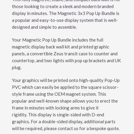
those looking to create a sleek and modern branded
display in minutes. The Magnetic 3x3 Pop Up Bundle is
a popular and easy-to-use display system that is well-
designed and simple to assemble.
Your Magnetic Pop Up Bundle includes the full
magnetic display back wall kit and printed graphic
panels, a convertible Zeus transit case to counter and
countertop, and two lights with pop up brackets and UK
plug.
Your graphics will be printed onto high-quality Pop-Up
PVC which can easily be applied to the square scissor-
style frame using the OEM magnet system. This
popular and well-known shape allows you to erect the
frame in minutes with locking arms to give it
rigidity. This display is single-sided with D-end
graphics. For a double-sided display, additional parts
will be required, please contact us for a bespoke quote.