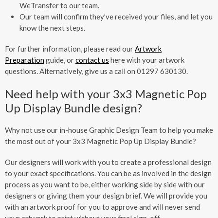
WeTransfer to our team.
Our team will confirm they’ve received your files, and let you
know the next steps.
For further information, please read our
Artwork
Preparation
guide, or
contact us
here with your artwork
questions. Alternatively, give us a call on 01297 630130.
Need help with your 3x3 Magnetic Pop
Up Display Bundle design?
Why not use our in-house Graphic Design Team to help you make
the most out of your 3x3 Magnetic Pop Up Display Bundle?
Our designers will work with you to create a professional design
to your exact specifications. You can be as involved in the design
process as you want to be, either working side by side with our
designers or giving them your design brief. We will provide you
with an artwork proof for you to approve and will never send
your artwork to print without your final sign-off.