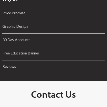
Price Promise
Graphic Design
30 Day Accounts
Free Education Banner
Reviews
Contact Us