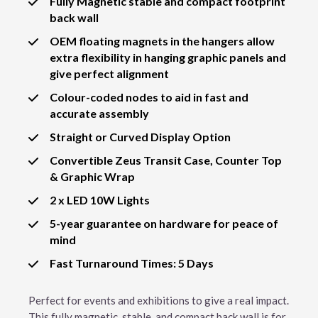
Fully Magnetic stable and compact footprint
back wall
OEM floating magnets in the hangers allow
extra flexibility in hanging graphic panels and
give perfect alignment
Colour-coded nodes to aid in fast and
accurate assembly
Straight or Curved Display Option
Convertible Zeus Transit Case, Counter Top
& Graphic Wrap
2 x LED 10W Lights
5-year guarantee on hardware for peace of
mind
Fast Turnaround Times: 5 Days
Perfect for events and exhibitions to give a real impact.
This fully magnetic, stable, and compact back wall is for