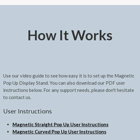
How It Works
Use our video guide to see how easy it is to set up the Magnetic
Pop Up Display Stand. You can also download our PDF user
instructions below. For any support needs, please don't hesitate
to contact us.
User Instructions
Magnetic Straight Pop Up User Instructions
Magnetic Curved Pop Up User Instructions