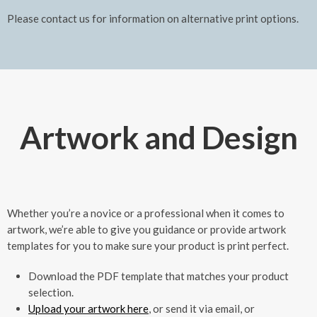
Please contact us for information on alternative print options.
Artwork and Design
Whether you’re a novice or a professional when it comes to
artwork, we’re able to give you guidance or provide artwork
templates for you to make sure your product is print perfect.
Download the PDF template that matches your product
selection.
Upload your artwork here
, or send it via email, or