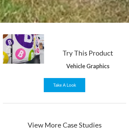
Try This Product
Vehicle Graphics
Take A Look
View More Case Studies