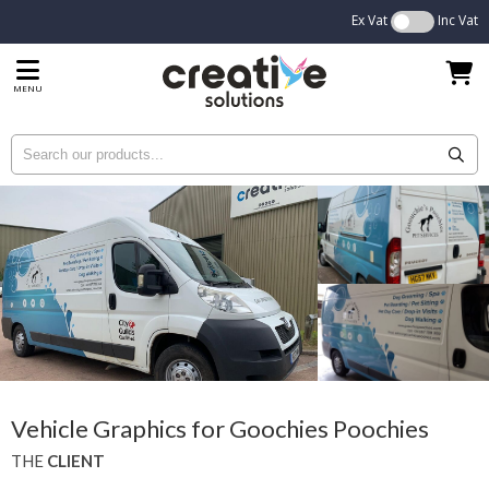
Ex Vat
Inc Vat
MENU
Vehicle Graphics for Goochies Poochies
THE
CLIENT