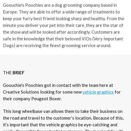
Goouchie's Poochies are a dog grooming company based in
Europe. They are able to offer a wide range of treatments to
keep your furry best friend looking sharp and healthy. From the
minute you deliver your pet into their care, they are the star of
the show and will be looked after accordingly. Customers are
safe in the knowledge that their beloved VIDs (Very Important
Dogs) are receiving the finest grooming service around.
THE
BRIEF
Goouchie's Poochies got in contact with the team here at
Creative Solutions looking for some new
vehicle graphics
for
their company Peugeot Boxer.
This long wheelbase van allows them to take their business on
the road and travel to the customer’s location. Because of this,
it’s important that the vehicle graphics be eye-catching and