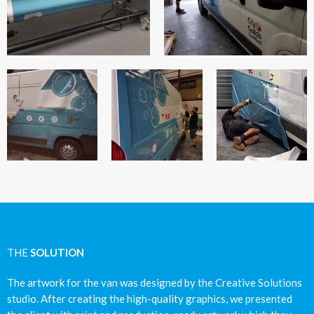
THE
SOLUTION
The artwork for the van was designed by the Creative Solutions
studio. After creating the high-quality graphics, we presented