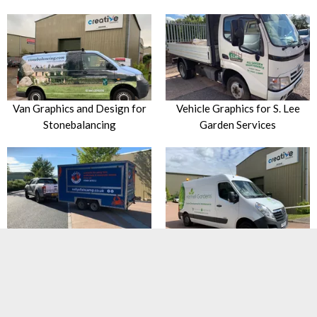
Van Graphics and Design for
Vehicle Graphics for S. Lee
Stonebalancing
Garden Services
Trailer Branding and
Van Graphics for Hartnell
Advertising for Sally’s Fish
Gardens
Camp