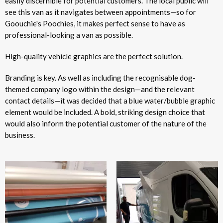
easily discernible for potential customers. The local public will
see this van as it navigates between appointments—so for
Goouchie's Poochies, it makes perfect sense to have as
professional-looking a van as possible.
High-quality vehicle graphics are the perfect solution.
Branding is key. As well as including the recognisable dog-
themed company logo within the design—and the relevant
contact details—it was decided that a blue water/bubble graphic
element would be included. A bold, striking design choice that
would also inform the potential customer of the nature of the
business.