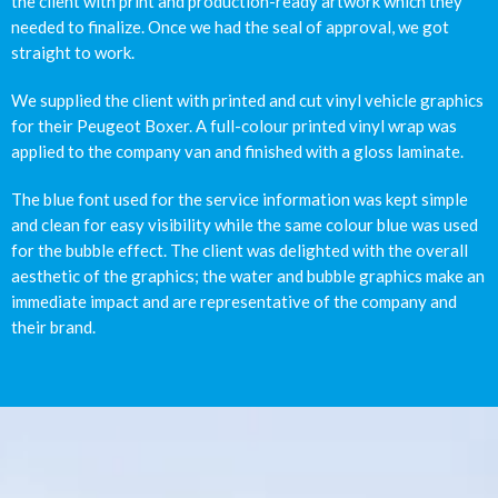
the client with print and production-ready artwork which they
needed to finalize. Once we had the seal of approval, we got
straight to work.
We supplied the client with printed and cut vinyl vehicle graphics
for their Peugeot Boxer. A full-colour printed vinyl wrap was
applied to the company van and finished with a gloss laminate.
The blue font used for the service information was kept simple
and clean for easy visibility while the same colour blue was used
for the bubble effect. The client was delighted with the overall
aesthetic of the graphics; the water and bubble graphics make an
immediate impact and are representative of the company and
their brand.