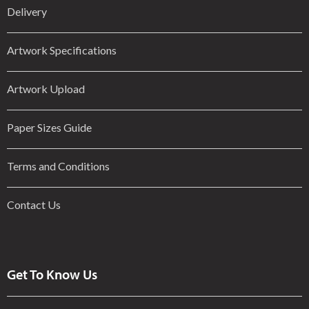
Delivery
Artwork Specifications
Artwork Upload
Paper Sizes Guide
Terms and Conditions
Contact Us
Get To Know Us