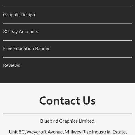
Graphic Design
30 Day Accounts
Free Education Banner
Reviews
Contact Us
Bluebird Graphics Limited,
Unit 8C, Weycroft Avenue, Millwey Rise Industrial Estate,