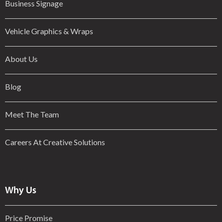
Business Signage
Vehicle Graphics & Wraps
About Us
Blog
Meet The Team
Careers At Creative Solutions
Why Us
Price Promise