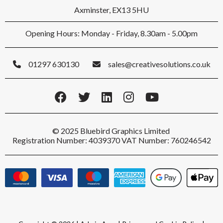
Axminster, EX13 5HU
Opening Hours: Monday - Friday, 8.30am - 5.00pm
01297 630130
sales@creativesolutions.co.uk
© 2025 Bluebird Graphics Limited
Registration Number: 4039370 VAT Number: 760246542