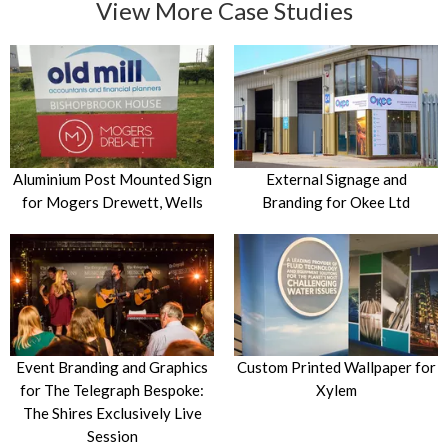
View More Case Studies
Aluminium Post Mounted Sign
External Signage and
for Mogers Drewett, Wells
Branding for Okee Ltd
Event Branding and Graphics
Custom Printed Wallpaper for
for The Telegraph Bespoke:
Xylem
The Shires Exclusively Live
Session