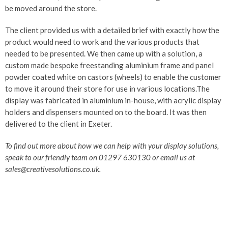
be moved around the store.
The client provided us with a detailed brief with exactly how the
product would need to work and the various products that
needed to be presented. We then came up with a solution, a
custom made bespoke freestanding aluminium frame and panel
powder coated white on castors (wheels) to enable the customer
to move it around their store for use in various locations.The
display was fabricated in aluminium in-house, with acrylic display
holders and dispensers mounted on to the board. It was then
delivered to the client in Exeter.
To find out more about how we can help with your display solutions,
speak to our friendly team on 01297 630130 or email us at
sales@creativesolutions.co.uk.