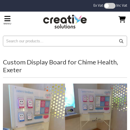
Ex Vat
Inc Vat
MENU
Custom Display Board for Chime Health,
Exeter