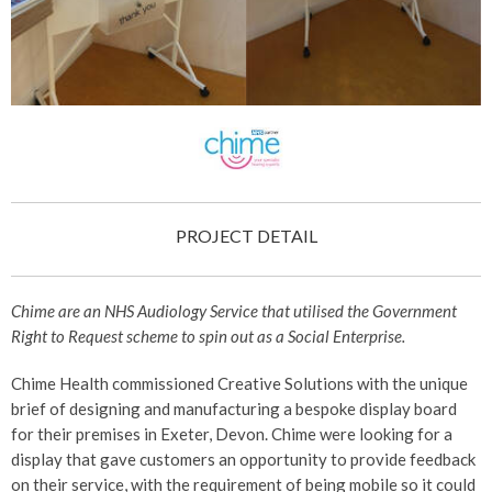
PROJECT DETAIL
Chime are an NHS Audiology Service that utilised the Government
Right to Request scheme to spin out as a Social Enterprise.
Chime Health commissioned Creative Solutions with the unique
brief of designing and manufacturing a bespoke display board
for their premises in Exeter, Devon. Chime were looking for a
display that gave customers an opportunity to provide feedback
on their service, with the requirement of being mobile so it could