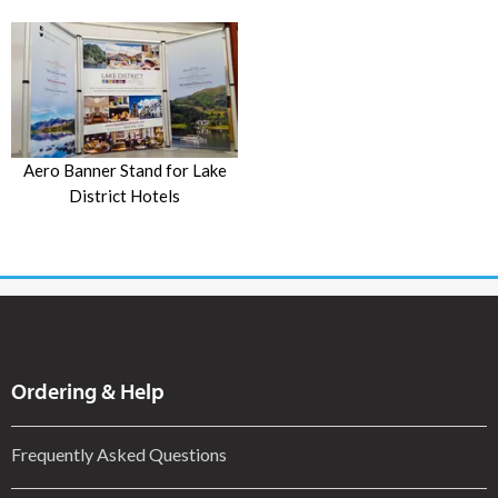
Aero Banner Stand for Lake
District Hotels
Ordering & Help
Frequently Asked Questions