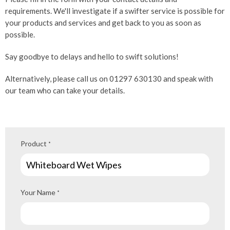
requirements. We'll investigate if a swifter service is possible for
your products and services and get back to you as soon as
possible.
Say goodbye to delays and hello to swift solutions!
Alternatively, please call us on 01297 630130 and speak with
our team who can take your details.
Product
*
Your Name
*