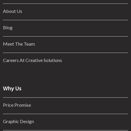
About Us
Blog
Meet The Team
Careers At Creative Solutions
Why Us
Price Promise
Graphic Design