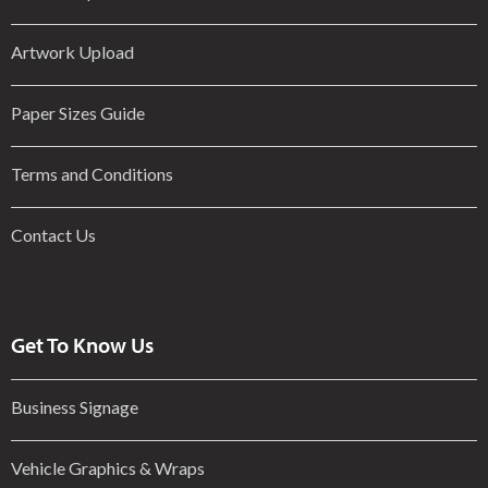
Artwork Upload
Paper Sizes Guide
Terms and Conditions
Contact Us
Get To Know Us
Business Signage
Vehicle Graphics & Wraps