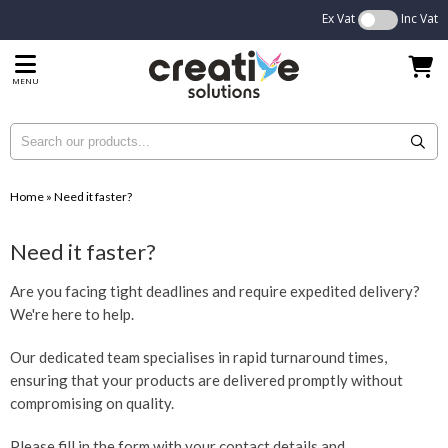
Ex Vat
Inc Vat
MENU
Home
»
Need it faster?
Need it faster?
Are you facing tight deadlines and require expedited delivery?
We're here to help.
Our dedicated team specialises in rapid turnaround times,
ensuring that your products are delivered promptly without
compromising on quality.
Please fill in the form with your contact details and