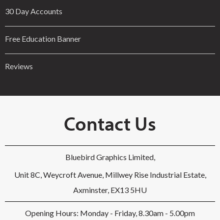
30 Day Accounts
Free Education Banner
Reviews
Contact Us
Bluebird Graphics Limited,
Unit 8C, Weycroft Avenue, Millwey Rise Industrial Estate,
Axminster, EX13 5HU
Opening Hours: Monday - Friday, 8.30am - 5.00pm