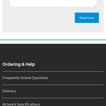
Send now
Ordering & Help
Frequently Asked Questions
Delivery
Artwork Specifications