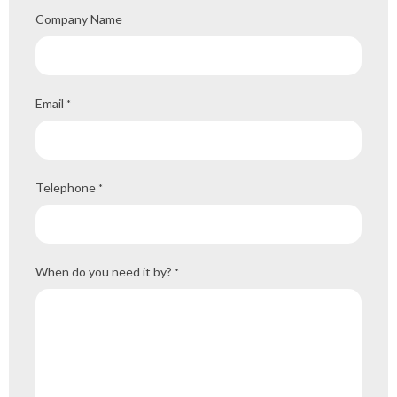
Company Name
Email
*
Telephone
*
When do you need it by?
*