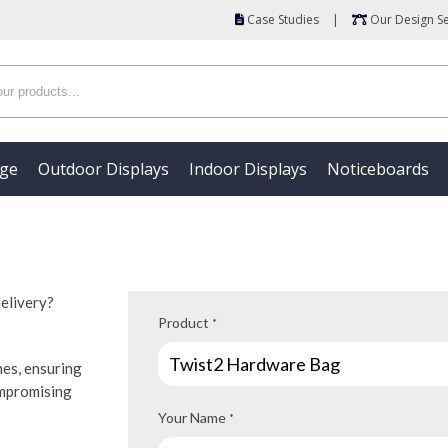
Case Studies
|
Our Design Se
age
Outdoor Displays
Indoor Displays
Noticeboards
delivery?
Product
*
mes, ensuring
ompromising
Your Name
*