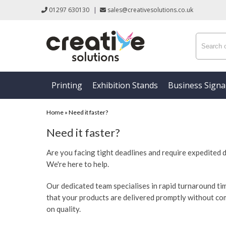
01297 630130
|
sales@creativesolutions.co.uk
Printing
Exhibition Stands
Business Sign
Home
»
Need it faster?
Need it faster?
Are you facing tight deadlines and require expedited 
We're here to help.
Our dedicated team specialises in rapid turnaround ti
that your products are delivered promptly without c
on quality.