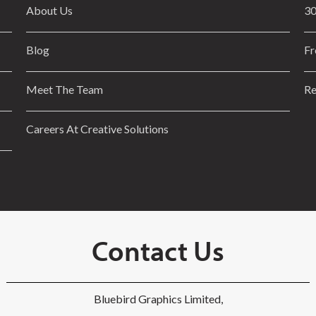
About Us
30
Blog
Fr
Meet The Team
Re
Careers At Creative Solutions
Contact Us
Bluebird Graphics Limited,