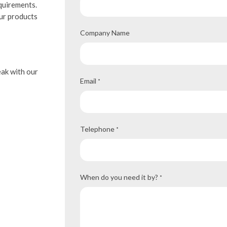
equirements.
our products
Company Name
eak with our
Email
*
Telephone
*
When do you need it by?
*