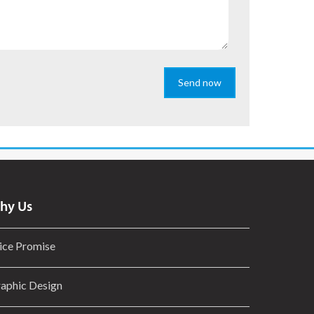
Send now
hy Us
ice Promise
aphic Design