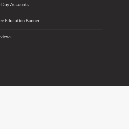
 Day Accounts
ee Education Banner
views