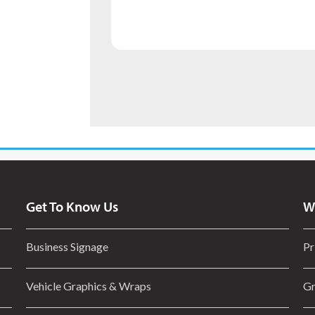
Get To Know Us
W
Business Signage
Pr
Vehicle Graphics & Wraps
Gr