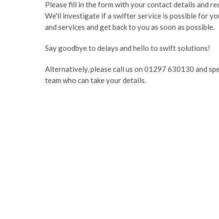
Please fill in the form with your contact details and r
We'll investigate if a swifter service is possible for y
and services and get back to you as soon as possible.
Say goodbye to delays and hello to swift solutions!
Alternatively, please call us on 01297 630130 and sp
team who can take your details.