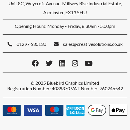
Unit 8C, Weycroft Avenue, Millwey Rise Industrial Estate,
Axminster, EX13 5HU
Opening Hours: Monday - Friday, 8.30am - 5.00pm
01297 630130
sales@creativesolutions.co.uk
© 2025 Bluebird Graphics Limited
Registration Number: 4039370 VAT Number: 760246542