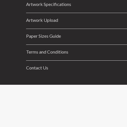
Artwork Specifications
Artwork Upload
Paper Sizes Guide
Terms and Conditions
Contact Us