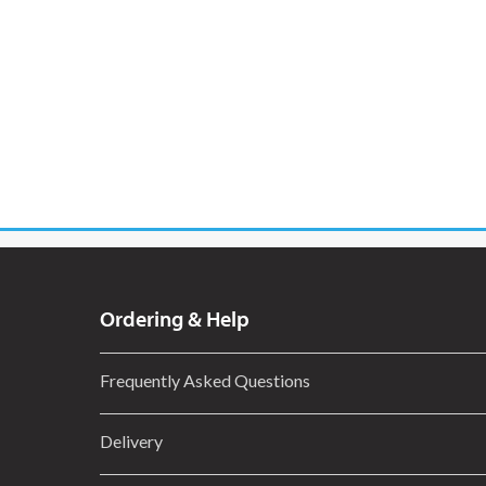
Ordering & Help
Frequently Asked Questions
Delivery