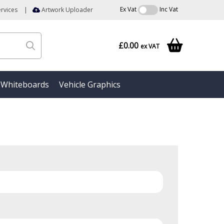
Ex Vat
Inc Vat
rvices
|
Artwork Uploader
£0.00
ex VAT
Whiteboards
Vehicle Graphics