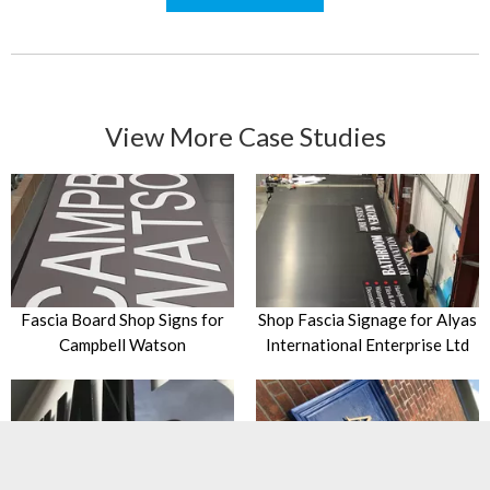
View More Case Studies
Fascia Board Shop Signs for
Shop Fascia Signage for Alyas
Campbell Watson
International Enterprise Ltd