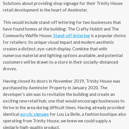
Solutions about providing shop signage for their Trinity House
retail development in the heart of Axminster.
This would include stand-off lettering for two businesses that
have found homes at the building: The Crafty Hobbit and The
Community Waffle House.
Stand-off lettering
is a popular choice
for retailers; its unique visual impact and modern aesthetic
creates a distinct, eye-catch display. Combine that with
numerous material and lighting options available, and potential
customers will be drawn to a store in their socially-distanced
droves.
Having closed its doors in November 2019, Trinity House was
purchased by Axminster Property in January 2020. The
developer’s aim was to revitalize the building and create an
exciting new retail hub; one that would encourage businesses to
thrive in the area during difficult times. Having already provided
identical
acrylic signage
for Lou La Belle, a fashion boutique also
operating from Trinity House, we knew we could supply a
similarly high-quality product.