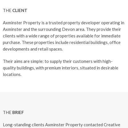
THE
CLIENT
Axminster Property is a trusted property developer operating in
Axminster and the surrounding Devon area. They provide their
clients with a wide range of properties available for immediate
purchase. These properties include residential buildings, office
developments and retail spaces.
Their aims are simple: to supply their customers with high-
quality buildings, with premium interiors, situated in desirable
locations.
THE
BRIEF
Long-standing clients Axminster Property contacted Creative