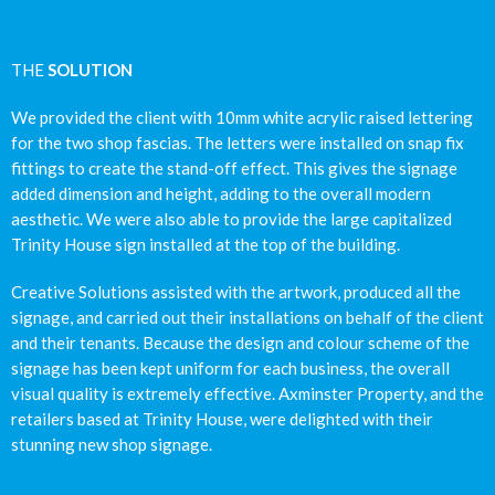
THE
SOLUTION
We provided the client with 10mm white acrylic raised lettering
for the two shop fascias. The letters were installed on snap fix
fittings to create the stand-off effect. This gives the signage
added dimension and height, adding to the overall modern
aesthetic. We were also able to provide the large capitalized
Trinity House sign installed at the top of the building.
Creative Solutions assisted with the artwork, produced all the
signage, and carried out their installations on behalf of the client
and their tenants. Because the design and colour scheme of the
signage has been kept uniform for each business, the overall
visual quality is extremely effective. Axminster Property, and the
retailers based at Trinity House, were delighted with their
stunning new shop signage.