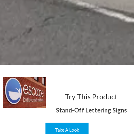
Try This Product
Stand-Off Lettering Signs
Take A Look