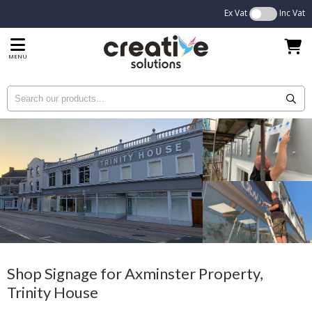
Ex Vat
Inc Vat
MENU
Shop Signage for Axminster Property,
Trinity House