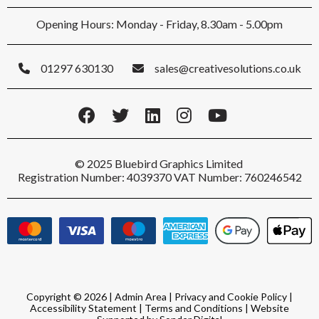
Opening Hours: Monday - Friday, 8.30am - 5.00pm
01297 630130
sales@creativesolutions.co.uk
© 2025 Bluebird Graphics Limited
Registration Number: 4039370 VAT Number: 760246542
Copyright © 2026 |
Admin Area
|
Privacy and Cookie Policy
|
Accessibility Statement
|
Terms and Conditions
|
Website