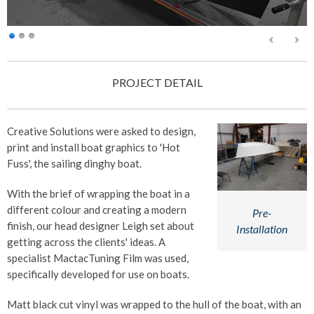
PROJECT DETAIL
Creative Solutions were asked to design,
print and install boat graphics to 'Hot
Fuss', the sailing dinghy boat.
With the brief of wrapping the boat in a
different colour and creating a modern
Pre-
finish, our head designer Leigh set about
Installation
getting across the clients' ideas. A
specialist MactacTuning Film was used,
specifically developed for use on boats.
Matt black cut vinyl was wrapped to the hull of the boat, with an