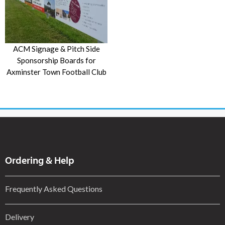
ACM Signage & Pitch Side
Sponsorship Boards for
Axminster Town Football Club
Ordering & Help
Frequently Asked Questions
Delivery