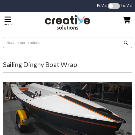
Ex Vat
Inc Vat
MENU
Sailing Dinghy Boat Wrap