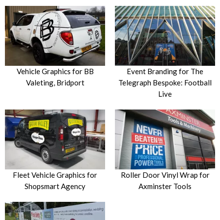
Vehicle Graphics for BB
Event Branding for The
Valeting, Bridport
Telegraph Bespoke: Football
Live
Fleet Vehicle Graphics for
Roller Door Vinyl Wrap for
Shopsmart Agency
Axminster Tools