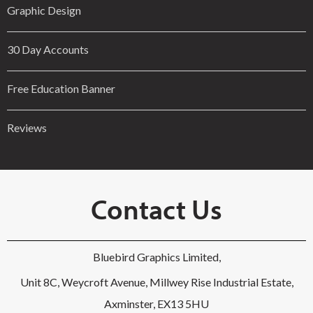
Graphic Design
30 Day Accounts
Free Education Banner
Reviews
Contact Us
Bluebird Graphics Limited,
Unit 8C, Weycroft Avenue, Millwey Rise Industrial Estate,
Axminster, EX13 5HU