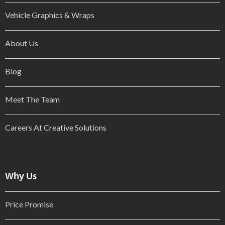
Vehicle Graphics & Wraps
About Us
Blog
Meet The Team
Careers At Creative Solutions
Why Us
Price Promise