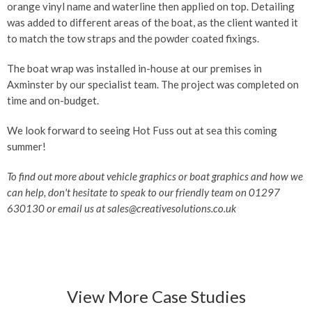
orange vinyl name and waterline then applied on top. Detailing
was added to different areas of the boat, as the client wanted it
to match the tow straps and the powder coated fixings.
The boat wrap was installed in-house at our premises in
Axminster by our specialist team. The project was completed on
time and on-budget.
We look forward to seeing Hot Fuss out at sea this coming
summer!
To find out more about vehicle graphics or boat graphics and how we
can help, don't hesitate to speak to our friendly team on 01297
630130 or email us at sales@creativesolutions.co.uk
View More Case Studies