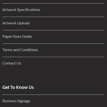
Artwork Specifications
Artwork Upload
Paper Sizes Guide
Terms and Conditions
Contact Us
Get To Know Us
Business Signage