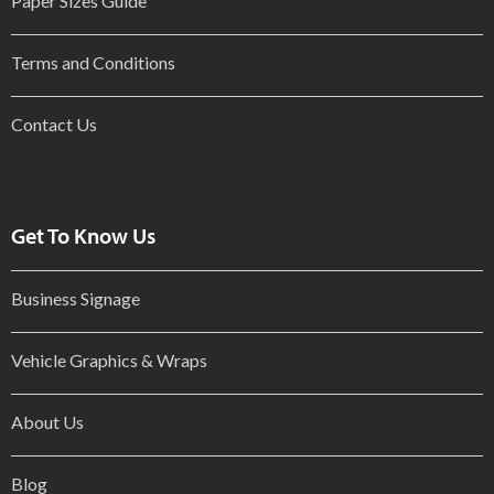
Paper Sizes Guide
Terms and Conditions
Contact Us
Get To Know Us
Business Signage
Vehicle Graphics & Wraps
About Us
Blog