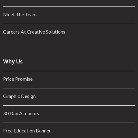
Meet The Team
Careers At Creative Solutions
Why Us
Price Promise
Graphic Design
30 Day Accounts
Free Education Banner