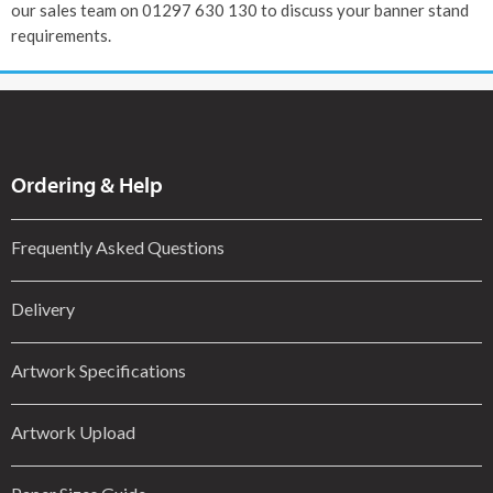
our sales team on 01297 630 130 to discuss your banner stand
requirements.
Ordering & Help
Frequently Asked Questions
Delivery
Artwork Specifications
Artwork Upload