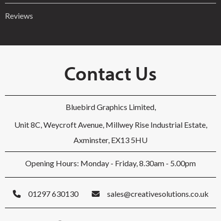
Reviews
Contact Us
Bluebird Graphics Limited,
Unit 8C, Weycroft Avenue, Millwey Rise Industrial Estate,
Axminster, EX13 5HU
Opening Hours: Monday - Friday, 8.30am - 5.00pm
01297 630130
sales@creativesolutions.co.uk