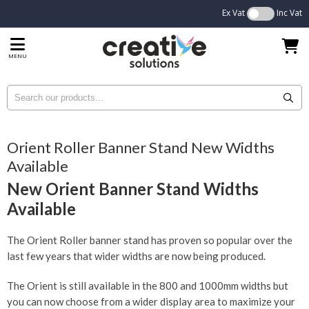
Ex Vat
Inc Vat
MENU
Orient Roller Banner Stand New Widths
Available
New Orient Banner Stand Widths
Available
The Orient Roller banner stand has proven so popular over the
last few years that wider widths are now being produced.
The Orient is still available in the 800 and 1000mm widths but
you can now choose from a wider display area to maximize your