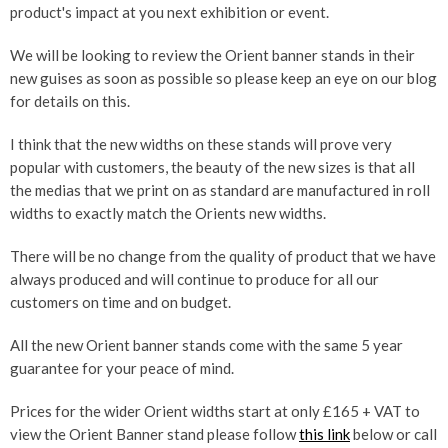
product's impact at you next exhibition or event.
We will be looking to review the Orient banner stands in their
new guises as soon as possible so please keep an eye on our blog
for details on this.
I think that the new widths on these stands will prove very
popular with customers, the beauty of the new sizes is that all
the medias that we print on as standard are manufactured in roll
widths to exactly match the Orients new widths.
There will be no change from the quality of product that we have
always produced and will continue to produce for all our
customers on time and on budget.
All the new Orient banner stands come with the same 5 year
guarantee for your peace of mind.
Prices for the wider Orient widths start at only £165 + VAT to
view the Orient Banner stand please follow
this link
below or call