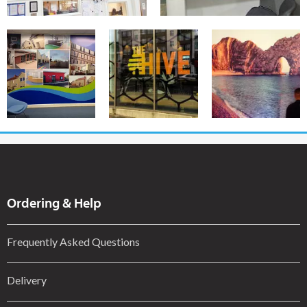
Ordering & Help
Frequently Asked Questions
Delivery