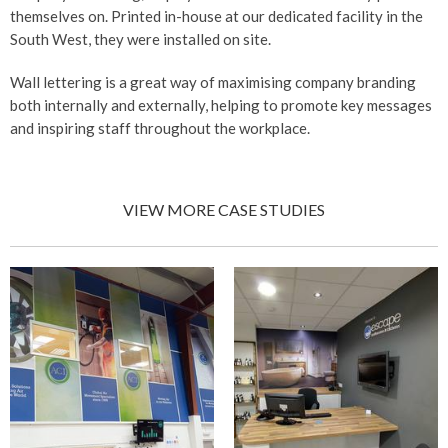
themselves on. Printed in-house at our dedicated facility in the
South West, they were installed on site.
Wall lettering is a great way of maximising company branding
both internally and externally, helping to promote key messages
and inspiring staff throughout the workplace.
VIEW MORE CASE STUDIES