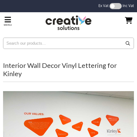
Ex Vat
Inc Vat
MENU
Interior Wall Decor Vinyl Lettering for
Kinley