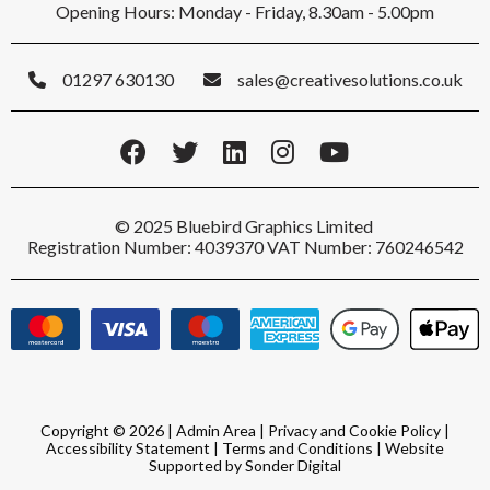
Opening Hours: Monday - Friday, 8.30am - 5.00pm
01297 630130
sales@creativesolutions.co.uk
© 2025 Bluebird Graphics Limited
Registration Number: 4039370 VAT Number: 760246542
Copyright © 2026 |
Admin Area
|
Privacy and Cookie Policy
|
Accessibility Statement
|
Terms and Conditions
|
Website
Supported by Sonder Digital