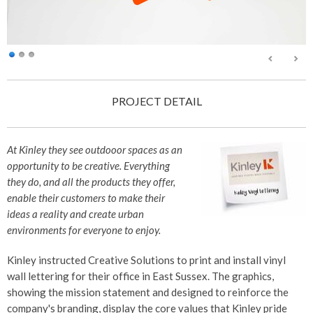
PROJECT DETAIL
At Kinley they see outdooor spaces as an
opportunity to be creative. Everything
they do, and all the products they offer,
enable their customers to make their
ideas a reality and create urban
environments for everyone to enjoy.
Kinley instructed Creative Solutions to print and install vinyl
wall lettering for their office in East Sussex. The graphics,
showing the mission statement and designed to reinforce the
company's branding, display the core values that Kinley pride