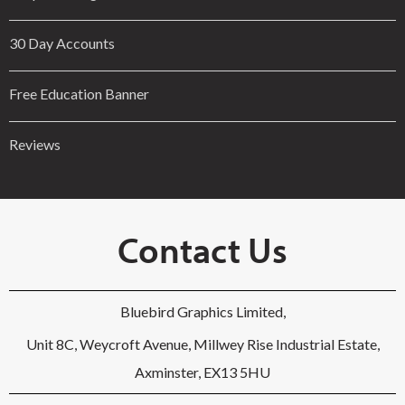
30 Day Accounts
Free Education Banner
Reviews
Contact Us
Bluebird Graphics Limited,
Unit 8C, Weycroft Avenue, Millwey Rise Industrial Estate,
Axminster, EX13 5HU