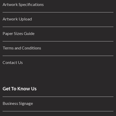
Artwork Specifications
Artwork Upload
Paper Sizes Guide
Terms and Conditions
Contact Us
Get To Know Us
Business Signage