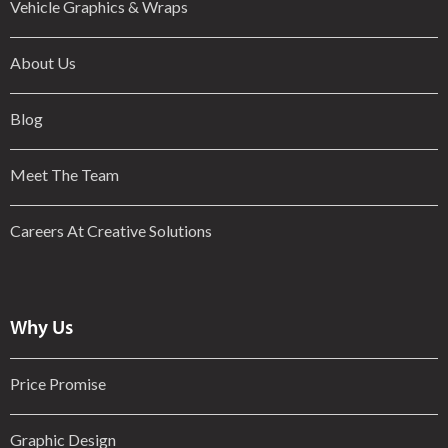
Vehicle Graphics & Wraps
About Us
Blog
Meet The Team
Careers At Creative Solutions
Why Us
Price Promise
Graphic Design