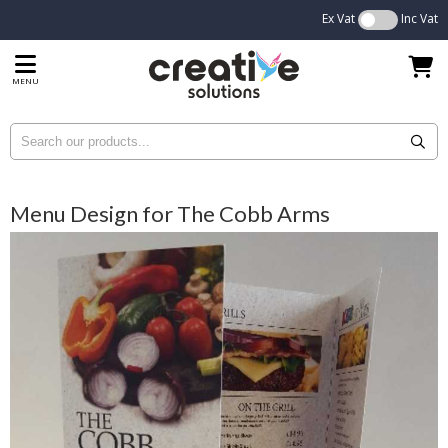
Ex Vat
Inc Vat
MENU
Menu Design for The Cobb Arms