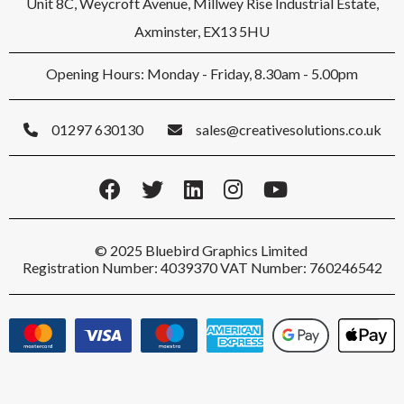
Unit 8C, Weycroft Avenue, Millwey Rise Industrial Estate,
Axminster, EX13 5HU
Opening Hours: Monday - Friday, 8.30am - 5.00pm
01297 630130
sales@creativesolutions.co.uk
© 2025 Bluebird Graphics Limited
Registration Number: 4039370 VAT Number: 760246542