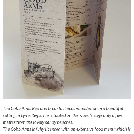
The Cobb Arms Bed and breakfast accommodation in a beautiful
setting in Lyme Regis. It is situated on the water’s edge only a few
metres from the lovely sandy beaches.
The Cobb Arms is fully licensed with an extensive food menu which is