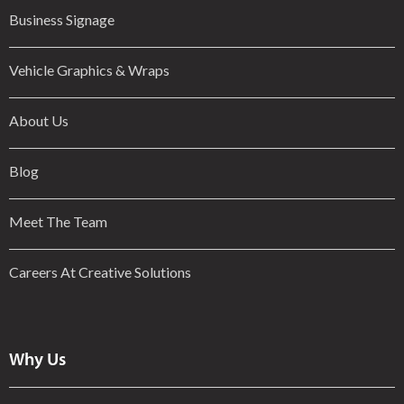
Business Signage
Vehicle Graphics & Wraps
About Us
Blog
Meet The Team
Careers At Creative Solutions
Why Us