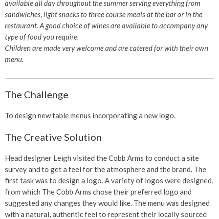
available all day throughout the summer serving everything from
sandwiches, light snacks to three course meals at the bar or in the
restaurant. A good choice of wines are available to accompany any
type of food you require.
Children are made very welcome and are catered for with their own
menu.
The Challenge
To design new table menus incorporating a new logo.
The Creative Solution
Head designer Leigh visited the Cobb Arms to conduct a site
survey and to get a feel for the atmosphere and the brand. The
first task was to design a logo. A variety of logos were designed,
from which The Cobb Arms chose their preferred logo and
suggested any changes they would like. The menu was designed
with a natural, authentic feel to represent their locally sourced