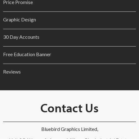
Price Promise
Graphic Design
30 Day Accounts
Free Education Banner
Reviews
Contact Us
Bluebird Graphics Limited,