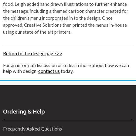
food. Leigh added hand drawn illustrations to further enhance
the message, including a themed cartoon character created for
the children’s menu incorporated in to the design. Once
approved, Creative Solutions then printed the menus in-house
using our state of the art printers.
Return to the design page >>
For an informal discussion or to learn more about how we can
help with design,
contact us
today.
Ordering & Help
Frequently Asked Questions