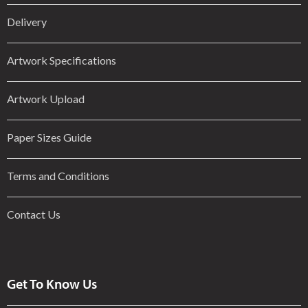
Delivery
Artwork Specifications
Artwork Upload
Paper Sizes Guide
Terms and Conditions
Contact Us
Get To Know Us