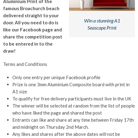
Aluminium Print of the
famous Broachurch beach
delivered straight to your
Win a stunning A1
door. All you need to do is
Seascape Print
like our Facebook page and
share the competition post
to be entered in to the
draw!
Terms and Conditions
Only one entry per unique Facebook profile
Prize is one 3mm Aluminium Composite board with print in
A1 size
To qualify for free delivery participants must live in the UK
The winner will be selected at random from the list of people
who have liked the page and shared the post
Entrants can like and share at any time between Friday 17th
and midnight on Thursday 2nd March.
Any likes and shares after the above dates will not be