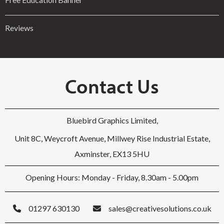
Reviews
Contact Us
Bluebird Graphics Limited,
Unit 8C, Weycroft Avenue, Millwey Rise Industrial Estate,
Axminster, EX13 5HU
Opening Hours: Monday - Friday, 8.30am - 5.00pm
01297 630130
sales@creativesolutions.co.uk