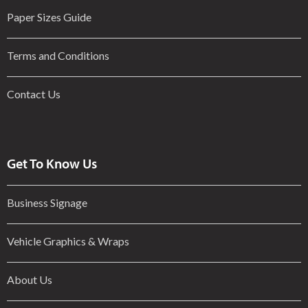
Paper Sizes Guide
Terms and Conditions
Contact Us
Get To Know Us
Business Signage
Vehicle Graphics & Wraps
About Us