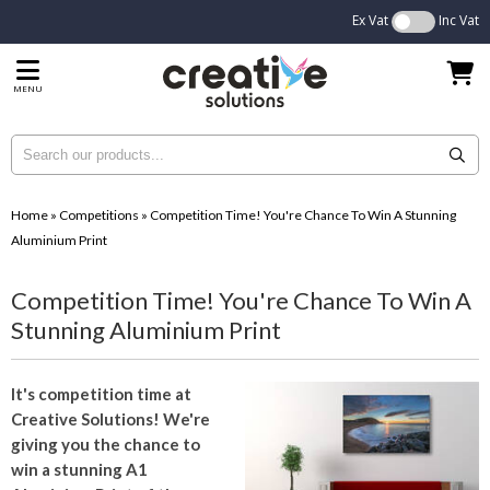
Ex Vat
Inc Vat
MENU
Home
»
Competitions
»
Competition Time! You're Chance To Win A Stunning
Aluminium Print
Competition Time! You're Chance To Win A
Stunning Aluminium Print
It's competition time at
Creative Solutions! We're
giving you the chance to
win a stunning A1