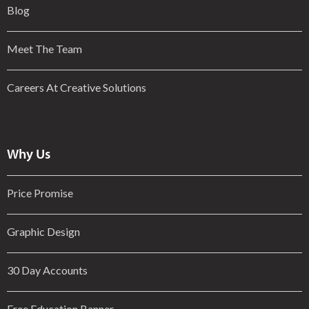
Blog
Meet The Team
Careers At Creative Solutions
Why Us
Price Promise
Graphic Design
30 Day Accounts
Free Education Banner