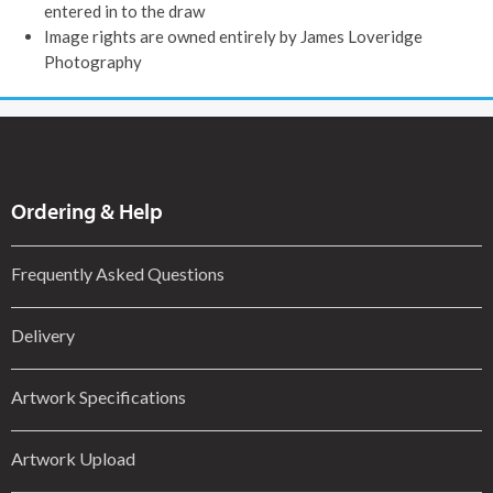
entered in to the draw
Image rights are owned entirely by James Loveridge
Photography
Ordering & Help
Frequently Asked Questions
Delivery
Artwork Specifications
Artwork Upload