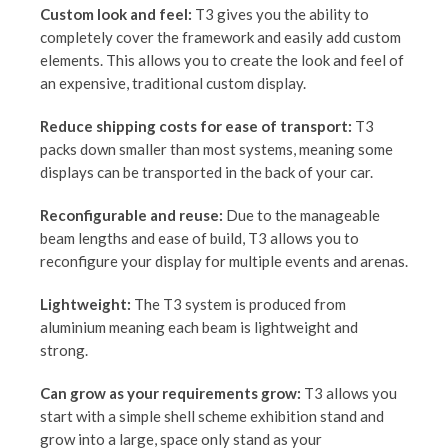
Custom look and feel:
T3 gives you the ability to
completely cover the framework and easily add custom
elements. This allows you to create the look and feel of
an expensive, traditional custom display.
Reduce shipping costs for ease of transport:
T3
packs down smaller than most systems, meaning some
displays can be transported in the back of your car.
Reconfigurable and reuse:
Due to the manageable
beam lengths and ease of build, T3 allows you to
reconfigure your display for multiple events and arenas.
Lightweight:
The T3 system is produced from
aluminium meaning each beam is lightweight and
strong.
Can grow as your requirements grow:
T3 allows you
start with a simple shell scheme exhibition stand and
grow into a large, space only stand as your