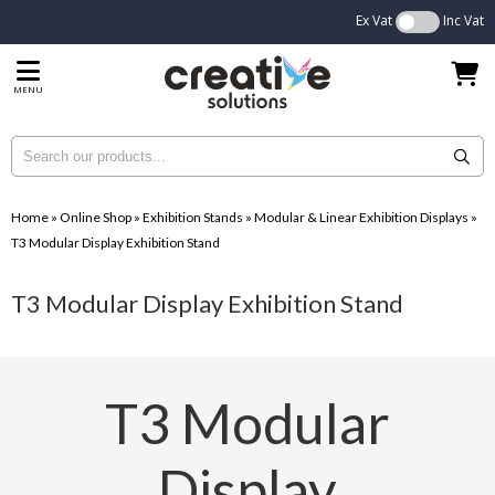
Ex Vat
Inc Vat
MENU
Home
»
Online Shop
»
Exhibition Stands
»
Modular & Linear Exhibition Displays
»
T3 Modular Display Exhibition Stand
T3 Modular Display Exhibition Stand
T3 Modular
Display