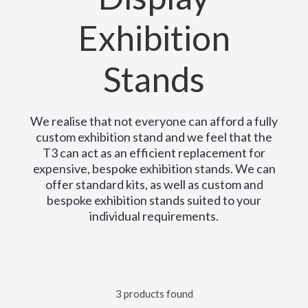
Exhibition
Stands
We realise that not everyone can afford a fully
custom exhibition stand and we feel that the
T3 can act as an efficient replacement for
expensive, bespoke exhibition stands. We can
offer standard kits, as well as custom and
bespoke exhibition stands suited to your
individual requirements.
3 products found