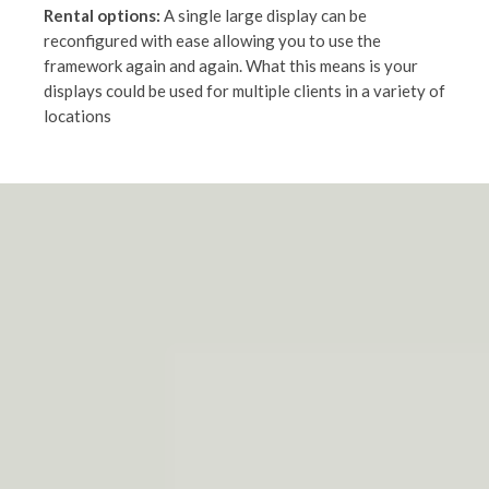
Rental options:
A single large display can be
reconfigured with ease allowing you to use the
framework again and again. What this means is your
displays could be used for multiple clients in a variety of
locations