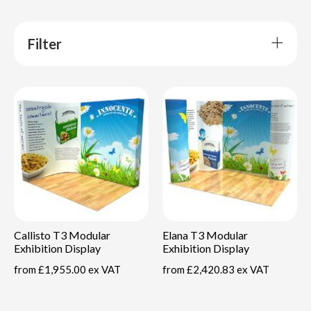
Filter
Callisto T3 Modular
Elana T3 Modular
Exhibition Display
Exhibition Display
from
£1,955.00 ex VAT
from
£2,420.83 ex VAT