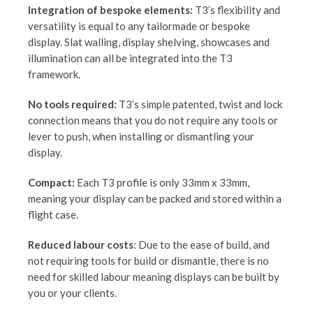
Integration of bespoke elements:
T3’s flexibility and
versatility is equal to any tailormade or bespoke
display. Slat walling, display shelving, showcases and
illumination can all be integrated into the T3
framework.
No tools required:
T3’s simple patented, twist and lock
connection means that you do not require any tools or
lever to push, when installing or dismantling your
display.
Compact:
Each T3 profile is only 33mm x 33mm,
meaning your display can be packed and stored within a
flight case.
Reduced labour costs
: Due to the ease of build, and
not requiring tools for build or dismantle, there is no
need for skilled labour meaning displays can be built by
you or your clients.