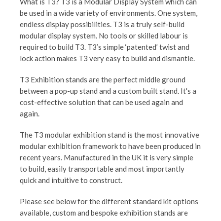
What is T3? T3 is a Modular Display System which can
be used in a wide variety of environments. One system,
endless display possibilities. T3 is a truly self-build
modular display system. No tools or skilled labour is
required to build T3. T3’s simple ‘patented’ twist and
lock action makes T3 very easy to build and dismantle.
T3 Exhibition stands are the perfect middle ground
between a pop-up stand and a custom built stand. It's a
cost-effective solution that can be used again and
again.
The T3 modular exhibition stand is the most innovative
modular exhibition framework to have been produced in
recent years. Manufactured in the UK it is very simple
to build, easily transportable and most importantly
quick and intuitive to construct.
Please see below for the different standard kit options
available, custom and bespoke exhibition stands are