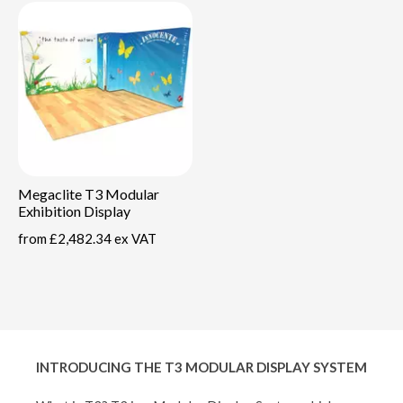
Megaclite T3 Modular
Exhibition Display
from
£2,482.34 ex VAT
INTRODUCING THE T3 MODULAR DISPLAY SYSTEM