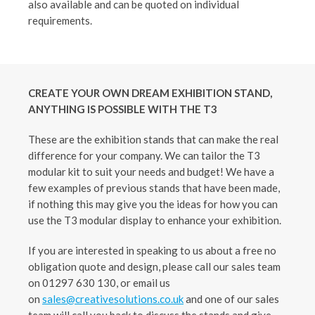
also available and can be quoted on individual
requirements.
CREATE YOUR OWN DREAM EXHIBITION STAND,
ANYTHING IS POSSIBLE WITH THE T3
These are the exhibition stands that can make the real
difference for your company. We can tailor the T3
modular kit to suit your needs and budget! We have a
few examples of previous stands that have been made,
if nothing this may give you the ideas for how you can
use the T3 modular display to enhance your exhibition.
If you are interested in speaking to us about a free no
obligation quote and design, please call our sales team
on 01297 630 130, or email us
on
sales@creativesolutions.co.uk
and one of our sales