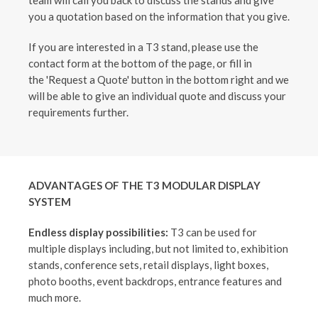
team will call you back to discuss the stands and give
you a quotation based on the information that you give.
If you are interested in a T3 stand, please use the
contact form at the bottom of the page, or fill in
the 'Request a Quote' button in the bottom right and we
will be able to give an individual quote and discuss your
requirements further.
ADVANTAGES OF THE T3 MODULAR DISPLAY
SYSTEM
Endless display possibilities:
T3 can be used for
multiple displays including, but not limited to, exhibition
stands, conference sets, retail displays, light boxes,
photo booths, event backdrops, entrance features and
much more.