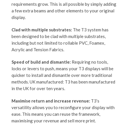
requirements grow. This is all possible by simply adding
a few extra beams and other elements to your original
display.
Clad with multiple substrates:
The T3 system has
been designed to be clad with multiple substrates,
including but not limited to rollable PVC, Foamex,
Acrylic and Tension Fabrics.
Speed of build and dismantle:
Requiring no tools,
locks or levers to push, means your T3 displays will be
quicker to install and dismantle over more traditional
methods. UK manufactured: T3 has been manufactured
in the UK for over ten years.
Maximise return and increase revenue:
T3’s
versatility allows you to reconfigure your display with
ease. This means you can reuse the framework,
maximising your revenue and sell more print.