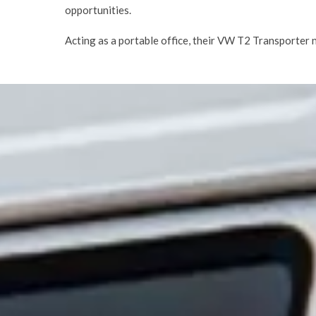
opportunities.
Acting as a portable office, their VW T2 Transporter 