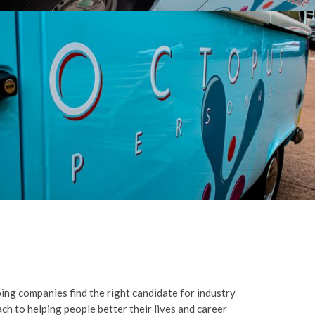
ng companies find the right candidate for industry
ch to helping people better their lives and career