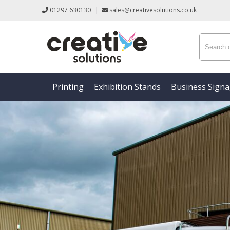
01297 630130
|
sales@creativesolutions.co.uk
Printing
Exhibition Stands
Business Sign