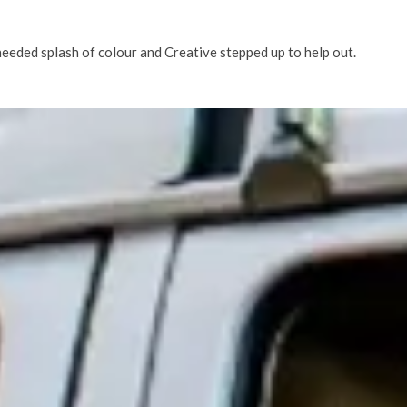
needed splash of colour and Creative stepped up to help out.