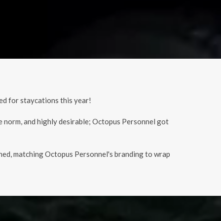
d for staycations this year!
e norm, and highly desirable; Octopus Personnel got
signed, matching Octopus Personnel's branding to wrap