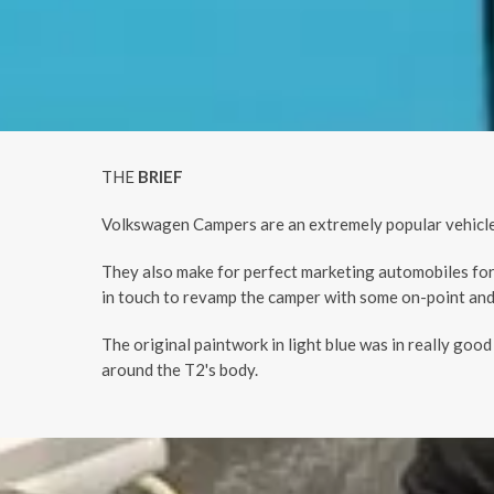
THE
BRIEF
Volkswagen Campers are an extremely popular vehicle.
They also make for perfect marketing automobiles for
in touch to revamp the camper with some on-point and
The original paintwork in light blue was in really goo
around the T2's body.