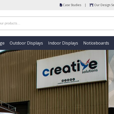
Case Studies
|
Our Design Se
age
Outdoor Displays
Indoor Displays
Noticeboards