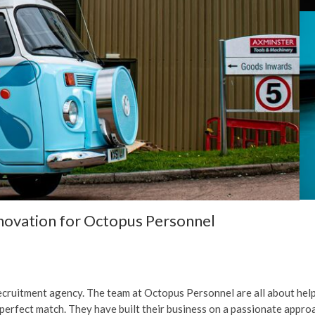
ovation for Octopus Personnel
cruitment agency. The team at Octopus Personnel are all about helpi
 perfect match. They have built their business on a passionate approa