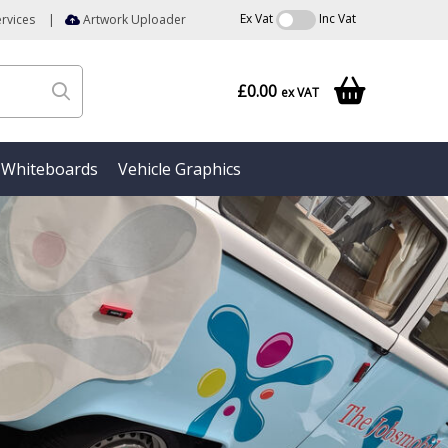
Ex Vat
Inc Vat
rvices
|
Artwork Uploader
£0.00
ex VAT
Whiteboards
Vehicle Graphics