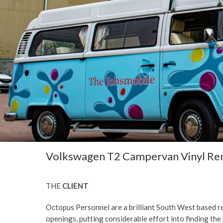
Volkswagen T2 Campervan Vinyl Ren
THE
CLIENT
Octopus Personnel are a brilliant South West based re
openings, putting considerable effort into finding the