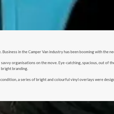
 Business in the Camper Van industry has been booming with the nee
 savvy organisations on the move. Eye-catching, spacious, out of th
 bright branding.
d condition, a series of bright and colourful vinyl overlays were de