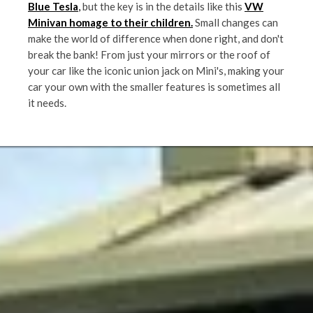
Blue Tesla
,
but the key is in the details like this
VW
Minivan homage to their children.
Small changes can
make the world of difference when done right, and don't
break the bank! From just your mirrors or the roof of
your car like the iconic union jack on Mini's, making your
car your own with the smaller features is sometimes all
it needs.