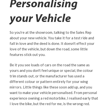
Personalising
your Vehicle
So you're at the showroom, talking to the Sales Rep
about your new vehicle. You take it for a test ride and
fall in love and the deed is done. It doesn't effect your
love of the vehicle, but down the road, some little
features stick out you.
Be it you see loads of cars on the road the same as
yours and you don't feel unique or special, the colour
trim stands out, or the manufacturer has used a
different colour or pattern entirely for your wing
mirrors. Little things like these soon add up, and you
want to make your vehicle personalised. From personal
experience owning a red motorbike, I realised early that
I love the bike, but the red for me, is the wrong red.