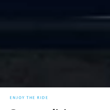
ENJOY THE RIDE