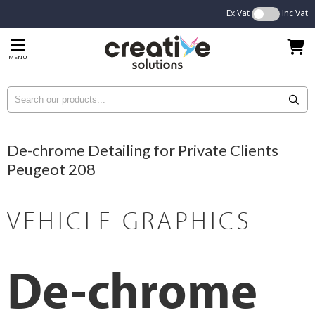
Ex Vat
Inc Vat
MENU
De-chrome Detailing for Private Clients
Peugeot 208
VEHICLE GRAPHICS
De-chrome