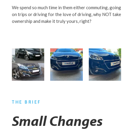
We spend so much time in them either commuting, going
on trips or driving for the love of driving, why NOT take
ownership and make it truly yours, right?
THE BRIEF
Small Changes