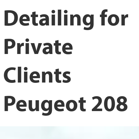
Detailing for
Private
Clients
Peugeot 208