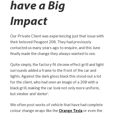
have a Big
Impact
Our Private Client was experiencing just that issue with
their beloved Peugeot 208. They had previously
contacted us many years ago to enquire, and this June
finally made the change they always wanted to see.
Quite simply, the factory fit chrome effect grill and light
surrounds added a frame to the front of the car and
lights. Against the dark gloss black this stood out a lot
for the client, who had seen an image of a 208 with a
black grill, making the car look not only more uniform,
but sleeker and '
darker'
.
We often post works of vehicle that have had complete
colour change wraps like the
Orange Tesla
or even the