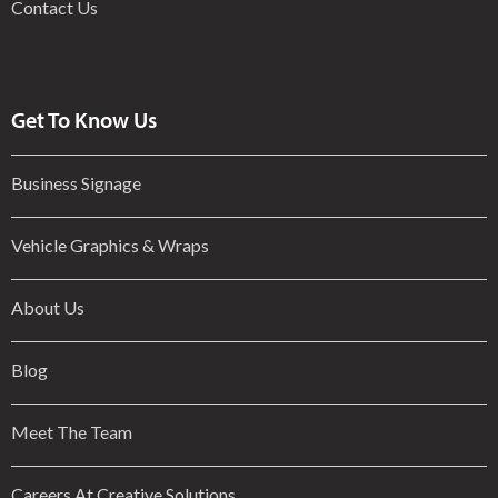
Contact Us
Get To Know Us
Business Signage
Vehicle Graphics & Wraps
About Us
Blog
Meet The Team
Careers At Creative Solutions