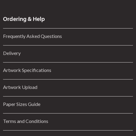
Ordering & Help
Frequently Asked Questions
Delivery
Artwork Specifications
Artwork Upload
Paper Sizes Guide
Terms and Conditions