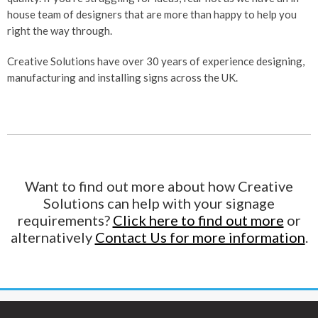
house team of designers that are more than happy to help you
right the way through.
Creative Solutions have over 30 years of experience designing,
manufacturing and installing signs across the UK.
Want to find out more about how Creative
Solutions can help with your signage
requirements?
Click here to find out more
or
alternatively
Contact Us for more information
.