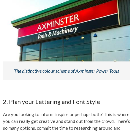
The distinctive colour scheme of Axminster Power Tools
2. Plan your Lettering and Font Style
Are you looking to inform, inspire or perhaps both? This is where
you can really get creative and stand out from the crowd. There’s
so many options, commit the time to researching around and