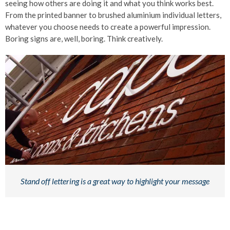
seeing how others are doing it and what you think works best.
From the printed banner to brushed aluminium individual letters,
whatever you choose needs to create a powerful impression.
Boring signs are, well, boring. Think creatively.
Stand off lettering is a great way to highlight your message