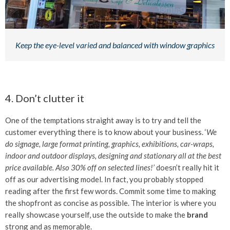
Keep the eye-level varied and balanced with window graphics
4. Don’t clutter it
One of the temptations straight away is to try and tell the
customer everything there is to know about your business. ‘
We
do signage, large format printing, graphics, exhibitions, car-wraps,
indoor and outdoor displays, designing and stationary all at the best
price available. Also 30% off on selected lines!’
doesn’t really hit it
off as our advertising model. In fact, you probably stopped
reading after the first few words. Commit some time to making
the shopfront as concise as possible. The interior is where you
really showcase yourself, use the outside to make the
brand
strong and as memorable.