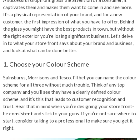
captivates them and makes them want to come in and see more.
It’s a physical representation of your brand, and for a new
customer, the first impression of what you have to offer. Behind
the glass you might have the best products in town, but without
the right exterior you’re losing significant business. Let’s delve
in to what your store front says about your brand and business,
and look at what can be done better.
1. Choose your Colour Scheme
Sainsburys, Morrisons and Tesco. I’ll bet you can name the colour
scheme for all three without much trouble. Think of any top
company and you’ll see they have a clearly defined colour
scheme, and it’s this that leads to customer recognition and
trust. Bear that in mind when you’re designing your store front-
be
consistent
and stick to your guns. If you’re not sure where to
start, consider talking to a professional to make sure you get it
right.