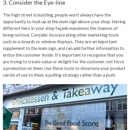
3. Consider the Eye-line
The high street is bustling, people won’t always have the
opportunity to look up at the main sign above your shop. Having
different tiers in your shop façade maximises the chances of
being noticed. Consider incorporating other marketing tools
such as a-boards or window displays. They are an important
supplement to the main sign, and can add further information to
entice the customer inside. It’s important to recognise that you
are trying to create value or delight for the customer, not force
a promotion on them. Use these tools to show how your product
can be of use to them, a pulling strategy rather than a push.