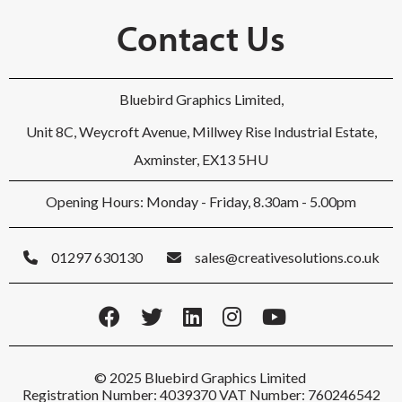
Contact Us
Bluebird Graphics Limited,
Unit 8C, Weycroft Avenue, Millwey Rise Industrial Estate,
Axminster, EX13 5HU
Opening Hours: Monday - Friday, 8.30am - 5.00pm
01297 630130
sales@creativesolutions.co.uk
© 2025 Bluebird Graphics Limited
Registration Number: 4039370 VAT Number: 760246542