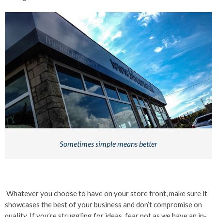
Sometimes simple means better
Whatever you choose to have on your store front, make sure it
showcases the best of your business and don’t compromise on
quality. If you’re struggling for ideas, fear not as we have an in-