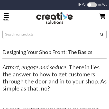
Ex Vat
Inc Vat
MENU
Designing Your Shop Front: The Basics
Attract, engage and seduce
. Therein lies
the answer to how to get customers
through the door and in to your shop. As
simple as that, no?
A successful shopfront grabs the attention of a consumer, it