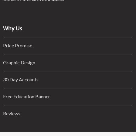
Why Us
Price Promise
Graphic Design
30 Day Accounts
Free Education Banner
Reviews