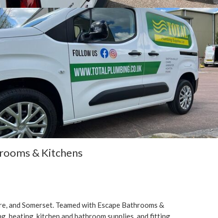
hrooms & Kitchens
ire, and Somerset. Teamed with Escape Bathrooms &
g, heating, kitchen and bathroom supplies, and fitting.