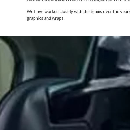
We have worked closely with the teams over the years,
graphics and wraps.