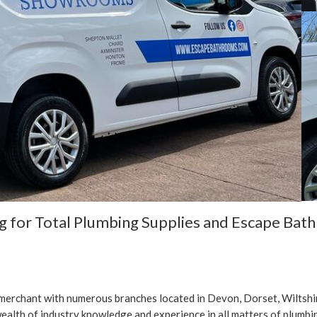
ng for Total Plumbing Supplies and Escape Bat
 merchant with numerous branches located in Devon, Dorset, Wiltsh
ealth of industry knowledge and experience in all matters of plumbin