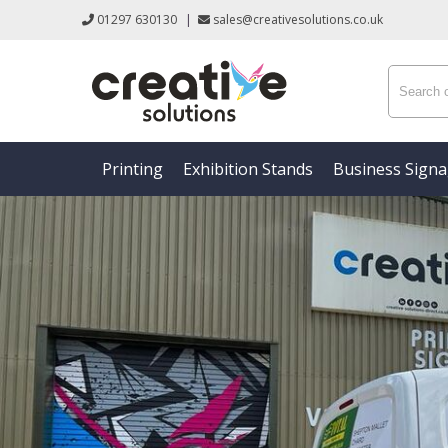
01297 630130
|
sales@creativesolutions.co.uk
Printing
Exhibition Stands
Business Sign