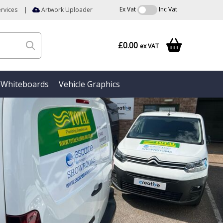
Ex Vat
Inc Vat
rvices
|
Artwork Uploader
£0.00
ex VAT
Whiteboards
Vehicle Graphics