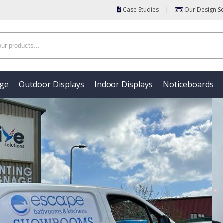
Case Studies
|
Our Design Se
age
Outdoor Displays
Indoor Displays
Noticeboards