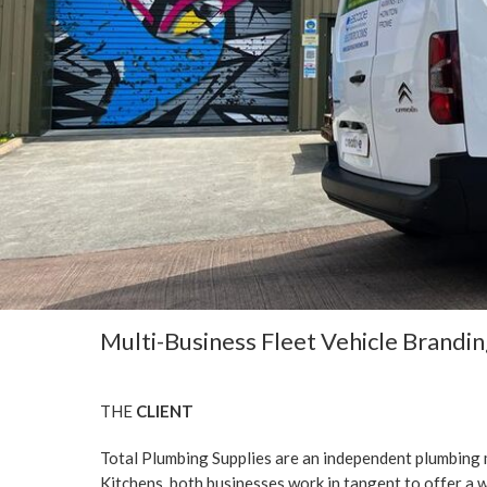
Multi-Business Fleet Vehicle Brandi
THE
CLIENT
Total Plumbing Supplies are an independent plumbing
Kitchens, both businesses work in tangent to offer a w