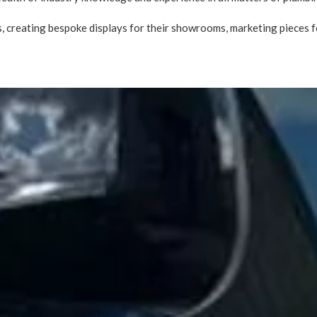
 creating bespoke displays for their showrooms, marketing pieces fo