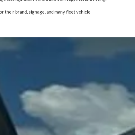
r their brand, signage, and many fleet vehicle